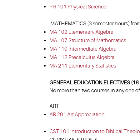
PH 101 Physical Science
MATHEMATICS (3 semester hours) from
MA 102 Elementary Algebra
MA 107 Structure of Mathematics
MA 110 Intermediate Algebra
MA 112 Precalculus Algebra
MA 211 Elementary Statistics
GENERAL EDUCATION ELECTIVES (18 s
No more than two courses in any one of 
ART
AR 201 Art Appreciation
CST 101 Introduction to Biblical Theol
CHRISTIAN STUDIES