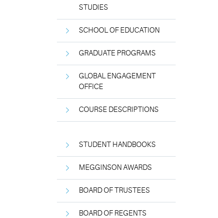
STUDIES
SCHOOL OF EDUCATION
GRADUATE PROGRAMS
GLOBAL ENGAGEMENT
OFFICE
COURSE DESCRIPTIONS
STUDENT HANDBOOKS
MEGGINSON AWARDS
BOARD OF TRUSTEES
BOARD OF REGENTS