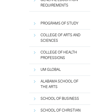
REQUIREMENTS
PROGRAMS OF STUDY
COLLEGE OF ARTS AND
SCIENCES
COLLEGE OF HEALTH
PROFESSIONS
UM GLOBAL
ALABAMA SCHOOL OF
THE ARTS
SCHOOL OF BUSINESS
SCHOOL OF CHRISTIAN