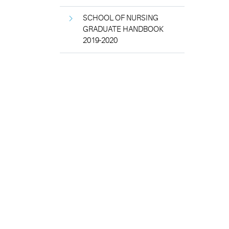
SCHOOL OF NURSING
GRADUATE HANDBOOK
2019-2020