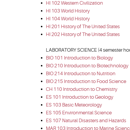
HI 102 Western Civilization
HI 103 World History
HI 104 World History
HI 201 History of The United States
HI 202 History of The United States
LABORATORY SCIENCE (4 semester hour
BIO 101 Introduction to Biology
BIO 210 Introduction to Biotechnology
BIO 214 Introduction to Nutrition
BIO 215 Introduction to Food Science
CH 110 Introduction to Chemistry
ES 101 Introduction to Geology
ES 103 Basic Meteorology
ES 105 Environmental Science
ES 107 Natural Disasters and Hazards
MAR 103 Introduction to Marine Scien