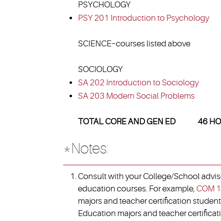
PSYCHOLOGY
PSY 201 Introduction to Psychology
SCIENCE–courses listed above
SOCIOLOGY
SA 202 Introduction to Sociology
SA 203 Modern Social Problems
TOTAL CORE AND GEN ED 46 HO
*Notes:
Consult with your College/School advisor
education courses. For example,
COM 1
majors and teacher certification student
Education majors and teacher certificati