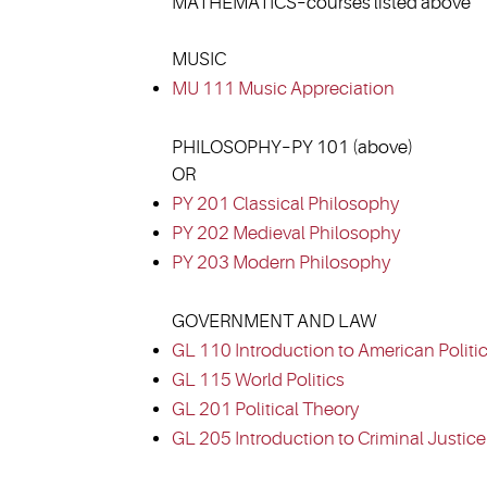
MATHEMATICS–courses listed above
MUSIC
MU 111 Music Appreciation
PHILOSOPHY–PY 101 (above)
OR
PY 201 Classical Philosophy
PY 202 Medieval Philosophy
PY 203 Modern Philosophy
GOVERNMENT AND LAW
GL 110 Introduction to American Politi
GL 115 World Politics
GL 201 Political Theory
GL 205 Introduction to Criminal Justice