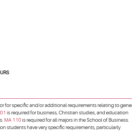
URS
 for specific and/or additional requirements relating to gene
01
is required for business, Christian studies, and education
s.
MA 110
is required for all majors in the School of Business.
on students have very specific requirements, particularly