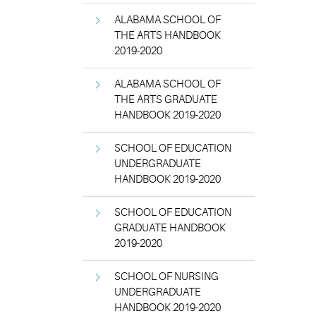
ALABAMA SCHOOL OF
THE ARTS HANDBOOK
2019-2020
ALABAMA SCHOOL OF
THE ARTS GRADUATE
HANDBOOK 2019-2020
SCHOOL OF EDUCATION
UNDERGRADUATE
HANDBOOK 2019-2020
SCHOOL OF EDUCATION
GRADUATE HANDBOOK
2019-2020
SCHOOL OF NURSING
UNDERGRADUATE
HANDBOOK 2019-2020