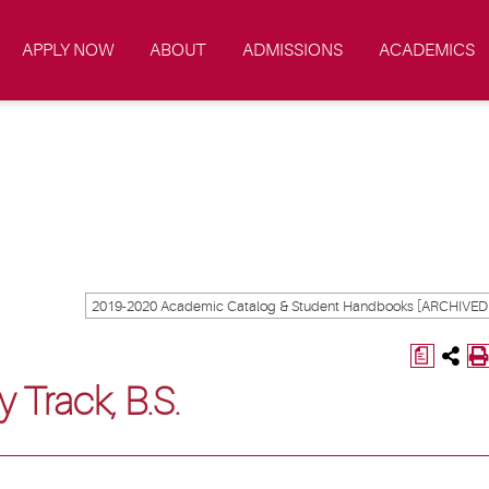
APPLY NOW
ABOUT
ADMISSIONS
ACADEMICS
a
y Track, B.S.