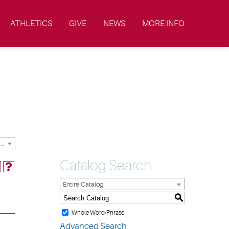
ATHLETICS
GIVE
NEWS
MORE INFO
2019-2020 Academic Catalog & Student Handbooks [ARCHIVED CATALOG]
Catalog Search
Entire Catalog
S
Whole Word/Phrase
Advanced Search