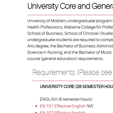
University Core and Gener
University of Mobile’s undergraduate program i
Health Professions, Alabama College for Profe
School of Business, School of Christian Studies
undergraduate students are required to complet
Arts degree, the Bachelor of Business Administ
Science in Nursing, and the Bachelor of Music 
course (general education) requirements.
Requirements (Please see
UNIVERSITY CORE (28 SEMESTER HOU
ENGLISH (6 semester hours)
EN 101 Effective English
(WI)
EN 102 Effective English