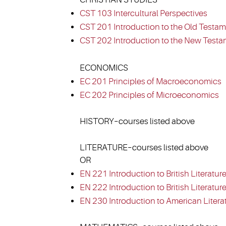
CST 103 Intercultural Perspectives
CST 201 Introduction to the Old Testam
CST 202 Introduction to the New Testa
ECONOMICS
EC 201 Principles of Macroeconomics
EC 202 Principles of Microeconomics
HISTORY–courses listed above
LITERATURE–courses listed above
OR
EN 221 Introduction to British Literature
EN 222 Introduction to British Literature 
EN 230 Introduction to American Litera