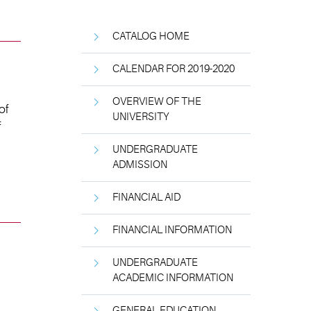
CATALOG HOME
CALENDAR FOR 2019-2020
OVERVIEW OF THE
of
UNIVERSITY
f
UNDERGRADUATE
ADMISSION
FINANCIAL AID
FINANCIAL INFORMATION
UNDERGRADUATE
ACADEMIC INFORMATION
GENERAL EDUCATION