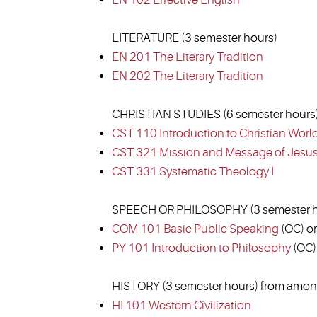
LITERATURE (3 semester hours)
EN 201 The Literary Tradition
EN 202 The Literary Tradition
CHRISTIAN STUDIES (6 semester hours
CST 110 Introduction to Christian Worl
CST 321 Mission and Message of Jesu
CST 331 Systematic Theology I
SPEECH OR PHILOSOPHY (3 semester h
COM 101 Basic Public Speaking
(OC) or
PY 101 Introduction to Philosophy
(OC)
HISTORY (3 semester hours) from among
HI 101 Western Civilization