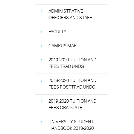
ADMINISTRATIVE
OFFICERS AND STAFF
FACULTY
CAMPUS MAP
2019-2020 TUITION AND
FEES TRAD UNDG
2019-2020 TUITION AND
FEES POSTTRAD UNDG
2019-2020 TUITION AND
FEES GRADUATE
UNIVERSITY STUDENT
HANDBOOK 2019-2020