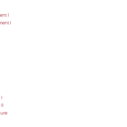
ent I
ment I
 I
II
ture