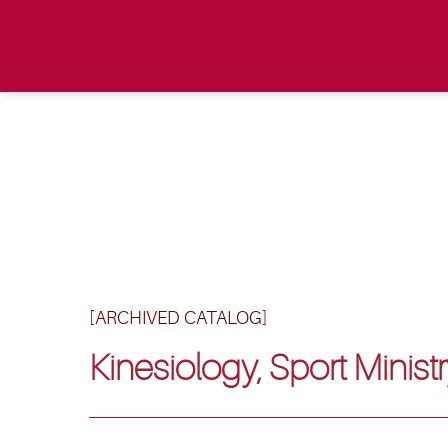
[ARCHIVED CATALOG]
Kinesiology, Sport Ministr