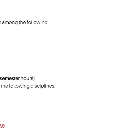
 among the following:
emester hours)
the following disciplines:
ogy