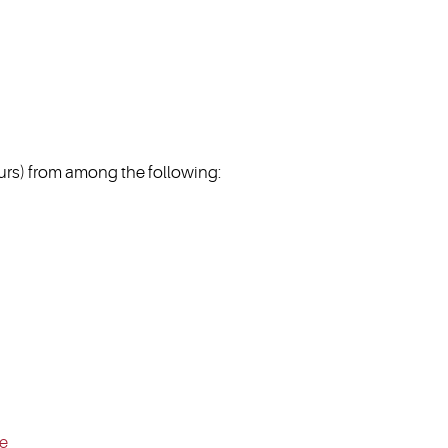
s) from among the following:
ce