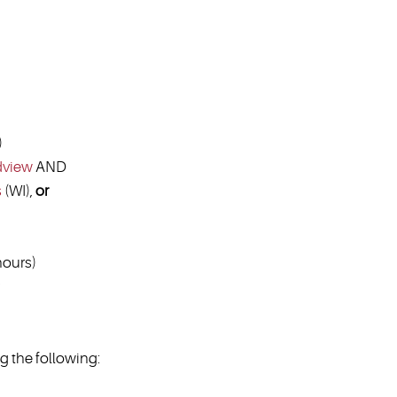
)
dview
AND
s
(WI),
or
ours)
 the following: