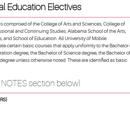
al Education Electives
s comprised of the College of Arts and Sciences, College of
ssional and Continuing Studies, Alabama School of the Arts,
, and School of Education. All University of Mobile
e certain basic courses that apply uniformly to the Bachelor 
ration degree, the Bachelor of Science degree, the Bachelor o
degree unless otherwise noted. These are identified as basic
 NOTES section below)
RS)