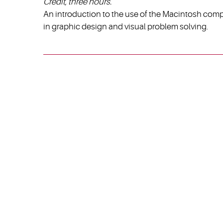
Credit, three hours.
An introduction to the use of the Macintosh comp
in graphic design and visual problem solving.