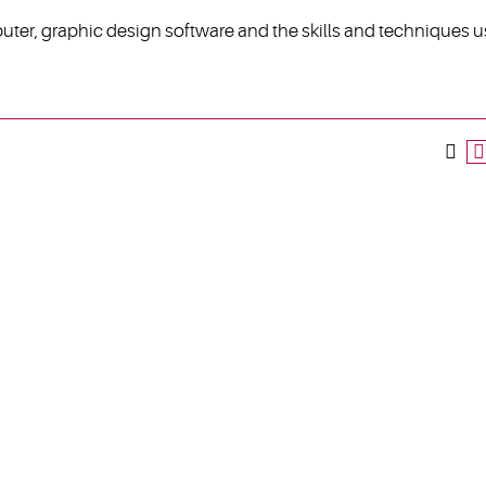
uter, graphic design software and the skills and techniques 