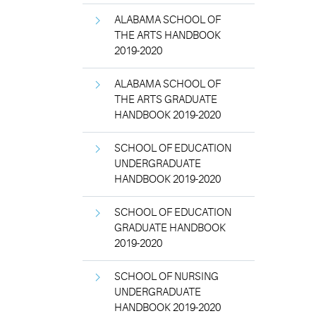
ALABAMA SCHOOL OF
THE ARTS HANDBOOK
2019-2020
ALABAMA SCHOOL OF
THE ARTS GRADUATE
HANDBOOK 2019-2020
SCHOOL OF EDUCATION
UNDERGRADUATE
HANDBOOK 2019-2020
SCHOOL OF EDUCATION
GRADUATE HANDBOOK
2019-2020
SCHOOL OF NURSING
UNDERGRADUATE
HANDBOOK 2019-2020