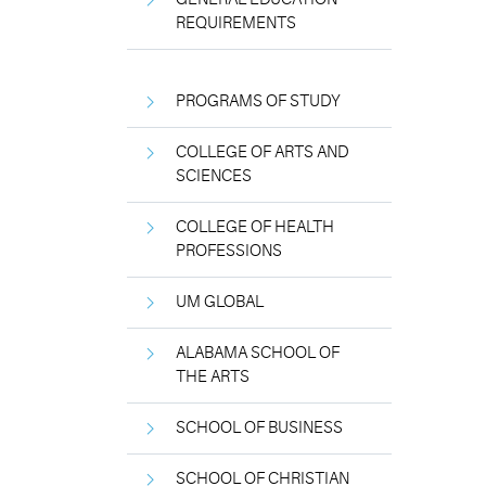
REQUIREMENTS
PROGRAMS OF STUDY
COLLEGE OF ARTS AND
SCIENCES
COLLEGE OF HEALTH
PROFESSIONS
UM GLOBAL
ALABAMA SCHOOL OF
THE ARTS
SCHOOL OF BUSINESS
SCHOOL OF CHRISTIAN