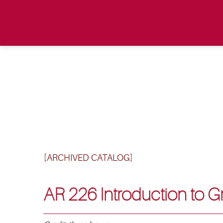
[ARCHIVED CATALOG]
AR 226 Introduction to 