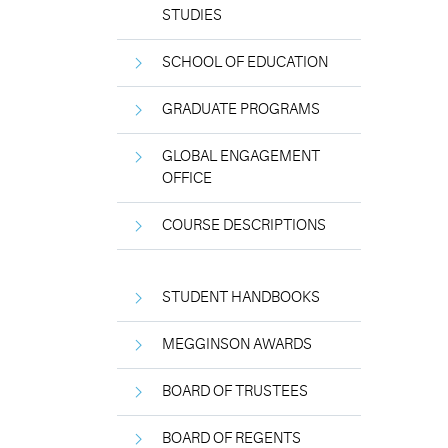
STUDIES
SCHOOL OF EDUCATION
GRADUATE PROGRAMS
GLOBAL ENGAGEMENT
OFFICE
COURSE DESCRIPTIONS
STUDENT HANDBOOKS
MEGGINSON AWARDS
BOARD OF TRUSTEES
BOARD OF REGENTS