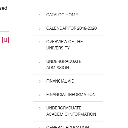
used
CATALOG HOME
CALENDAR FOR 2019-2020
OVERVIEW OF THE
UNIVERSITY
UNDERGRADUATE
ADMISSION
FINANCIAL AID
FINANCIAL INFORMATION
UNDERGRADUATE
ACADEMIC INFORMATION
GENERAL EDUCATION