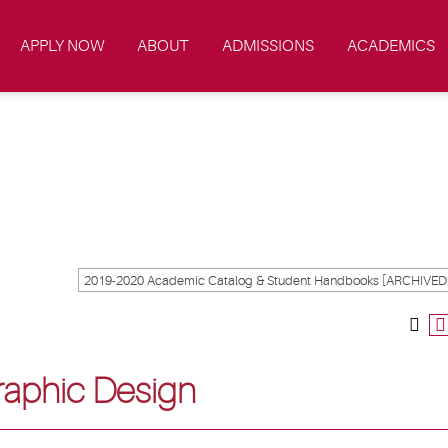
APPLY NOW
ABOUT
ADMISSIONS
ACADEMICS
Graphic Design