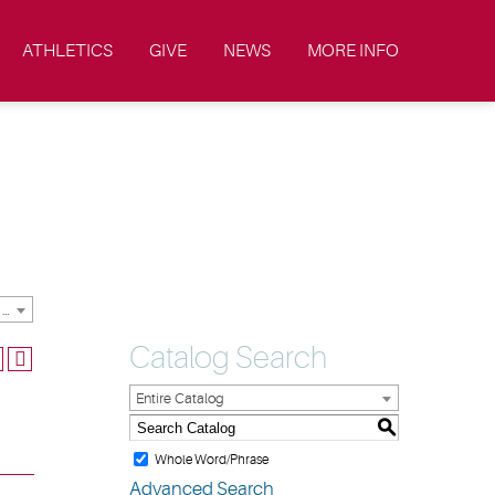
ATHLETICS
GIVE
NEWS
MORE INFO
2019-2020 Academic Catalog & Student Handbooks [ARCHIVED CATALOG]
Catalog Search
Entire Catalog
S
Whole Word/Phrase
Advanced Search