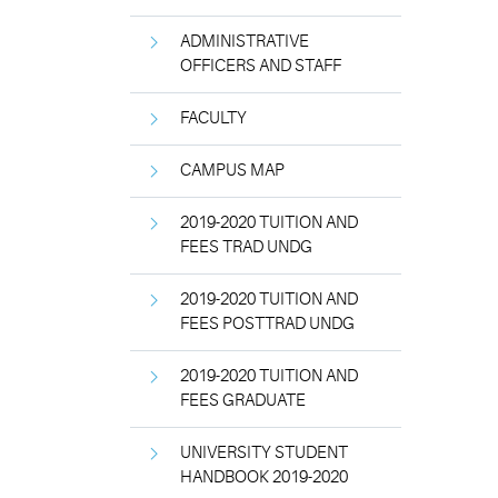
ADMINISTRATIVE
OFFICERS AND STAFF
FACULTY
CAMPUS MAP
2019-2020 TUITION AND
FEES TRAD UNDG
2019-2020 TUITION AND
FEES POSTTRAD UNDG
2019-2020 TUITION AND
FEES GRADUATE
UNIVERSITY STUDENT
HANDBOOK 2019-2020