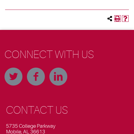
CONNECT WITH US
CONTACT US
5735 College Parkway
Mobile, AL 36613