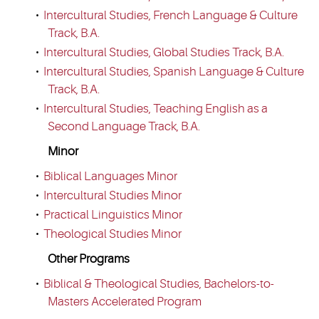
•
Intercultural Studies, French Language & Culture
Track, B.A.
•
Intercultural Studies, Global Studies Track, B.A.
•
Intercultural Studies, Spanish Language & Culture
Track, B.A.
•
Intercultural Studies, Teaching English as a
Second Language Track, B.A.
Minor
•
Biblical Languages Minor
•
Intercultural Studies Minor
•
Practical Linguistics Minor
•
Theological Studies Minor
Other Programs
•
Biblical & Theological Studies, Bachelors-to-
Masters Accelerated Program