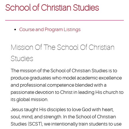
School of Christian Studies
Course and Program Listings
Mission Of The School Of Christian
Studies
The mission of the School of Christian Studies is to
produce graduates who model academic excellence
and professional competence blended with a
passionate devotion to Christ in leading His church to
its global mission.
Jesus taught His disciples to love God with heart,
soul, mind, and strength. In the School of Christian
Studies (SCST), we intentionally train students to use