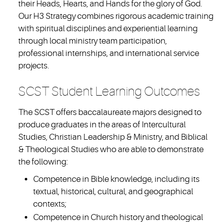
their Heads, Hearts, and Hands for the glory of God.
Our H3 Strategy combines rigorous academic training
with spiritual disciplines and experiential learning
through local ministry team participation,
professional internships, and international service
projects.
SCST Student Learning Outcomes
The SCST offers baccalaureate majors designed to
produce graduates in the areas of Intercultural
Studies, Christian Leadership & Ministry, and Biblical
& Theological Studies who are able to demonstrate
the following:
Competence in Bible knowledge, including its
textual, historical, cultural, and geographical
contexts;
Competence in Church history and theological