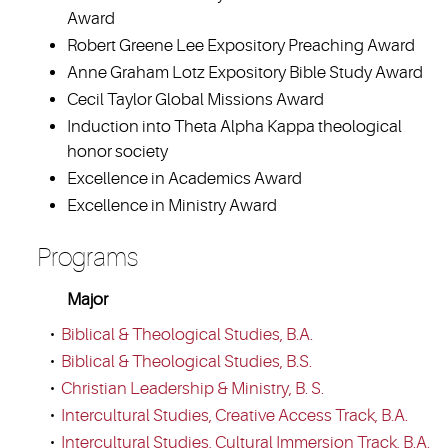
Award
Robert Greene Lee Expository Preaching Award
Anne Graham Lotz Expository Bible Study Award
Cecil Taylor Global Missions Award
Induction into Theta Alpha Kappa theological
honor society
Excellence in Academics Award
Excellence in Ministry Award
Programs
Major
•
Biblical & Theological Studies, B.A.
•
Biblical & Theological Studies, B.S.
•
Christian Leadership & Ministry, B. S.
•
Intercultural Studies, Creative Access Track, B.A.
•
Intercultural Studies, Cultural Immersion Track, B.A.