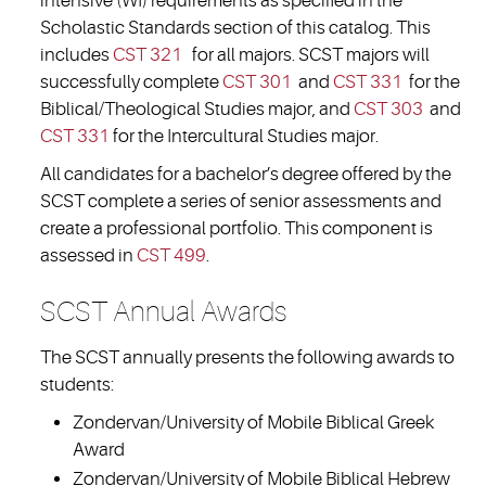
intensive (WI) requirements as specified in the
Scholastic Standards section of this catalog. This
includes
CST 321
for all majors. SCST majors will
successfully complete
CST 301
and
CST 331
for the
Biblical/Theological Studies major, and
CST 303
and
CST 331
for the Intercultural Studies major.
All candidates for a bachelor’s degree offered by the
SCST complete a series of senior assessments and
create a professional portfolio. This component is
assessed in
CST 499
.
SCST Annual Awards
The SCST annually presents the following awards to
students:
Zondervan/University of Mobile Biblical Greek
Award
Zondervan/University of Mobile Biblical Hebrew