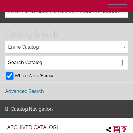
2019-2020 Academic Catalog & Student Handbooks [ARCHIVED CATALOG]
Catalog Search
Entire Catalog
Whole Word/Phrase
Advanced Search
Catalog Navigation
[ARCHIVED CATALOG]