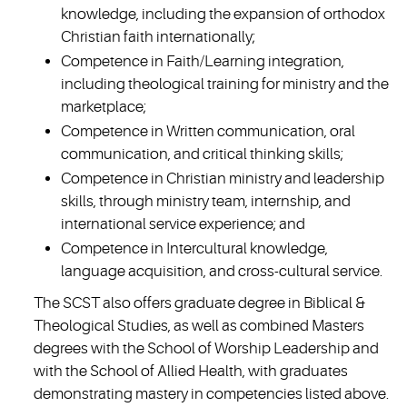
knowledge, including the expansion of orthodox
Christian faith internationally;
Competence in Faith/Learning integration,
including theological training for ministry and the
marketplace;
Competence in Written communication, oral
communication, and critical thinking skills;
Competence in Christian ministry and leadership
skills, through ministry team, internship, and
international service experience; and
Competence in Intercultural knowledge,
language acquisition, and cross-cultural service.
The SCST also offers graduate degree in Biblical &
Theological Studies, as well as combined Masters
degrees with the School of Worship Leadership and
with the School of Allied Health, with graduates
demonstrating mastery in competencies listed above.