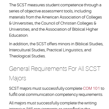
The SCST measures student competence through a
series of objective assessment tools, including
materials from the American Association of Colleges
& Universities, the Council of Christian Colleges &
Universities, and the Association of Biblical Higher
Education.
In addition, the SCST offers minors in Biblical Studies,
Intercultural Studies, Practical Linguistics, and
Theological Studies.
General Requirements For All SCST
Majors
SCST majors must successfully complete
COM 101
to
fulfill oral communication competency requirements.
All majors must successfully complete the writing