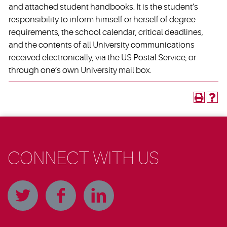
and attached student handbooks. It is the student’s
responsibility to inform himself or herself of degree
requirements, the school calendar, critical deadlines,
and the contents of all University communications
received electronically, via the US Postal Service, or
through one’s own University mail box.
CONNECT WITH US