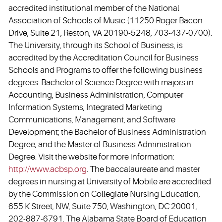
accredited institutional member of the National
Association of Schools of Music (11250 Roger Bacon
Drive, Suite 21, Reston, VA 20190-5248, 703-437-0700).
The University, through its School of Business, is
accredited by the Accreditation Council for Business
Schools and Programs to offer the following business
degrees: Bachelor of Science Degree with majors in
Accounting, Business Administration, Computer
Information Systems, Integrated Marketing
Communications, Management, and Software
Development; the Bachelor of Business Administration
Degree; and the Master of Business Administration
Degree. Visit the website for more information:
http://www.acbsp.org
. The baccalaureate and master
degrees in nursing at University of Mobile are accredited
by the Commission on Collegiate Nursing Education,
655 K Street, NW, Suite 750, Washington, DC 20001,
202-887-6791. The Alabama State Board of Education