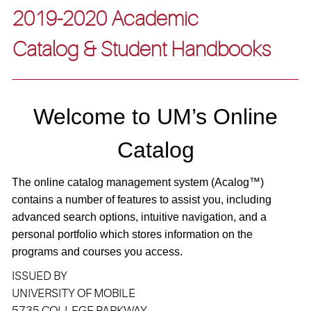
2019-2020 Academic
Catalog & Student Handbooks
Welcome to UM’s Online
Catalog
The online catalog management system (A
calog
™)
contains a number of features to assist you, including
advanced search options, intuitive navigation, and a
personal portfolio which stores information on the
programs and courses you access.
ISSUED BY
UNIVERSITY OF MOBILE
5735 COLLEGE PARKWAY