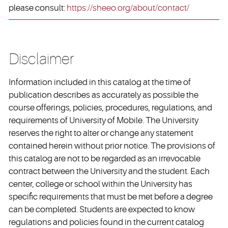
please consult:
https://sheeo.org/about/contact/
Disclaimer
Information included in this catalog at the time of
publication describes as accurately as possible the
course offerings, policies, procedures, regulations, and
requirements of University of Mobile. The University
reserves the right to alter or change any statement
contained herein without prior notice. The provisions of
this catalog are not to be regarded as an irrevocable
contract between the University and the student. Each
center, college or school within the University has
specific requirements that must be met before a degree
can be completed. Students are expected to know
regulations and policies found in the current catalog