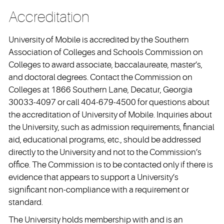
Accreditation
University of Mobile is accredited by the Southern
Association of Colleges and Schools Commission on
Colleges to award associate, baccalaureate, master’s,
and doctoral degrees. Contact the Commission on
Colleges at 1866 Southern Lane, Decatur, Georgia
30033-4097 or call 404-679-4500 for questions about
the accreditation of University of Mobile. Inquiries about
the University, such as admission requirements, financial
aid, educational programs, etc., should be addressed
directly to the University and not to the Commission’s
office. The Commission is to be contacted only if there is
evidence that appears to support a University’s
significant non-compliance with a requirement or
standard.
The University holds membership with and is an