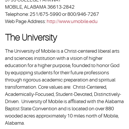
MOBILE, ALABAMA 36613-2842
Telephone: 251/675-5990 or 800/946-7267
Web Page Address:
http://www.umobile.edu
The University
The University of Mobile is a Christ-centered liberal arts
and sciences institution with a vision of higher
education for a higher purpose, founded to honor God
by equipping students for their future professions
through rigorous academic preparation and spiritual
transformation. Core values are: Christ-Centered,
Academically-Focused, Student-Devoted, Distinctively-
Driven. University of Mobile is affiliated with the Alabama
Baptist State Convention and is located on over 880
wooded acres approximately 10 miles north of Mobile,
Alabama.