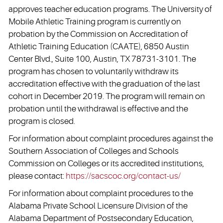
approves teacher education programs. The University of
Mobile Athletic Training program is currently on
probation by the Commission on Accreditation of
Athletic Training Education (CAATE), 6850 Austin
Center Blvd., Suite 100, Austin, TX 78731-3101. The
program has chosen to voluntarily withdraw its
accreditation effective with the graduation of the last
cohort in December 2019. The program will remain on
probation until the withdrawal is effective and the
program is closed.
For information about complaint procedures against the
Southern Association of Colleges and Schools
Commission on Colleges or its accredited institutions,
please contact:
https://sacscoc.org/contact-us/
For information about complaint procedures to the
Alabama Private School Licensure Division of the
Alabama Department of Postsecondary Education,