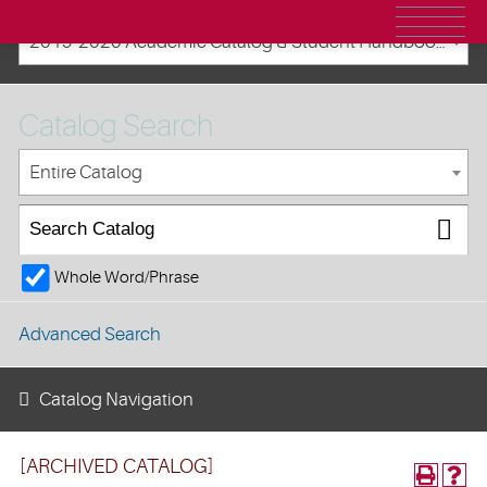
2019-2020 Academic Catalog & Student Handbooks [ARCHIVED CATALOG]
Catalog Search
Entire Catalog
Whole Word/Phrase
Advanced Search
Catalog Navigation
[ARCHIVED CATALOG]