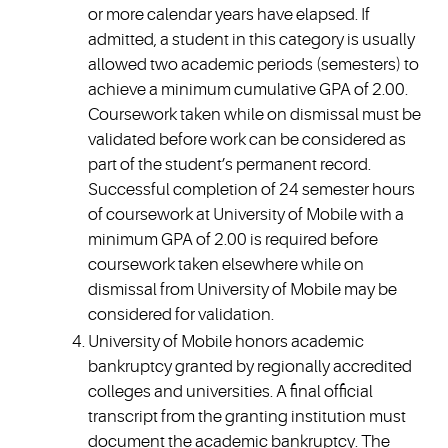
or more calendar years have elapsed. If
admitted, a student in this category is usually
allowed two academic periods (semesters) to
achieve a minimum cumulative GPA of 2.00.
Coursework taken while on dismissal must be
validated before work can be considered as
part of the student’s permanent record.
Successful completion of 24 semester hours
of coursework at University of Mobile with a
minimum GPA of 2.00 is required before
coursework taken elsewhere while on
dismissal from University of Mobile may be
considered for validation.
University of Mobile honors academic
bankruptcy granted by regionally accredited
colleges and universities. A final official
transcript from the granting institution must
document the academic bankruptcy. The