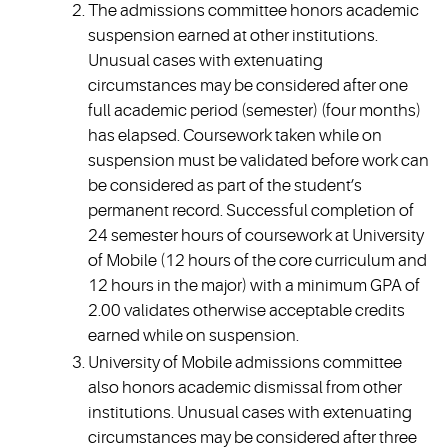
The admissions committee honors academic
suspension earned at other institutions.
Unusual cases with extenuating
circumstances may be considered after one
full academic period (semester) (four months)
has elapsed. Coursework taken while on
suspension must be validated before work can
be considered as part of the student’s
permanent record. Successful completion of
24 semester hours of coursework at University
of Mobile (12 hours of the core curriculum and
12 hours in the major) with a minimum GPA of
2.00 validates otherwise acceptable credits
earned while on suspension.
University of Mobile admissions committee
also honors academic dismissal from other
institutions. Unusual cases with extenuating
circumstances may be considered after three