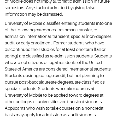
of Mobile does not imply automatic admission in future
semesters. Any student admitted by giving false
information may be dismissed.
University of Mobile classifies entering students into one
of the following categories: freshman, transfer, re-
admission, international, transient, special (non-degree),
audit, or early enrollment. Former students who have
discontinued their studies for at least one term (fall or
spring) are classified as re-admission students. Students
who are not citizens or legal residents of the United
States of America are considered international students.
Students desiring college credit, but not planning to
pursue post-baccalaureate degrees, are classified as
special students. Students who take courses at
University of Mobile to be applied toward degrees at
other colleges or universities are transient students.
Applicants who wish to take courses on a noncredit
basis may apply for admission as audit students.