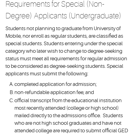
Requirements for Special (Non-
Degree) Applicants (Undergraduate)
Students not planning to graduate from University of
Mobile, nor enroll as regular students, are classified as
special students. Students entering under the special
category who later wish to change to degree-seeking
status must meet all requirements for regular admission
to be considered as degree-seeking students. Special
applicants must submit the following:
completed application for admission;
non-refundable application fee; and
official transcript from the educational institution
most recently attended (college or high school)
mailed directly to the admissions office. Students
who are not high school graduates and have not
attended college are required to submit official GED