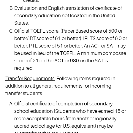
credits.
Evaluation and English translation of certificate of
secondary education not located in the United
States;
Official TOEFL score: (Paper Based score of 500 or
better/iBT score of 61 or better). IELTS score of 6.0 or
better. PTE score of 51 or better. An ACT or SAT may
be used in lieu of the TOEFL. A minimum composite
score of 21 on the ACT or 980 on the SAT is
required.
Transfer Requirements
: Following items required in
addition to all general requirements for incoming
transfer students.
Official certificate of completion of secondary
school education [Students who have earned 15 or
more acceptable hours from another regionally
accredited college (or U.S. equivalent) may be