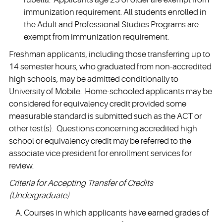
immunization requirement. All students enrolled in
the Adult and Professional Studies Programs are
exempt from immunization requirement.
Freshman applicants, including those transferring up to
14 semester hours, who graduated from non-accredited
high schools, may be admitted conditionally to
University of Mobile. Home-schooled applicants may be
considered for equivalency credit provided some
measurable standard is submitted such as the ACT or
other test(s). Questions concerning accredited high
school or equivalency credit may be referred to the
associate vice president for enrollment services for
review.
Criteria for Accepting Transfer of Credits
(Undergraduate)
Courses in which applicants have earned grades of