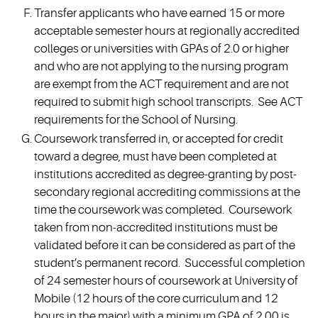
Transfer applicants who have earned 15 or more
acceptable semester hours at regionally accredited
colleges or universities with GPAs of 2.0 or higher
and who are not applying to the nursing program
are exempt from the ACT requirement and are not
required to submit high school transcripts. See ACT
requirements for the School of Nursing.
Coursework transferred in, or accepted for credit
toward a degree, must have been completed at
institutions accredited as degree-granting by post-
secondary regional accrediting commissions at the
time the coursework was completed. Coursework
taken from non-accredited institutions must be
validated before it can be considered as part of the
student’s permanent record. Successful completion
of 24 semester hours of coursework at University of
Mobile (12 hours of the core curriculum and 12
hours in the major) with a minimum GPA of 2.00 is