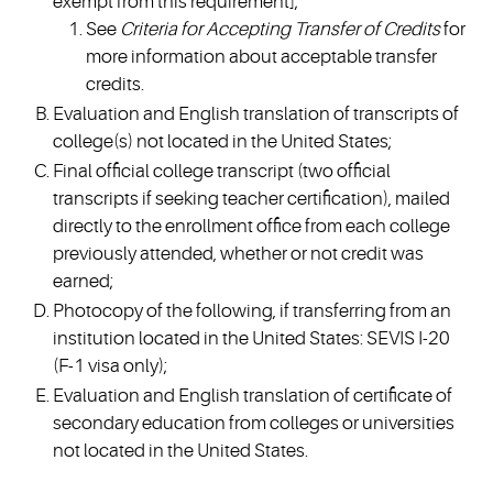
exempt from this requirement];
See
Criteria for Accepting Transfer of Credits
for
more information about acceptable transfer
credits.
Evaluation and English translation of transcripts of
college(s) not located in the United States;
Final official college transcript (two official
transcripts if seeking teacher certification), mailed
directly to the enrollment office from each college
previously attended, whether or not credit was
earned;
Photocopy of the following, if transferring from an
institution located in the United States: SEVIS I-20
(F-1 visa only);
Evaluation and English translation of certificate of
secondary education from colleges or universities
not located in the United States.