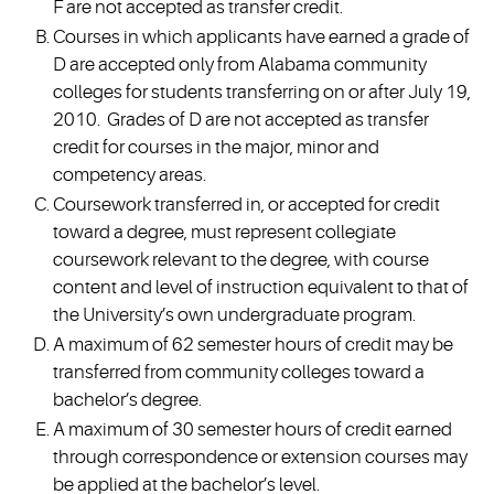
F are not accepted as transfer credit.
Courses in which applicants have earned a grade of
D are accepted only from Alabama community
colleges for students transferring on or after July 19,
2010. Grades of D are not accepted as transfer
credit for courses in the major, minor and
competency areas.
Coursework transferred in, or accepted for credit
toward a degree, must represent collegiate
coursework relevant to the degree, with course
content and level of instruction equivalent to that of
the University’s own undergraduate program.
A maximum of 62 semester hours of credit may be
transferred from community colleges toward a
bachelor’s degree.
A maximum of 30 semester hours of credit earned
through correspondence or extension courses may
be applied at the bachelor’s level.