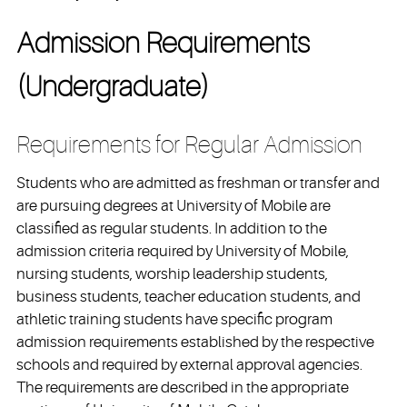
Admission Requirements
(Undergraduate)
Requirements for Regular Admission
Students who are admitted as freshman or transfer and
are pursuing degrees at University of Mobile are
classified as regular students. In addition to the
admission criteria required by University of Mobile,
nursing students, worship leadership students,
business students, teacher education students, and
athletic training students have specific program
admission requirements established by the respective
schools and required by external approval agencies.
The requirements are described in the appropriate