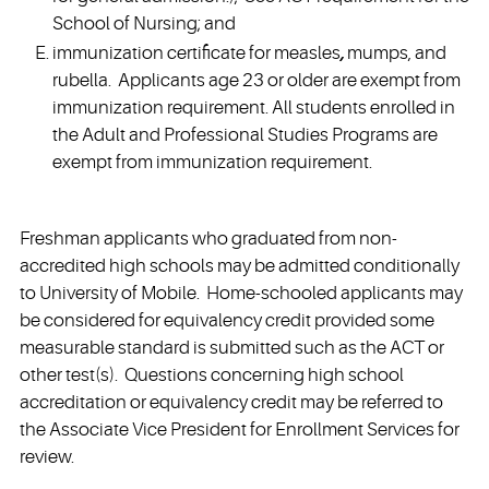
School of Nursing; and
immunization certificate for measles
,
mumps, and
rubella. Applicants age 23 or older are exempt from
immunization requirement. All students enrolled in
the Adult and Professional Studies Programs are
exempt from immunization requirement.
Freshman applicants who graduated from non-
accredited high schools may be admitted conditionally
to University of Mobile. Home-schooled applicants may
be considered for equivalency credit provided some
measurable standard is submitted such as the ACT or
other test(s). Questions concerning high school
accreditation or equivalency credit may be referred to
the Associate Vice President for Enrollment Services for
review.