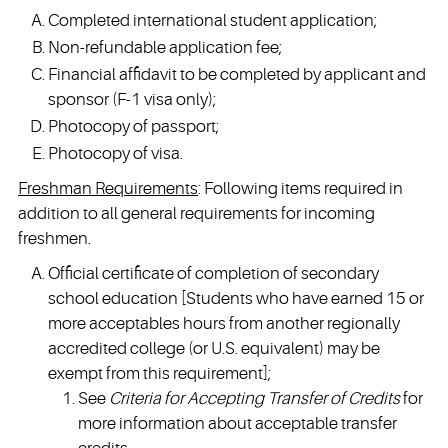
Completed international student application;
Non-refundable application fee;
Financial affidavit to be completed by applicant and
sponsor (F-1 visa only);
Photocopy of passport;
Photocopy of visa.
Freshman Requirements
: Following items required in
addition to all general requirements for incoming
freshmen.
Official certificate of completion of secondary
school education [Students who have earned 15 or
more acceptables hours from another regionally
accredited college (or U.S. equivalent) may be
exempt from this requirement];
See
Criteria for Accepting Transfer of Credits
for
more information about acceptable transfer