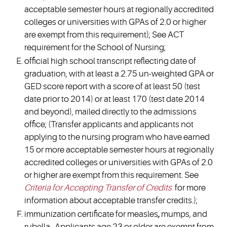
acceptable semester hours at regionally accredited
colleges or universities with GPAs of 2.0 or higher
are exempt from this requirement); See ACT
requirement for the School of Nursing;
official high school transcript reflecting date of
graduation, with at least a 2.75 un-weighted GPA or
GED score report with a score of at least 50 (test
date prior to 2014) or at least 170 (test date 2014
and beyond), mailed directly to the admissions
office; (Transfer applicants and applicants not
applying to the nursing program who have earned
15 or more acceptable semester hours at regionally
accredited colleges or universities with GPAs of 2.0
or higher are exempt from this requirement. See
Criteria for Accepting Transfer of Credits
for more
information about acceptable transfer credits.);
immunization certificate for measles
,
mumps, and
rubella. Applicants age 23 or older are exempt from