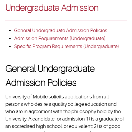
Undergraduate Admission
General Undergraduate Admission Policies
Admission Requirements (Undergraduate)
Specific Program Requirements (Undergraduate)
General Undergraduate
Admission Policies
University of Mobile solicits applications from all
persons who desire a quality college education and
who are in agreement with the philosophy held by the
University. A candidate for admission 1) is a graduate of
an accredited high school, or equivalent; 2) is of good