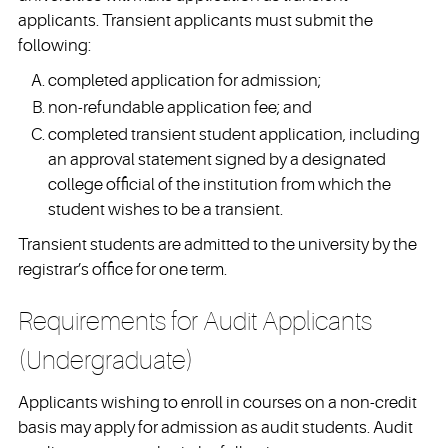
applicants. Transient applicants must submit the
following:
completed application for admission;
non-refundable application fee; and
completed transient student application, including
an approval statement signed by a designated
college official of the institution from which the
student wishes to be a transient.
Transient students are admitted to the university by the
registrar’s office for one term.
Requirements for Audit Applicants
(Undergraduate)
Applicants wishing to enroll in courses on a non-credit
basis may apply for admission as audit students. Audit