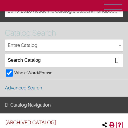
2019-2020 Academic Catalog & Student Handbooks [ARCHIVED CATALOG]
Catalog Search
Entire Catalog
Whole Word/Phrase
Advanced Search
Catalog Navigation
[ARCHIVED CATALOG]