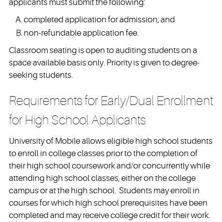
applicants must submit the following:
completed application for admission; and
non-refundable application fee.
Classroom seating is open to auditing students on a
space available basis only. Priority is given to degree-
seeking students.
Requirements for Early/Dual Enrollment
for High School Applicants
University of Mobile allows eligible high school students
to enroll in college classes prior to the completion of
their high school coursework and/or concurrently while
attending high school classes, either on the college
campus or at the high school. Students may enroll in
courses for which high school prerequisites have been
completed and may receive college credit for their work.