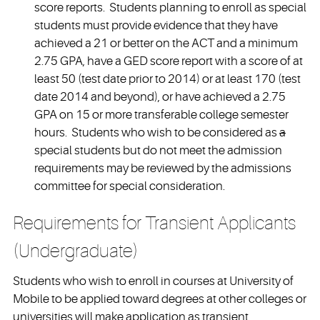
score reports. Students planning to enroll as special
students must provide evidence that they have
achieved a 21 or better on the ACT and a minimum
2.75 GPA, have a GED score report with a score of at
least 50 (test date prior to 2014) or at least 170 (test
date 2014 and beyond), or have achieved a 2.75
GPA on 15 or more transferable college semester
hours. Students who wish to be considered as
a
special students but do not meet the admission
requirements may be reviewed by the admissions
committee for special consideration.
Requirements for Transient Applicants
(Undergraduate)
Students who wish to enroll in courses at University of
Mobile to be applied toward degrees at other colleges or
universities will make application as transient