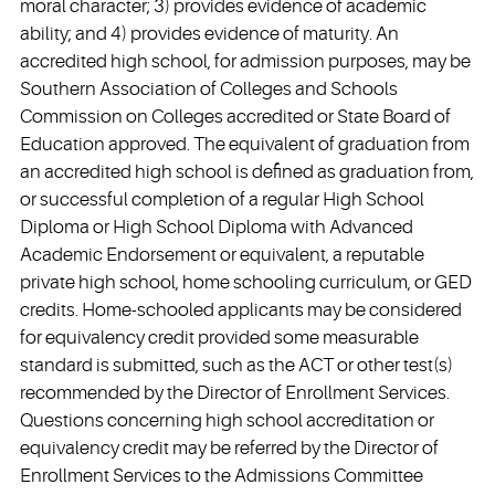
moral character; 3) provides evidence of academic
ability; and 4) provides evidence of maturity. An
accredited high school, for admission purposes, may be
Southern Association of Colleges and Schools
Commission on Colleges accredited or State Board of
Education approved. The equivalent of graduation from
an accredited high school is defined as graduation from,
or successful completion of a regular High School
Diploma or High School Diploma with Advanced
Academic Endorsement or equivalent, a reputable
private high school, home schooling curriculum, or GED
credits. Home-schooled applicants may be considered
for equivalency credit provided some measurable
standard is submitted, such as the ACT or other test(s)
recommended by the Director of Enrollment Services.
Questions concerning high school accreditation or
equivalency credit may be referred by the Director of
Enrollment Services to the Admissions Committee