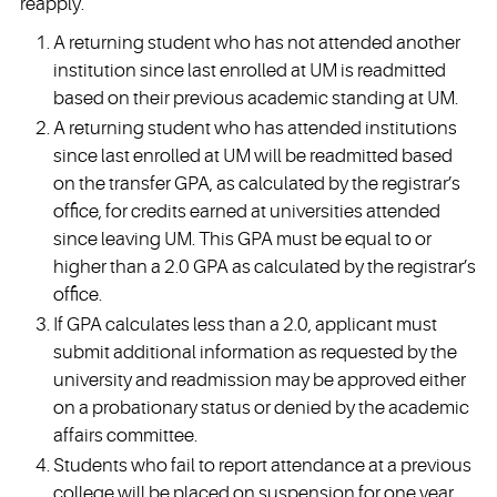
reapply.
A returning student who has not attended another
institution since last enrolled at UM is readmitted
based on their previous academic standing at UM.
A returning student who has attended institutions
since last enrolled at UM will be readmitted based
on the transfer GPA, as calculated by the registrar’s
office, for credits earned at universities attended
since leaving UM. This GPA must be equal to or
higher than a 2.0 GPA as calculated by the registrar’s
office.
If GPA calculates less than a 2.0, applicant must
submit additional information as requested by the
university and readmission may be approved either
on a probationary status or denied by the academic
affairs committee.
Students who fail to report attendance at a previous
college will be placed on suspension for one year.