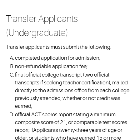
Transfer Applicants
(Undergraduate)
Transfer applicants must submit the following:
completed application for admission;
non-refundable application fee;
final official college transcript (two official
transcripts if seeking teacher certification), mailed
directly to the admissions office from each college
previously attended, whether or not credit was
earned;
official ACT scores report stating a minimum
composite score of 21, or comparable test scores
report; (Applicants twenty-three years of age or
older, or students who have earned 15 or more