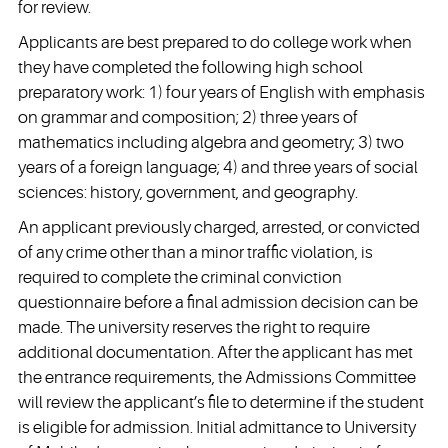
for review.
Applicants are best prepared to do college work when
they have completed the following high school
preparatory work: 1) four years of English with emphasis
on grammar and composition; 2) three years of
mathematics including algebra and geometry; 3) two
years of a foreign language; 4) and three years of social
sciences: history, government, and geography.
An applicant previously charged, arrested, or convicted
of any crime other than a minor traffic violation, is
required to complete the criminal conviction
questionnaire before a final admission decision can be
made. The university reserves the right to require
additional documentation. After the applicant has met
the entrance requirements, the Admissions Committee
will review the applicant’s file to determine if the student
is eligible for admission. Initial admittance to University