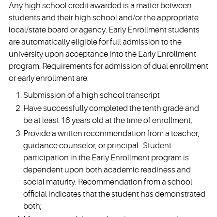
Any high school credit awarded is a matter between
students and their high school and/or the appropriate
local/state board or agency. Early Enrollment students
are automatically eligible for full admission to the
university upon acceptance into the Early Enrollment
program. Requirements for admission of dual enrollment
or early enrollment are:
Submission of a high school transcript
Have successfully completed the tenth grade and
be at least 16 years old at the time of enrollment;
Provide a written recommendation from a teacher,
guidance counselor, or principal. Student
participation in the Early Enrollment program is
dependent upon both academic readiness and
social maturity. Recommendation from a school
official indicates that the student has demonstrated
both;