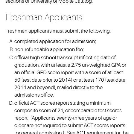
sections of University of Mobile Catalog.
Freshman Applicants
Freshmen applicants must submit the following:
completed application for admission;
non-refundable application fee;
official high school transcript reflecting date of
graduation, with at least a 2.75 un-weighted GPA or
an official GED score report with a score of at least
50 (test date prior to 2014) or at least 170 (test date
2014 and beyond), mailed directly to the
admissions office;
official ACT scores report stating a minimum
composite score of 21, or comparable test scores
report; (Applicants twenty-three years of age or
older are not required to submit ACT scores reports
for general admission.); See ACT requirement for the