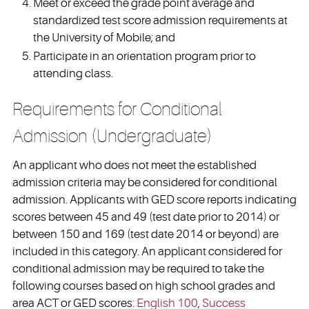
Meet or exceed the grade point average and
standardized test score admission requirements at
the University of Mobile; and
Participate in an orientation program prior to
attending class.
Requirements for Conditional
Admission (Undergraduate)
An applicant who does not meet the established
admission criteria may be considered for conditional
admission. Applicants with GED score reports indicating
scores between 45 and 49 (test date prior to 2014) or
between 150 and 169 (test date 2014 or beyond) are
included in this category. An applicant considered for
conditional admission may be required to take the
following courses based on high school grades and
area ACT or GED scores:
English 100
,
Success