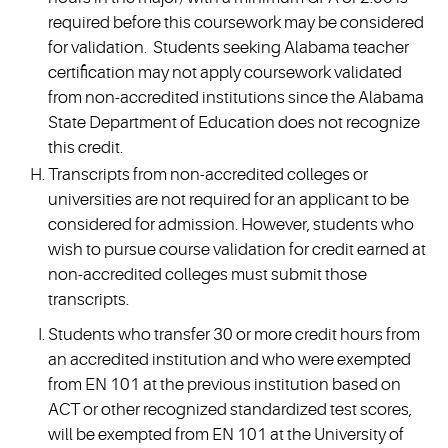
required before this coursework may be considered
for validation. Students seeking Alabama teacher
certification may not apply coursework validated
from non-accredited institutions since the Alabama
State Department of Education does not recognize
this credit.
Transcripts from non-accredited colleges or
universities are not required for an applicant to be
considered for admission. However, students who
wish to pursue course validation for credit earned at
non-accredited colleges must submit those
transcripts.
Students who transfer 30 or more credit hours from
an accredited institution and who were exempted
from EN 101 at the previous institution based on
ACT or other recognized standardized test scores,
will be exempted from EN 101 at the University of