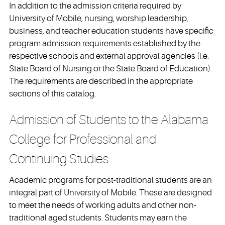
In addition to the admission criteria required by
University of Mobile, nursing, worship leadership,
business, and teacher education students have specific
program admission requirements established by the
respective schools and external approval agencies (i.e.
State Board of Nursing or the State Board of Education).
The requirements are described in the appropriate
sections of this catalog.
Admission of Students to the Alabama
College for Professional and
Continuing Studies
Academic programs for post-traditional students are an
integral part of University of Mobile. These are designed
to meet the needs of working adults and other non-
traditional aged students. Students may earn the