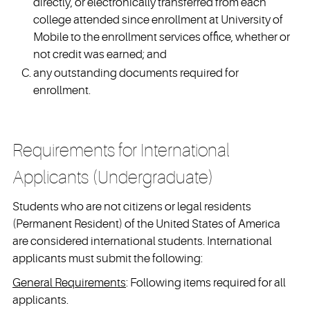
directly, or electronically transferred from each
college attended since enrollment at University of
Mobile to the enrollment services office, whether or
not credit was earned; and
any outstanding documents required for
enrollment.
Requirements for International
Applicants (Undergraduate)
Students who are not citizens or legal residents
(Permanent Resident) of the United States of America
are considered international students. International
applicants must submit the following:
General Requirements
: Following items required for all
applicants.