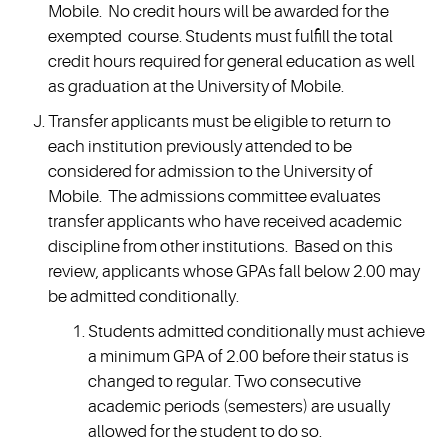
Mobile. No credit hours will be awarded for the
exempted course. Students must fulfill the total
credit hours required for general education as well
as graduation at the University of Mobile.
Transfer applicants must be eligible to return to
each institution previously attended to be
considered for admission to the University of
Mobile. The admissions committee evaluates
transfer applicants who have received academic
discipline from other institutions. Based on this
review, applicants whose GPAs fall below 2.00 may
be admitted conditionally.
Students admitted conditionally must achieve
a minimum GPA of 2.00 before their status is
changed to regular. Two consecutive
academic periods (semesters) are usually
allowed for the student to do so.