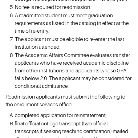
No fee is required for readmission.
A readmitted student must meet graduation
requirements as listed in the catalog in effect at the
time of re-entry.
The applicant must be eligible to re-enter the last
institution attended.
The Academic Affairs Committee evaluates transfer
applicants who have received academic discipline
from other institutions and applicants whose GPA
falls below 2.0. The applicant may be considered for
conditional admittance.
Readmission applicants must submit the following to
the enrollment services office:
completed application for reinstatement;
final official college transcript (two official
transcripts if seeking teaching certification) mailed