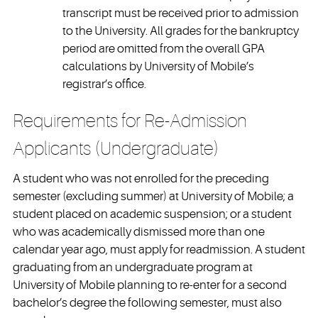
transcript must be received prior to admission
to the University. All grades for the bankruptcy
period are omitted from the overall GPA
calculations by University of Mobile’s
registrar’s office.
Requirements for Re-Admission
Applicants (Undergraduate)
A student who was not enrolled for the preceding
semester (excluding summer) at University of Mobile; a
student placed on academic suspension; or a student
who was academically dismissed more than one
calendar year ago, must apply for readmission. A student
graduating from an undergraduate program at
University of Mobile planning to re-enter for a second
bachelor’s degree the following semester, must also