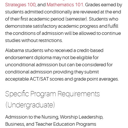
Strategies 100
, and
Mathematics 101
. Grades earned by
students admitted conditionally are reviewed at the end
of their first academic period (semester). Students who
demonstrate satisfactory academic progress and fulfill
the conditions of admission will be allowed to continue
studies without restrictions.
Alabama students who received a credit-based
endorsement diploma may not be eligible for
unconditional admission but can be considered for
conditional admission providing they submit
acceptable ACT/SAT scores and grade point averages.
Specific Program Requirements
(Undergraduate)
Admission to the Nursing, Worship Leadership,
Business, and Teacher Education Programs