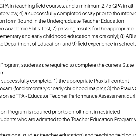
GPA in teaching field courses, and a minimum 2.75 GPA in all
terview; 4) a successfully completed essay prior to the intervi
ion form (found in the Undergraduate Teacher Education
e Academic Skills Test; 7) passing results for the appropriate
lementary and early childhood education majors only); 8) ABI
te Department of Education; and 9) field experience in schools
rogram, students are required to complete the current State
am.
t successfully complete: 1) the appropriate Praxis II content
xam (for elementary or early childhood majors); 3) the Praxis
ults on edTPA - Educator Teacher Performance Assessment dur
on Program is required prior to enrollment in restricted
tudents who are admitted to the Teacher Education Program w
rofessional studies (teacher education) and teaching field cour