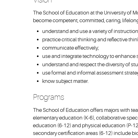
The School of Education at the University of M
become competent, committed, caring, lifelong
understand and use a variety of instruction
practice critical thinking and reflective thin
communicate effectively;
use and integrate technology to enhance s
understand and respect the diversity of st
use formal and informal assessment strate
know subject matter.
Programs
The School of Education offers majors with teac
elementary education (K-6), collaborative speci
education (6-12) and physical education (P-12).
secondary certification areas (6-12) include bi