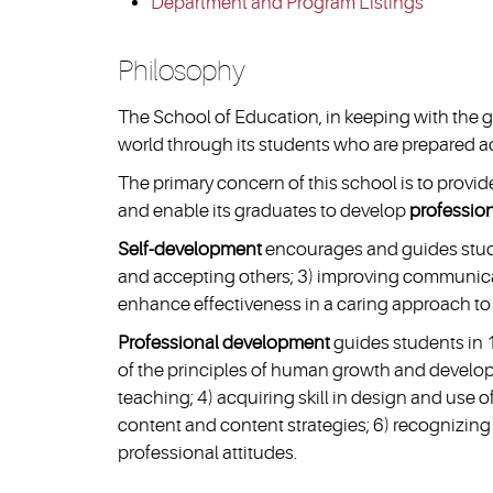
Department and Program Listings
Philosophy
The School of Education, in keeping with the g
world through its students who are prepared aca
The primary concern of this school is to prov
and enable its graduates to develop
professio
Self-development
encourages and guides stude
and accepting others; 3) improving communicati
enhance effectiveness in a caring approach to
Professional development
guides students in 
of the principles of human growth and develop
teaching; 4) acquiring skill in design and use
content and content strategies; 6) recognizing
professional attitudes.