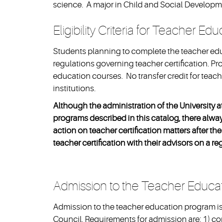
science. A major in Child and Social Developmen
Eligibility Criteria for Teacher Ed
Students planning to complete the teacher ed
regulations governing teacher certification. Pr
education courses. No transfer credit for tea
institutions.
Although the administration of the University a
programs described in this catalog, there always
action on teacher certification matters after 
teacher certification with their advisors on a re
Admission to the Teacher Educa
Admission to the teacher education program i
Council. Requirements for admission are: 1) c