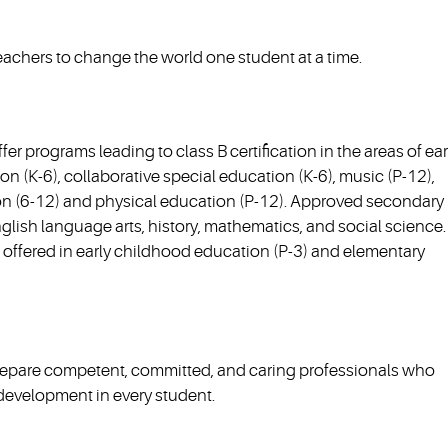
achers to change the world one student at a time.
er programs leading to class B certification in the areas of ear
n (K-6), collaborative special education (K-6), music (P-12),
on (6-12) and physical education (P-12). Approved secondary
English language arts, history, mathematics, and social science.
re offered in early childhood education (P-3) and elementary
prepare competent, committed, and caring professionals who
l development in every student.