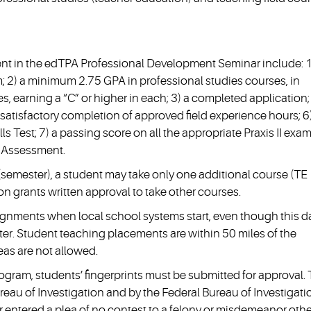
ent in the edTPA Professional Development Seminar include: 1
 2) a minimum 2.75 GPA in professional studies courses, in
es, earning a “C” or higher in each; 3) a completed application;
satisfactory completion of approved field experience hours; 6
 Test; 7) a passing score on all the appropriate Praxis II exam
 Assessment.
semester), a student may take only one additional course (TE
n grants written approval to take other courses.
ignments when local school systems start, even though this d
ester. Student teaching placements are within 50 miles of the
eas are not allowed.
ogram, students’ fingerprints must be submitted for approval.
eau of Investigation and by the Federal Bureau of Investigation
or entered a plea of no contest to a felony or misdemeanor othe