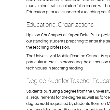
than a minor traffic violation,” the record will
Education prior to issuance of a teaching certif
Educational Organizations
Upsilon Chi Chapter of Kappa Delta Pi is a pro
outstanding students preparing to enter the te
the teaching profession.
The University of Mobile Reading Council is o
particular interest in promoting the dispersio
techniques in teaching reading.
Degree Audit for Teacher Educa
Students pursuing a degree from the Universit
all requirements for the degree as well as for ce
degree audit requested by students (form on M
approved degree audit prior to student teachin