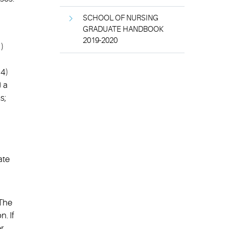
SCHOOL OF NURSING
GRADUATE HANDBOOK
2019-2020
)
 4)
) a
s;
ate
 The
. If
r