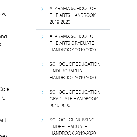
ALABAMA SCHOOL OF
ew;
THE ARTS HANDBOOK
2019-2020
 and
ALABAMA SCHOOL OF
THE ARTS GRADUATE
.
HANDBOOK 2019-2020
SCHOOL OF EDUCATION
UNDERGRADUATE
HANDBOOK 2019-2020
 Core
SCHOOL OF EDUCATION
ing
GRADUATE HANDBOOK
2019-2020
ill
SCHOOL OF NURSING
UNDERGRADUATE
HANDBOOK 2019-2020
ses.