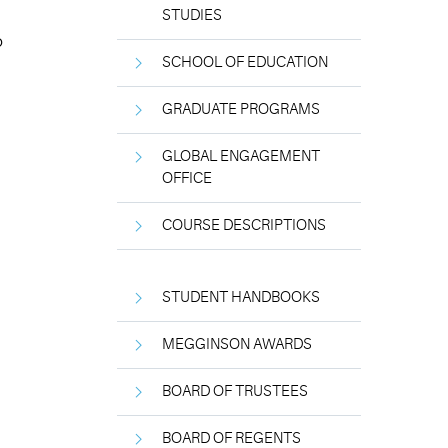
STUDIES
o
SCHOOL OF EDUCATION
GRADUATE PROGRAMS
GLOBAL ENGAGEMENT
OFFICE
COURSE DESCRIPTIONS
STUDENT HANDBOOKS
MEGGINSON AWARDS
BOARD OF TRUSTEES
BOARD OF REGENTS