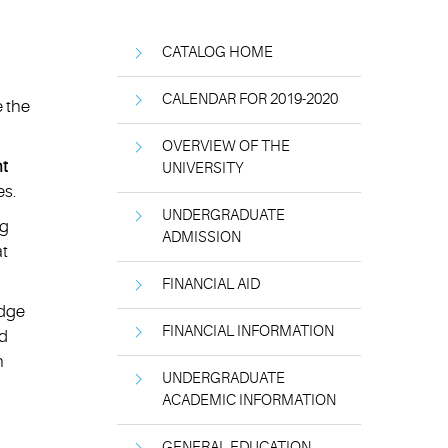
CATALOG HOME
CALENDAR FOR 2019-2020
e the
OVERVIEW OF THE
t
UNIVERSITY
es.
UNDERGRADUATE
ng
ADMISSION
at
FINANCIAL AID
edge
FINANCIAL INFORMATION
nd
n
UNDERGRADUATE
ACADEMIC INFORMATION
GENERAL EDUCATION