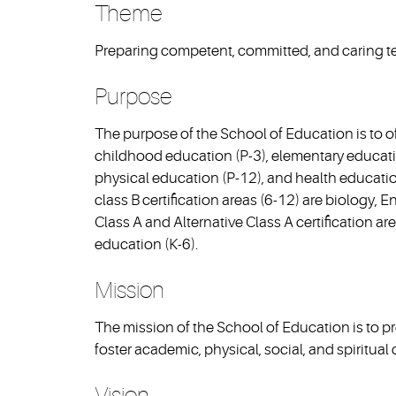
Theme
Preparing competent, committed, and caring te
Purpose
The purpose of the School of Education is to off
childhood education (P-3), elementary educatio
physical education (P-12), and health educati
class B certification areas (6-12) are biology, 
Class A and Alternative Class A certification a
education (K-6).
Mission
The mission of the School of Education is to 
foster academic, physical, social, and spiritua
Vision