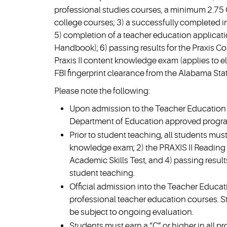
professional studies courses, a minimum 2.75 
college courses; 3) a successfully completed in
5) completion of a teacher education applicat
Handbook); 6) passing results for the Praxis Cor
Praxis II content knowledge exam (applies to e
FBI fingerprint clearance from the Alabama Sta
Please note the following:
Upon admission to the Teacher Education P
Department of Education approved progr
Prior to student teaching, all students mus
knowledge exam; 2) the PRAXIS II Reading e
Academic Skills Test, and 4) passing res
student teaching.
Official admission into the Teacher Educati
professional teacher education courses. S
be subject to ongoing evaluation.
Students must earn a “C” or higher in all p