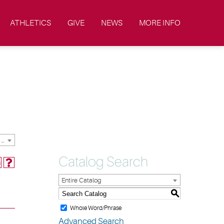
ATHLETICS
GIVE
NEWS
MORE INFO
2019-2020 Academic Catalog & Student Handbooks [ARCHIVED CATALOG]
Catalog Search
Entire Catalog
S
Whole Word/Phrase
Advanced Search