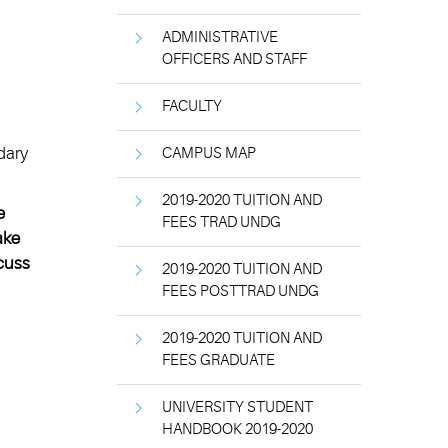
ADMINISTRATIVE
OFFICERS AND STAFF
FACULTY
dary
CAMPUS MAP
2019-2020 TUITION AND
e
FEES TRAD UNDG
ake
scuss
2019-2020 TUITION AND
FEES POSTTRAD UNDG
2019-2020 TUITION AND
FEES GRADUATE
UNIVERSITY STUDENT
HANDBOOK 2019-2020