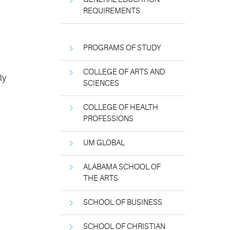
REQUIREMENTS
PROGRAMS OF STUDY
COLLEGE OF ARTS AND
ly
SCIENCES
COLLEGE OF HEALTH
PROFESSIONS
UM GLOBAL
ALABAMA SCHOOL OF
THE ARTS
SCHOOL OF BUSINESS
SCHOOL OF CHRISTIAN