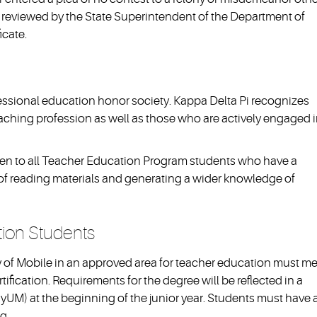
 be reviewed by the State Superintendent of the Department of
icate.
fessional education honor society. Kappa Delta Pi recognizes
aching profession as well as those who are actively engaged 
pen to all Teacher Education Program students who have a
n of reading materials and generating a wider knowledge of
tion Students
y of Mobile in an approved area for teacher education must m
rtification. Requirements for the degree will be reflected in a
yUM) at the beginning of the junior year. Students must have 
g.