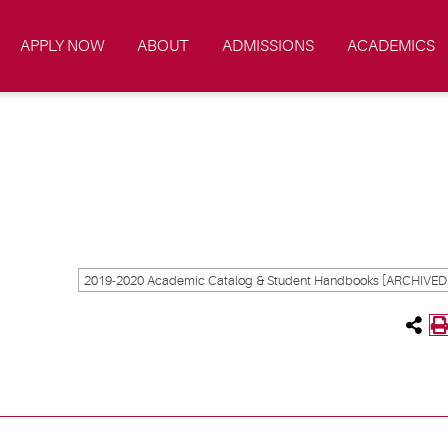
APPLY NOW
ABOUT
ADMISSIONS
ACADEMICS