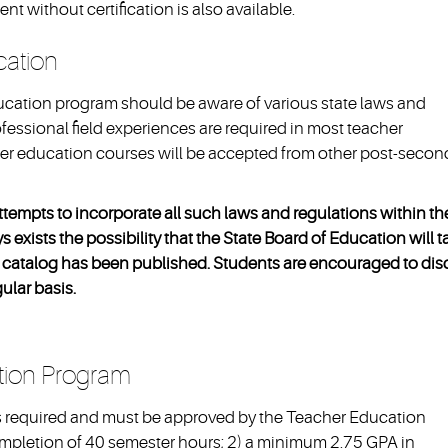
t without certification is also available.
ucation
ucation program should be aware of various state laws and
ofessional field experiences are required in most teacher
cher education courses will be accepted from other post-secon
ttempts to incorporate all such laws and regulations within th
 exists the possibility that the State Board of Education will t
the catalog has been published. Students are encouraged to di
gular basis.
tion Program
s required and must be approved by the Teacher Education
ompletion of 40 semester hours; 2) a minimum 2.75 GPA in