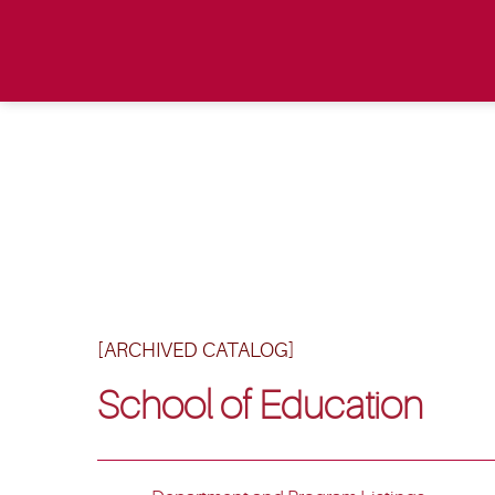
[ARCHIVED CATALOG]
School of Education