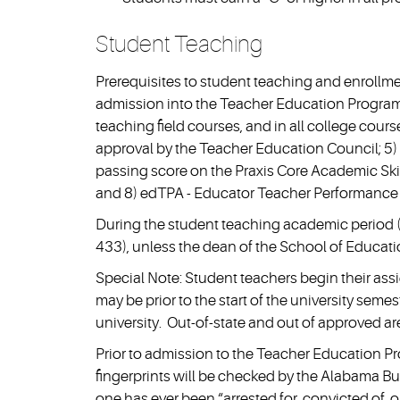
Student Teaching
Prerequisites to student teaching and enrollm
admission into the Teacher Education Program;
teaching field courses, and in all college cours
approval by the Teacher Education Council; 5) 
passing score on the Praxis Core Academic Skills
and 8) edTPA - Educator Teacher Performance
During the student teaching academic period (
433), unless the dean of the School of Educatio
Special Note: Student teachers begin their ass
may be prior to the start of the university sem
university. Out-of-state and out of approved ar
Prior to admission to the Teacher Education Pr
fingerprints will be checked by the Alabama Bur
one has ever been “arrested for, convicted of, 