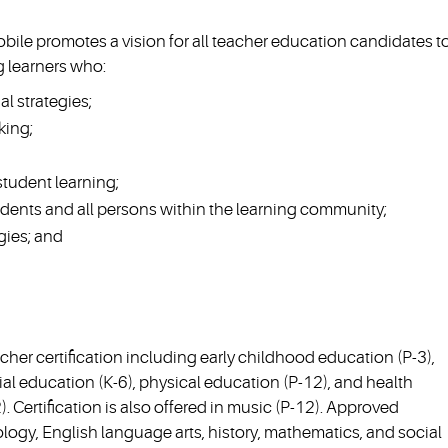
obile promotes a vision for all teacher education candidates t
 learners who:
al strategies;
king;
tudent learning;
udents and all persons within the learning community;
gies; and
her certification including early childhood education (P-3),
al education (K-6), physical education (P-12), and health
 Certification is also offered in music (P-12). Approved
ology, English language arts, history, mathematics, and social