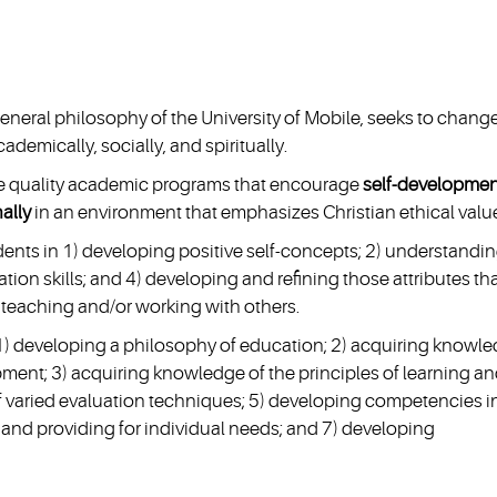
eneral philosophy of the University of Mobile, seeks to chang
demically, socially, and spiritually.
ide quality academic programs that encourage
self-developmen
nally
in an environment that emphasizes Christian ethical valu
nts in 1) developing positive self-concepts; 2) understandi
on skills; and 4) developing and refining those attributes th
 teaching and/or working with others.
1) developing a philosophy of education; 2) acquiring knowl
ment; 3) acquiring knowledge of the principles of learning a
 of varied evaluation techniques; 5) developing competencies i
 and providing for individual needs; and 7) developing