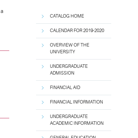
 a
CATALOG HOME
CALENDAR FOR 2019-2020
OVERVIEW OF THE
UNIVERSITY
UNDERGRADUATE
ADMISSION
FINANCIAL AID
FINANCIAL INFORMATION
UNDERGRADUATE
ACADEMIC INFORMATION
GENERAL EDUCATION