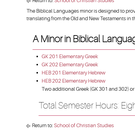
Return to:
School of Christian Studies
The Biblical Languages minor is designed to provi
translating from the Old and New Testaments in th
A Minor in Biblical Langua
GK 201 Elementary Greek
GK 202 Elementary Greek
HEB 201 Elementary Hebrew
HEB 202 Elementary Hebrew
Two additional Greek (GK 301 and 302) or 
Total Semester Hours: Eig
Return to:
School of Christian Studies