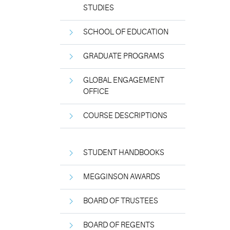
STUDIES
SCHOOL OF EDUCATION
GRADUATE PROGRAMS
GLOBAL ENGAGEMENT
OFFICE
COURSE DESCRIPTIONS
STUDENT HANDBOOKS
MEGGINSON AWARDS
BOARD OF TRUSTEES
BOARD OF REGENTS