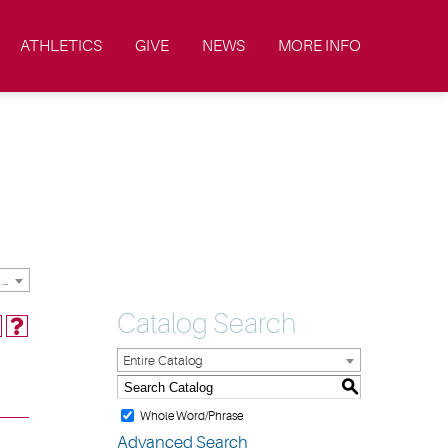
ATHLETICS
GIVE
NEWS
MORE INFO
2019-2020 Academic Catalog & Student Handbooks [ARCHIVED CATALOG]
Catalog Search
Entire Catalog
S
Whole Word/Phrase
Advanced Search