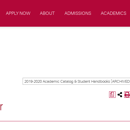
APPLY NOW
ABOUT
ADMISSIONS
ACADEMICS
a
r