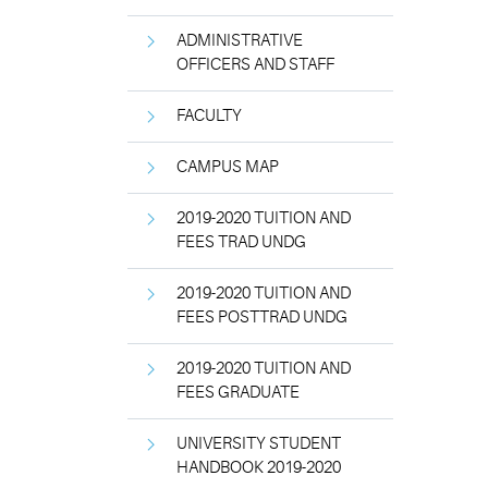
ADMINISTRATIVE
OFFICERS AND STAFF
FACULTY
CAMPUS MAP
2019-2020 TUITION AND
FEES TRAD UNDG
2019-2020 TUITION AND
FEES POSTTRAD UNDG
2019-2020 TUITION AND
FEES GRADUATE
UNIVERSITY STUDENT
HANDBOOK 2019-2020