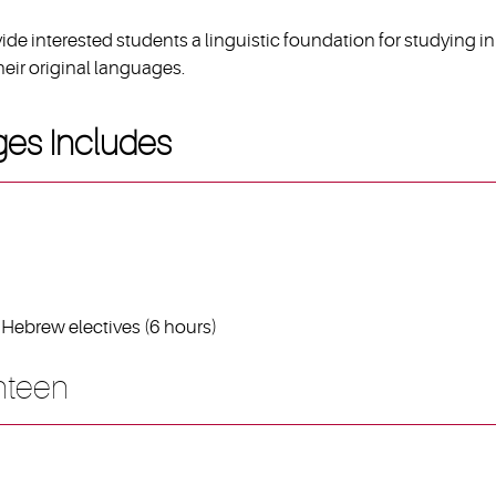
de interested students a linguistic foundation for studying in
eir original languages.
ges Includes
Hebrew electives (6 hours)
hteen