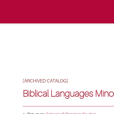
[ARCHIVED CATALOG]
Biblical Languages Mino