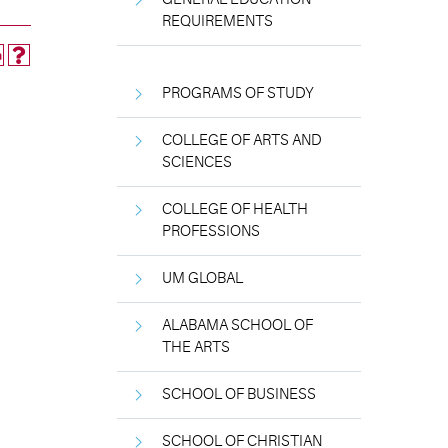
REQUIREMENTS
PROGRAMS OF STUDY
COLLEGE OF ARTS AND
SCIENCES
COLLEGE OF HEALTH
PROFESSIONS
UM GLOBAL
ALABAMA SCHOOL OF
THE ARTS
SCHOOL OF BUSINESS
SCHOOL OF CHRISTIAN