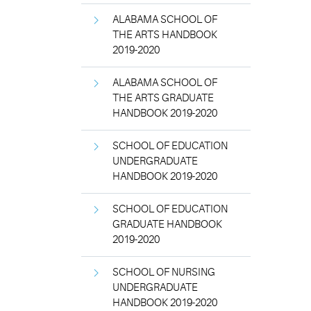
ALABAMA SCHOOL OF
THE ARTS HANDBOOK
2019-2020
ALABAMA SCHOOL OF
THE ARTS GRADUATE
HANDBOOK 2019-2020
SCHOOL OF EDUCATION
UNDERGRADUATE
HANDBOOK 2019-2020
SCHOOL OF EDUCATION
GRADUATE HANDBOOK
2019-2020
SCHOOL OF NURSING
UNDERGRADUATE
HANDBOOK 2019-2020