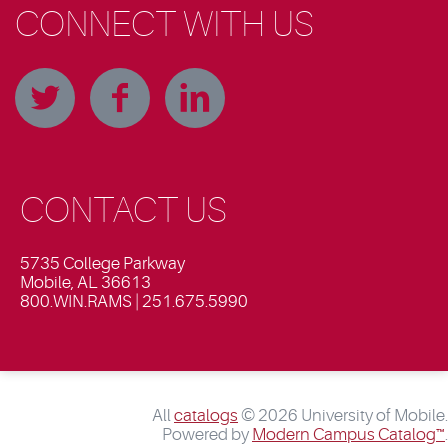
CONNECT WITH US
CONTACT US
5735 College Parkway
Mobile, AL 36613
800.WIN.RAMS | 251.675.5990
All
catalogs
© 2026 University of Mobile.
Powered by
Modern Campus Catalog™
.