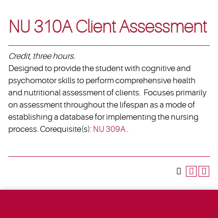
NU 310A Client Assessment
Credit, three hours.
Designed to provide the student with cognitive and
psychomotor skills to perform comprehensive health
and nutritional assessment of clients. Focuses primarily
on assessment throughout the lifespan as a mode of
establishing a database for implementing the nursing
process. Corequisite(s):
NU 309A
.