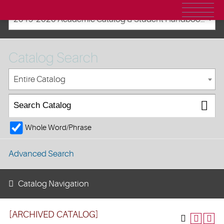
2019-2020 Academic Catalog & Student Handbooks [ARCHIVED CATALOG]
Catalog Search
Entire Catalog
Whole Word/Phrase
Advanced Search
Catalog Navigation
[ARCHIVED CATALOG]