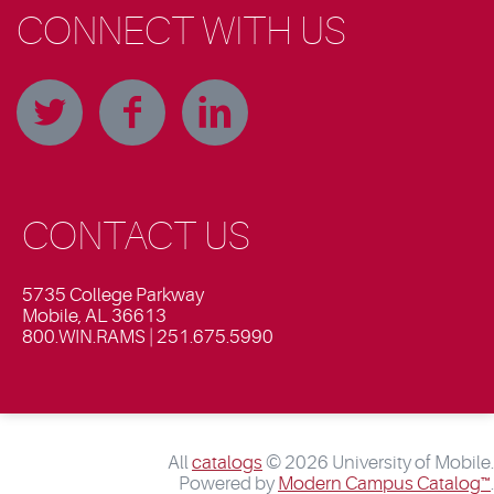
CONNECT WITH US
CONTACT US
5735 College Parkway
Mobile, AL 36613
800.WIN.RAMS | 251.675.5990
All
catalogs
© 2026 University of Mobile.
Powered by
Modern Campus Catalog™
.