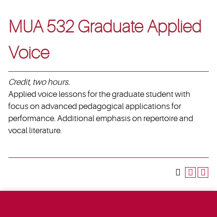
MUA 532 Graduate Applied
Voice
Credit, two hours.
Applied voice lessons for the graduate student with
focus on advanced pedagogical applications for
performance. Additional emphasis on repertoire and
vocal literature.