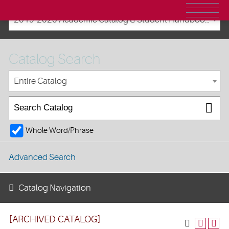
2019-2020 Academic Catalog & Student Handbooks [ARCHIVED CATALOG]
Catalog Search
Entire Catalog
Whole Word/Phrase
Advanced Search
Catalog Navigation
[ARCHIVED CATALOG]