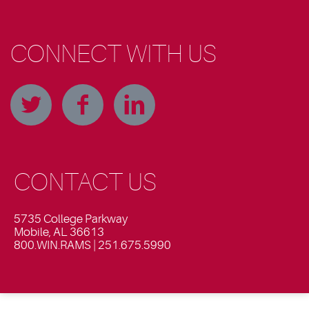
CONNECT WITH US
CONTACT US
5735 College Parkway
Mobile, AL 36613
800.WIN.RAMS | 251.675.5990