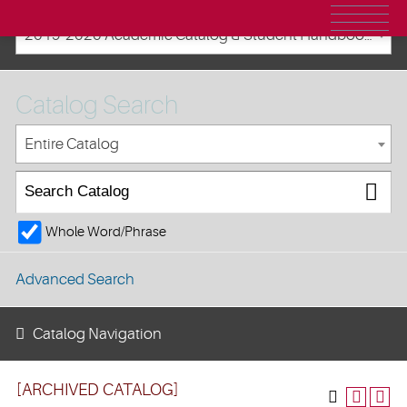
2019-2020 Academic Catalog & Student Handbooks [ARCHIVED CATALOG]
Catalog Search
Entire Catalog
Whole Word/Phrase
Advanced Search
Catalog Navigation
[ARCHIVED CATALOG]