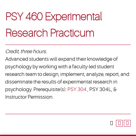
PSY 460 Experimental
Research Practicum
Credit, three hours.
Advanced students will expand their knowledge of
psychology by working with a faculty-led student
research team to design, implement, analyze, report, and
disseminate the results of experimental research in
psychology. Prerequisite(s):
PSY 304
, PSY 304L, &
Instructor Permission.