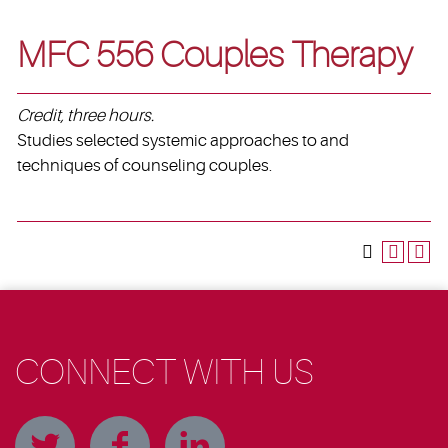
MFC 556 Couples Therapy
Credit, three hours.
Studies selected systemic approaches to and
techniques of counseling couples.
CONNECT WITH US