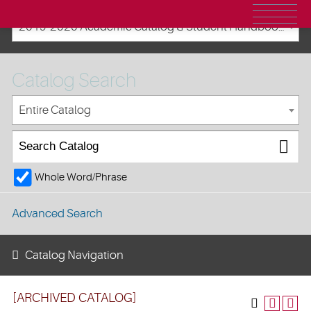
2019-2020 Academic Catalog & Student Handbooks [ARCHIVED CATALOG]
Catalog Search
Entire Catalog
Whole Word/Phrase
Advanced Search
Catalog Navigation
[ARCHIVED CATALOG]