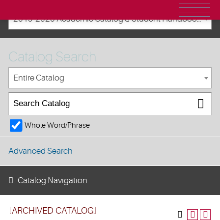
2019-2020 Academic Catalog & Student Handbooks [ARCHIVED CATALOG]
Catalog Search
Entire Catalog
Whole Word/Phrase
Advanced Search
Catalog Navigation
[ARCHIVED CATALOG]