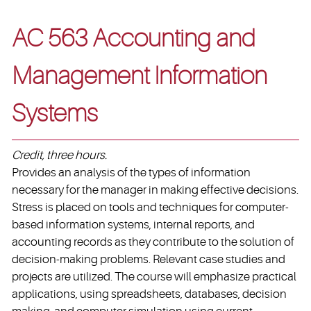
AC 563 Accounting and
Management Information
Systems
Credit, three hours.
Provides an analysis of the types of information
necessary for the manager in making effective decisions.
Stress is placed on tools and techniques for computer-
based information systems, internal reports, and
accounting records as they contribute to the solution of
decision-making problems. Relevant case studies and
projects are utilized. The course will emphasize practical
applications, using spreadsheets, databases, decision