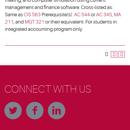
making, and computer simulation using current
management and finance software. Cross-listed as:
Same as
CIS 563
Prerequisite(s):
AC 544
or
AC 345
,
MA
211
, and
MGT 321
or their equivalent. For students in
integrated accounting program only.
CONNECT WITH US