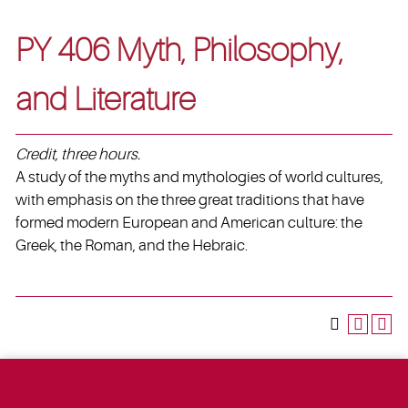
PY 406 Myth, Philosophy,
and Literature
Credit, three hours.
A study of the myths and mythologies of world cultures,
with emphasis on the three great traditions that have
formed modern European and American culture: the
Greek, the Roman, and the Hebraic.