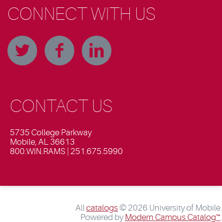
CONNECT WITH US
CONTACT US
5735 College Parkway
Mobile, AL 36613
800.WIN.RAMS | 251.675.5990
All
catalogs
© 2026 University of Mobile.
Powered by
Modern Campus Catalog™
.