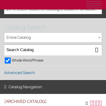
2019-2020 Academic Catalog & Student Handbooks [ARCHIVED CATALOG]
Catalog Search
Entire Catalog
Whole Word/Phrase
Advanced Search
Catalog Navigation
[ARCHIVED CATALOG]