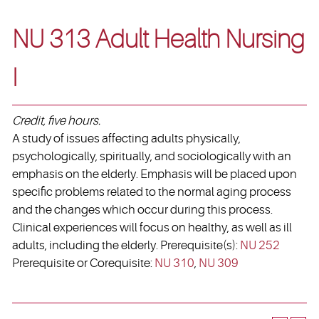
NU 313 Adult Health Nursing
I
Credit, five hours.
A study of issues affecting adults physically,
psychologically, spiritually, and sociologically with an
emphasis on the elderly. Emphasis will be placed upon
specific problems related to the normal aging process
and the changes which occur during this process.
Clinical experiences will focus on healthy, as well as ill
adults, including the elderly. Prerequisite(s):
NU 252
Prerequisite or Corequisite:
NU 310
,
NU 309