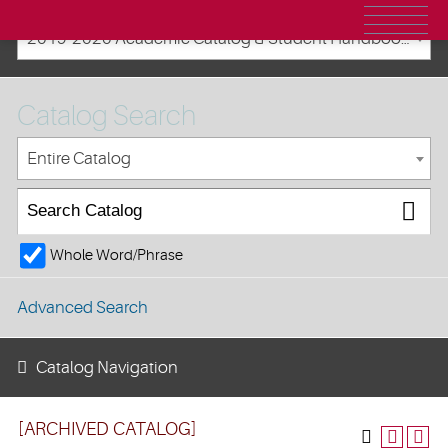
2019-2020 Academic Catalog & Student Handbooks [ARCHIVED CATALOG]
Catalog Search
Entire Catalog
Whole Word/Phrase
Advanced Search
Catalog Navigation
[ARCHIVED CATALOG]