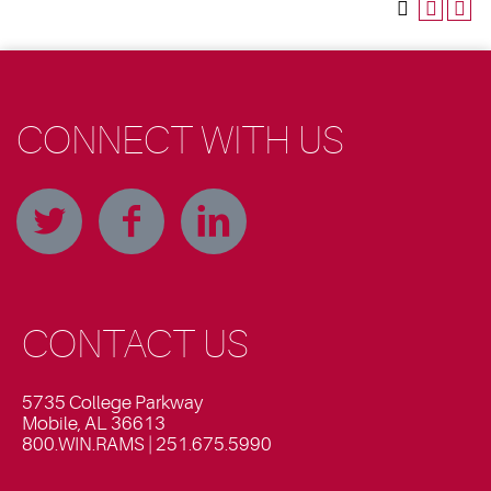
CONNECT WITH US
CONTACT US
5735 College Parkway
Mobile, AL 36613
800.WIN.RAMS | 251.675.5990