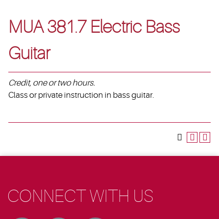
MUA 381.7 Electric Bass
Guitar
Credit, one or two hours.
Class or private instruction in bass guitar.
CONNECT WITH US