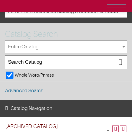
2019-2020 Academic Catalog & Student Handbooks [ARCHIVED CATALOG]
Catalog Search
Entire Catalog
Whole Word/Phrase
Advanced Search
Catalog Navigation
[ARCHIVED CATALOG]