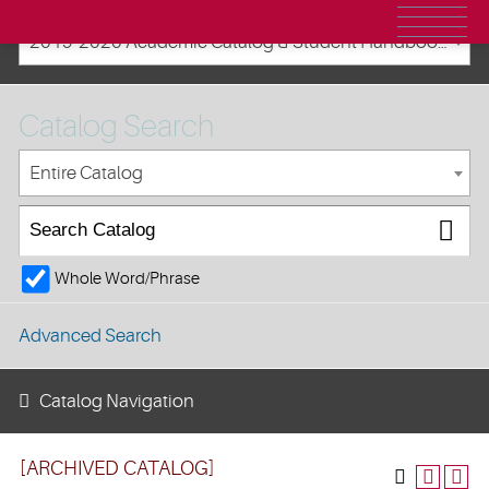
2019-2020 Academic Catalog & Student Handbooks [ARCHIVED CATALOG]
Catalog Search
Entire Catalog
Whole Word/Phrase
Advanced Search
Catalog Navigation
[ARCHIVED CATALOG]