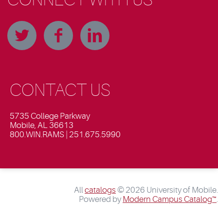
CONTACT US
5735 College Parkway
Mobile, AL 36613
800.WIN.RAMS | 251.675.5990
All
catalogs
© 2026 University of Mobile.
Powered by
Modern Campus Catalog™
.