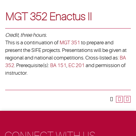
MGT 352 Enactus II
Credit, three hours.
This is a continuation of
MGT 351
to prepare and
present the SIFE projects. Presentations will be given at
regional and national competitions. Cross-listed as:
BA
352
. Prerequisite(s):
BA 151
,
EC 201
and permission of
instructor.
CONNECT WITH US