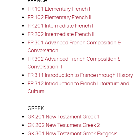
FRENCH
FR 101 Elementary French I
FR 102 Elementary French II
FR 201 Intermediate French I
FR 202 Intermediate French II
FR 301 Advanced French Composition &
Conversation I
FR 302 Advanced French Composition &
Conversation II
FR 311 Introduction to France through History
FR 312 Introduction to French Literature and
Culture
GREEK
GK 201 New Testament Greek 1
GK 202 New Testament Greek 2
GK 301 New Testament Greek Exegesis