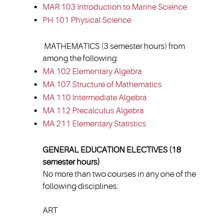
MAR 103 Introduction to Marine Science
PH 101 Physical Science
MATHEMATICS (3 semester hours) from
among the following:
MA 102 Elementary Algebra
MA 107 Structure of Mathematics
MA 110 Intermediate Algebra
MA 112 Precalculus Algebra
MA 211 Elementary Statistics
GENERAL EDUCATION ELECTIVES (18
semester hours)
No more than two courses in any one of the
following disciplines:
ART