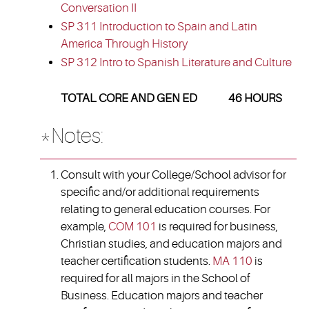
Conversation II
SP 311 Introduction to Spain and Latin
America Through History
SP 312 Intro to Spanish Literature and Culture
TOTAL CORE AND GEN ED 46 HOURS
*Notes:
Consult with your College/School advisor for
specific and/or additional requirements
relating to general education courses. For
example,
COM 101
is required for business,
Christian studies, and education majors and
teacher certification students.
MA 110
is
required for all majors in the School of
Business. Education majors and teacher