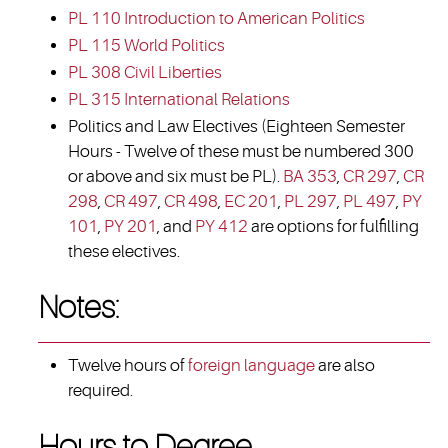
PL 110 Introduction to American Politics
PL 115 World Politics
PL 308 Civil Liberties
PL 315 International Relations
Politics and Law Electives (Eighteen Semester
Hours - Twelve of these must be numbered 300
or above and six must be PL).
BA 353
,
CR 297
,
CR
298
,
CR 497
,
CR 498
,
EC 201
,
PL 297
,
PL 497
,
PY
101
,
PY 201
, and
PY 412
are options for fulfilling
these electives.
Notes:
Twelve hours of
foreign language
are also
required.
Hours to Degree