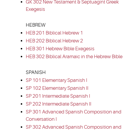
GK 302 New Testament & Septuagint Greek
Exegesis
HEBREW
HEB 201 Biblical Hebrew 1
HEB 202 Biblical Hebrew 2
HEB 301 Hebrew Bible Exegesis
HEB 302 Biblical Aramaic in the Hebrew Bible
SPANISH
SP 101 Elementary Spanish I
SP 102 Elementary Spanish II
SP 201 Intermediate Spanish I
SP 202 Intermediate Spanish II
SP 301 Advanced Spanish Composition and
Conversation I
SP 302 Advanced Spanish Composition and