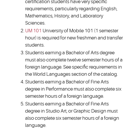
certification students have very specific
requirements, particularly regarding English,
Mathematics, History, and Laboratory
Sciences.
UM 101
University of Mobile 101 (1 semester
hour) is required for new freshmen and transfer
students.
Students earning a Bachelor of Arts degree
must also complete twelve semester hours of a
foreign language. See specific requirements in
the World Languages section of the catalog.
Students earning a Bachelor of Fine Arts
degree in Performance must also complete six
semester hours of a foreign language.
Students earning a Bachelor of Fine Arts
degree in Studio Art, or Graphic Design must
also complete six semester hours of a foreign
language.