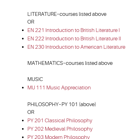
LITERATURE–courses listed above
OR
EN 221 Introduction to British Literature I
EN 222 Introduction to British Literature II
EN 230 Introduction to American Literature
MATHEMATICS–courses listed above
MUSIC
MU 111 Music Appreciation
PHILOSOPHY–PY 101 (above)
OR
PY 201 Classical Philosophy
PY 202 Medieval Philosophy
PY 203 Modern Philosophy