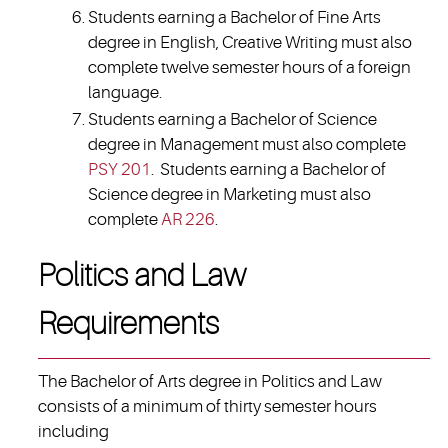
Students earning a Bachelor of Fine Arts
degree in English, Creative Writing must also
complete twelve semester hours of a foreign
language.
Students earning a Bachelor of Science
degree in Management must also complete
PSY 201
. Students earning a Bachelor of
Science degree in Marketing must also
complete
AR 226
.
Politics and Law
Requirements
The Bachelor of Arts degree in Politics and Law
consists of a minimum of thirty semester hours
including