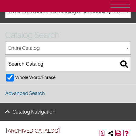
2024-2025 Academic Catalog & Handbooks [ARCHIVED CATALOG]
Catalog Search
Entire Catalog
Whole Word/Phrase
Advanced Search
Catalog Navigation
[ARCHIVED CATALOG]
a