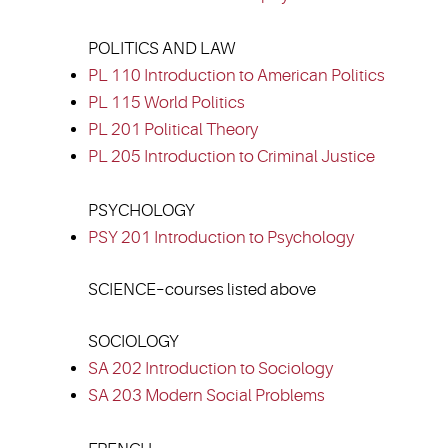
POLITICS AND LAW
PL 110 Introduction to American Politics
PL 115 World Politics
PL 201 Political Theory
PL 205 Introduction to Criminal Justice
PSYCHOLOGY
PSY 201 Introduction to Psychology
SCIENCE–courses listed above
SOCIOLOGY
SA 202 Introduction to Sociology
SA 203 Modern Social Problems