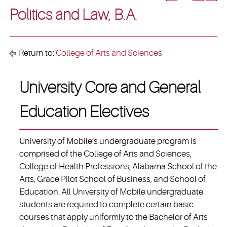
Politics and Law, B.A.
Return to:
College of Arts and Sciences
University Core and General
Education Electives
University of Mobile’s undergraduate program is
comprised of the College of Arts and Sciences,
College of Health Professions, Alabama School of the
Arts, Grace Pilot School of Business, and School of
Education. All University of Mobile undergraduate
students are required to complete certain basic
courses that apply uniformly to the Bachelor of Arts