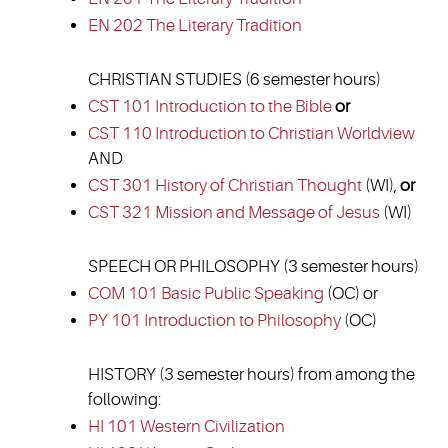
EN 202 The Literary Tradition
CHRISTIAN STUDIES (6 semester hours)
CST 101 Introduction to the Bible
or
CST 110 Introduction to Christian Worldview
AND
CST 301 History of Christian Thought
(WI),
or
CST 321 Mission and Message of Jesus
(WI)
SPEECH OR PHILOSOPHY (3 semester hours)
COM 101 Basic Public Speaking
(OC) or
PY 101 Introduction to Philosophy
(OC)
HISTORY (3 semester hours) from among the
following:
HI 101 Western Civilization