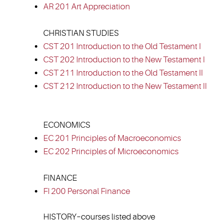
AR 201 Art Appreciation
CHRISTIAN STUDIES
CST 201 Introduction to the Old Testament I
CST 202 Introduction to the New Testament I
CST 211 Introduction to the Old Testament II
CST 212 Introduction to the New Testament II
ECONOMICS
EC 201 Principles of Macroeconomics
EC 202 Principles of Microeconomics
FINANCE
FI 200 Personal Finance
HISTORY–courses listed above