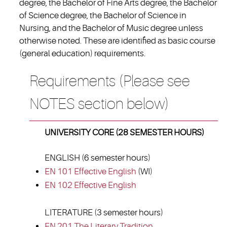
degree, the Bachelor of Fine Arts degree, the Bachelor
of Science degree, the Bachelor of Science in
Nursing, and the Bachelor of Music degree unless
otherwise noted. These are identified as basic course
(general education) requirements.
Requirements (Please see
NOTES section below)
UNIVERSITY CORE (28 SEMESTER HOURS)
ENGLISH (6 semester hours)
EN 101 Effective English
(WI)
EN 102 Effective English
LITERATURE (3 semester hours)
EN 201 The Literary Tradition