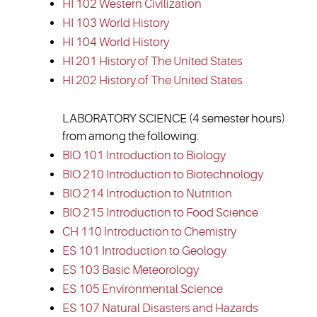
HI 102 Western Civilization
HI 103 World History
HI 104 World History
HI 201 History of The United States
HI 202 History of The United States
LABORATORY SCIENCE (4 semester hours)
from among the following:
BIO 101 Introduction to Biology
BIO 210 Introduction to Biotechnology
BIO 214 Introduction to Nutrition
BIO 215 Introduction to Food Science
CH 110 Introduction to Chemistry
ES 101 Introduction to Geology
ES 103 Basic Meteorology
ES 105 Environmental Science
ES 107 Natural Disasters and Hazards