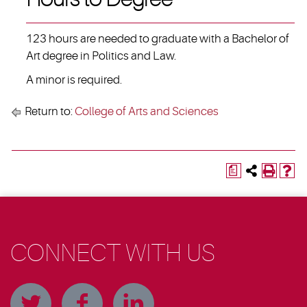
123 hours are needed to graduate with a Bachelor of
Art degree in Politics and Law.
A minor is required.
Return to:
College of Arts and Sciences
a
CONNECT WITH US