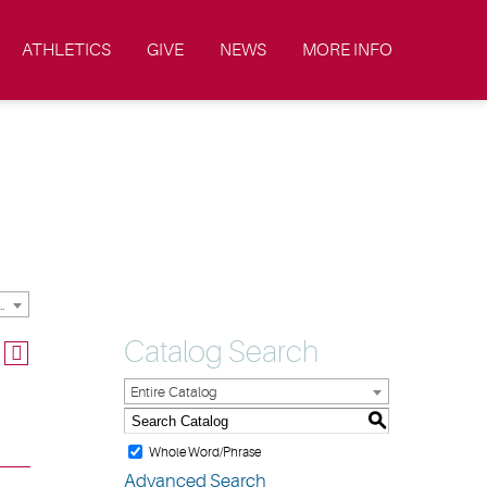
ATHLETICS
GIVE
NEWS
MORE INFO
ic Catalog & Handbooks [ARCHIVED CATALOG]
Catalog Search
Entire Catalog
S
Whole Word/Phrase
Advanced Search