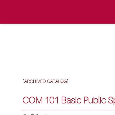
[ARCHIVED CATALOG]
COM 101 Basic Public S