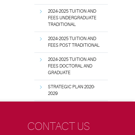
2024-2025 TUITION AND
FEES UNDERGRADUATE
TRADITIONAL
2024-2025 TUITION AND
FEES POST TRADITIONAL
2024-2025 TUITION AND
FEES DOCTORAL AND
GRADUATE
STRATEGIC PLAN 2020-
2029
CONTACT US