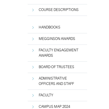
COURSE DESCRIPTIONS
HANDBOOKS
MEGGINSON AWARDS
FACULTY ENGAGEMENT
AWARDS
BOARD OF TRUSTEES
ADMINISTRATIVE
OFFICERS AND STAFF
FACULTY
CAMPUS MAP 2024