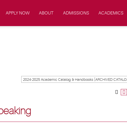
APPLY NOW
ABOUT
ADMISSIONS
ACADEMICS
2024-2025 Academ
peaking