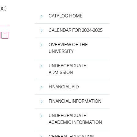
(OC)
CATALOG HOME
CALENDAR FOR 2024-2025
OVERVIEW OF THE
UNIVERSITY
UNDERGRADUATE
ADMISSION
FINANCIAL AID
FINANCIAL INFORMATION
UNDERGRADUATE
ACADEMIC INFORMATION
GENERAL EDUCATION