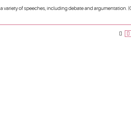
of a variety of speeches, including debate and argumentation. 