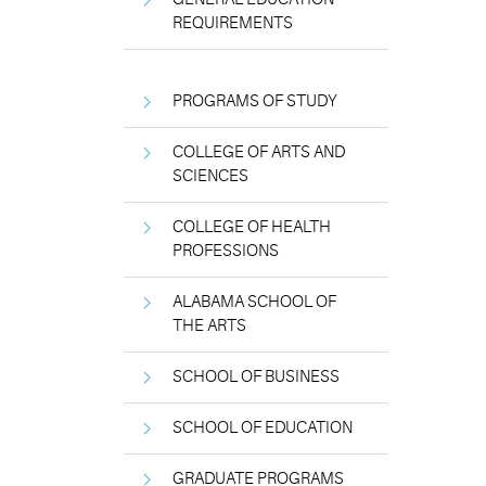
REQUIREMENTS
PROGRAMS OF STUDY
COLLEGE OF ARTS AND
SCIENCES
COLLEGE OF HEALTH
PROFESSIONS
ALABAMA SCHOOL OF
THE ARTS
SCHOOL OF BUSINESS
SCHOOL OF EDUCATION
GRADUATE PROGRAMS