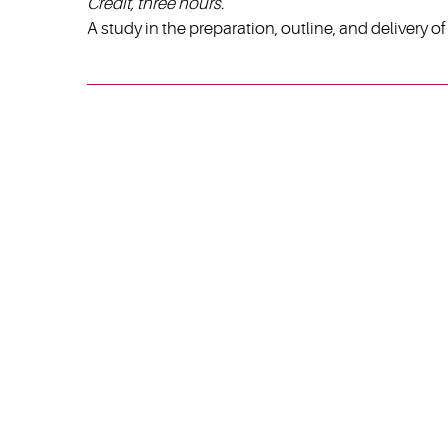
Credit, three hours.
A study in the preparation, outline, and delivery 