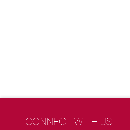
CONNECT WITH US