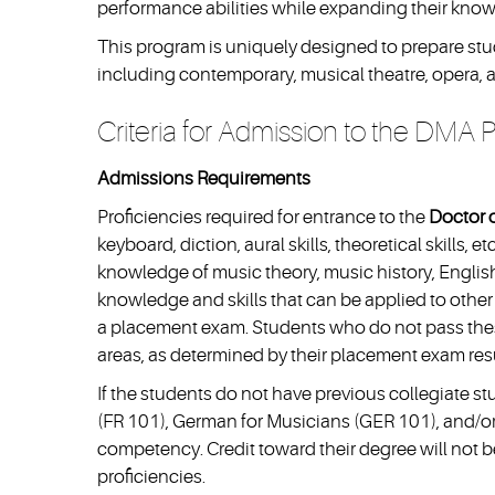
performance abilities while expanding their know
This program is uniquely designed to prepare stu
including contemporary, musical theatre, opera, 
Criteria for Admission to the DMA
Admissions Requirements
Proficiencies required for entrance to the
Doctor o
keyboard, diction, aural skills, theoretical skills, 
knowledge of music theory, music history, English
knowledge and skills that can be applied to oth
a placement exam. Students who do not pass thes
areas, as determined by their placement exam resu
If the students do not have previous collegiate s
(FR 101), German for Musicians (GER 101), and/or I
competency. Credit toward their degree will not 
proficiencies.