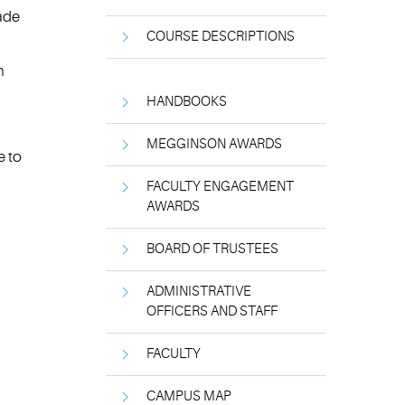
rade
COURSE DESCRIPTIONS
n
HANDBOOKS
MEGGINSON AWARDS
e to
FACULTY ENGAGEMENT
AWARDS
BOARD OF TRUSTEES
ADMINISTRATIVE
OFFICERS AND STAFF
FACULTY
CAMPUS MAP