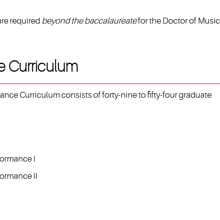
are required
beyond the baccalaureate
for the Doctor of Music
e Curriculum
nce Curriculum consists of forty-nine to fifty-four graduate
formance I
formance II