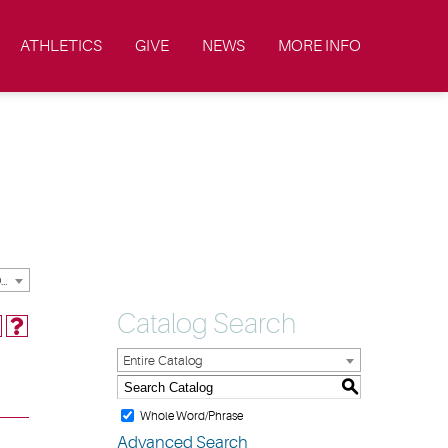
ATHLETICS
GIVE
NEWS
MORE INFO
2023-2024 Academic Catalog & Handbooks [ARCHIVED CATALOG]
Catalog Search
Entire Catalog
S
Whole Word/Phrase
Advanced Search