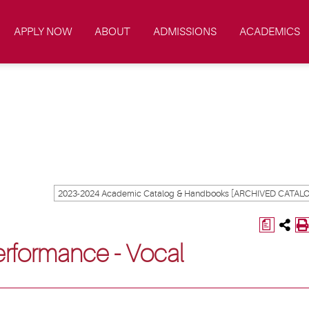
APPLY NOW
ABOUT
ADMISSIONS
ACADEMICS
a
Performance - Vocal