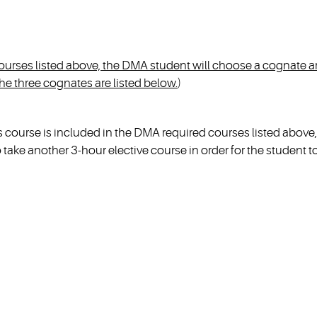
 courses listed above, the DMA student will choose a cognate a
e three cognates are listed below.
)
ourse is included in the DMA required courses listed above,
take another 3-hour elective course in order for the student t