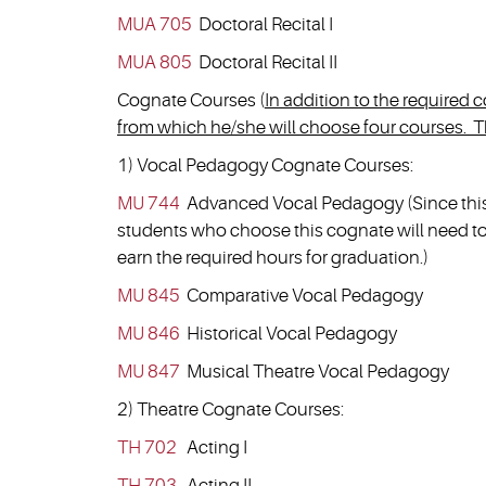
MUA 705
Doctoral Recital I
MUA 805
Doctoral Recital II
Cognate Courses (
In addition to the required
from which he/she will choose four courses. Th
1) Vocal Pedagogy Cognate Courses:
MU 744
Advanced Vocal Pedagogy (Since this c
students who choose this cognate will need to 
earn the required hours for graduation.)
MU 845
Comparative Vocal Pedagogy
MU 846
Historical Vocal Pedagogy
MU 847
Musical Theatre Vocal Pedagogy
2) Theatre Cognate Courses:
TH 702
Acting I
TH 703
Acting II