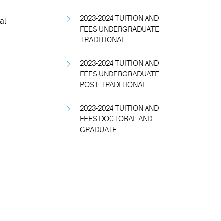
2023-2024 TUITION AND
al
FEES UNDERGRADUATE
TRADITIONAL
2023-2024 TUITION AND
FEES UNDERGRADUATE
POST-TRADITIONAL
2023-2024 TUITION AND
FEES DOCTORAL AND
GRADUATE