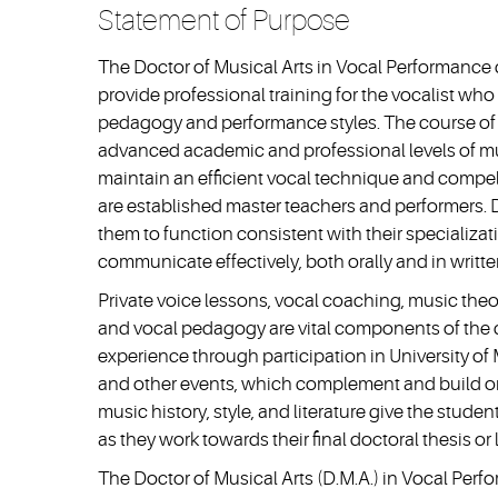
Statement of Purpose
The Doctor of Musical Arts in Vocal Performance
provide professional training for the vocalist wh
pedagogy and performance styles. The course of s
advanced academic and professional levels of m
maintain an efficient vocal technique and compel
are established master teachers and performers.
them to function consistent with their specializ
communicate effectively, both orally and in writte
Private voice lessons, vocal coaching, music theory
and vocal pedagogy are vital components of the d
experience through participation in University of 
and other events, which complement and build on
music history, style, and literature give the studen
as they work towards their final doctoral thesis or l
The Doctor of Musical Arts (D.M.A.) in Vocal Perf