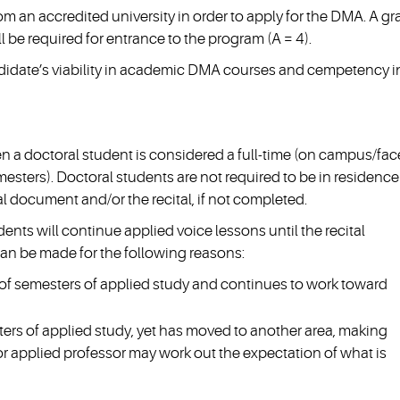
m an accredited university in order to apply for the DMA. A g
l be required for entrance to the program (A = 4).
andidate’s viability in academic DMA courses and cempetency i
n a doctoral student is considered a full-time (on campus/fac
mesters). Doctoral students are not required to be in residence
l document and/or the recital, if not completed.
udents will continue applied voice lessons until the recital
can be made for the following reasons:
f semesters of applied study and continues to work toward
rs of applied study, yet has moved to another area, making
jor applied professor may work out the expectation of what is