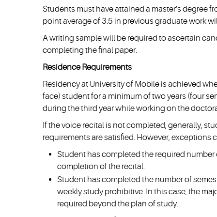
Students must have attained a master’s degree fro
point average of 3.5 in previous graduate work wil
A writing sample will be required to ascertain c
completing the final paper.
Residence Requirements
Residency at University of Mobile is achieved whe
face) student for a minimum of two years (four se
during the third year while working on the doctora
If the voice recital is not completed, generally, st
requirements are satisfied. However, exceptions 
Student has completed the required number o
completion of the recital.
Student has completed the number of semeste
weekly study prohibitive. In this case, the ma
required beyond the plan of study.