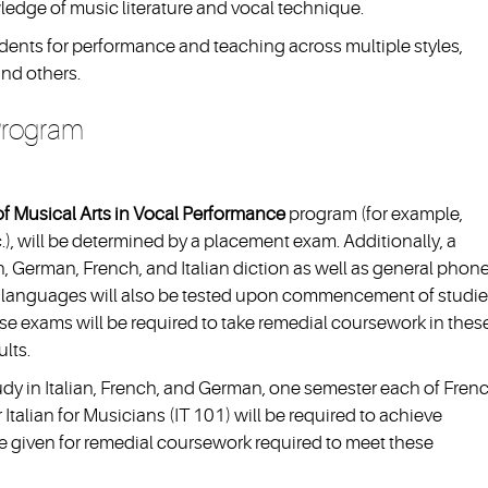
ledge of music literature and vocal technique.
dents for performance and teaching across multiple styles,
and others.
 Program
f Musical Arts in Vocal Performance
program (for example,
etc.), will be determined by a placement exam. Additionally, a
, German, French, and Italian diction as well as general phone
er languages will also be tested upon commencement of studie
e exams will be required to take remedial coursework in thes
lts.
tudy in Italian, French, and German, one semester each of Fren
talian for Musicians (IT 101) will be required to achieve
be given for remedial coursework required to meet these