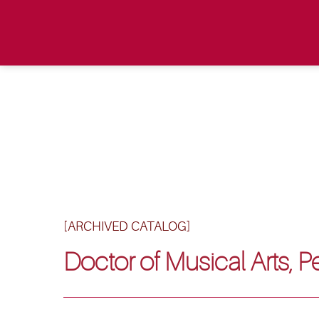
[ARCHIVED CATALOG]
Doctor of Musical Arts, 