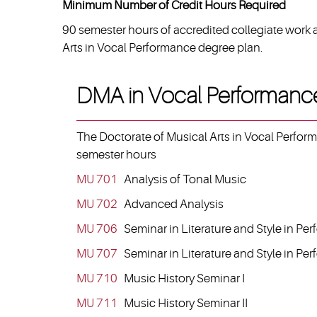
Minimum Number of Credit Hours Required
90 semester hours of accredited collegiate work 
Arts in Vocal Performance degree plan.
DMA in Vocal Performanc
The Doctorate of Musical Arts in Vocal Performa
semester hours
MU 701
Analysis of Tonal Music
MU 702
Advanced Analysis
MU 706
Seminar in Literature and Style in Per
MU 707
Seminar in Literature and Style in Per
MU 710
Music History Seminar I
MU 711
Music History Seminar II