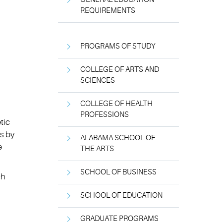
REQUIREMENTS
PROGRAMS OF STUDY
COLLEGE OF ARTS AND
SCIENCES
COLLEGE OF HEALTH
PROFESSIONS
tic
s by
ALABAMA SCHOOL OF
e
THE ARTS
SCHOOL OF BUSINESS
ch
SCHOOL OF EDUCATION
GRADUATE PROGRAMS