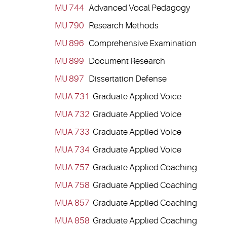
MU 744
Advanced Vocal Pedagogy
MU 790
Research Methods
MU 896
Comprehensive Examination
MU 899
Document Research
MU 897
Dissertation Defense
MUA 731
Graduate Applied Voice
MUA 732
Graduate Applied Voice
MUA 733
Graduate Applied Voice
MUA 734
Graduate Applied Voice
MUA 757
Graduate Applied Coaching
MUA 758
Graduate Applied Coaching
MUA 857
Graduate Applied Coaching
MUA 858
Graduate Applied Coaching