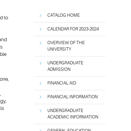
CATALOG HOME
d to
CALENDAR FOR 2023-2024
 and
OVERVIEW OF THE
rs
UNIVERSITY
ble
UNDERGRADUATE
ADMISSION
oire,
FINANCIAL AID
,
FINANCIAL INFORMATION
gy,
lls
UNDERGRADUATE
ACADEMIC INFORMATION
GENERAL EDUCATION