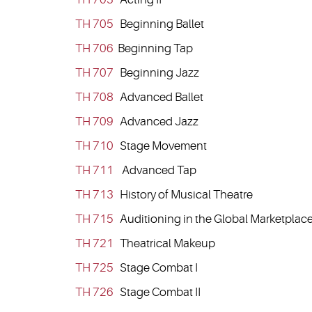
TH 705
Beginning Ballet
TH 706
Beginning Tap
TH 707
Beginning Jazz
TH 708
Advanced Ballet
TH 709
Advanced Jazz
TH 710
Stage Movement
TH 711
Advanced Tap
TH 713
History of Musical Theatre
TH 715
Auditioning in the Global Marketplac
TH 721
Theatrical Makeup
TH 725
Stage Combat I
TH 726
Stage Combat II