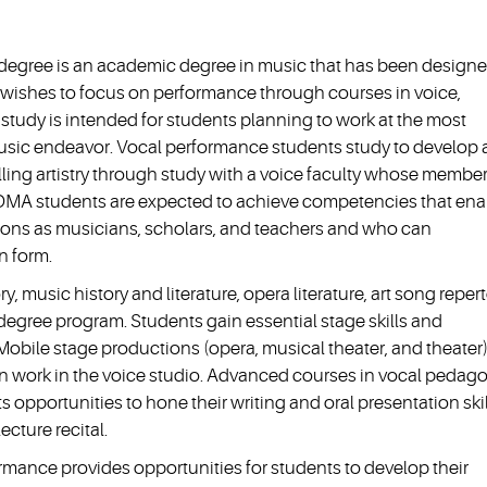
 degree is an academic degree in music that has been designe
o wishes to focus on performance through courses in voice,
tudy is intended for students planning to work at the most
usic endeavor. Vocal performance students study to develop
ling artistry through study with a voice faculty whose membe
 DMA students are expected to achieve competencies that ena
ations as musicians, scholars, and teachers and who can
n form.
, music history and literature, opera literature, art song repert
egree program. Students gain essential stage skills and
Mobile stage productions (opera, musical theater, and theater)
 work in the voice studio. Advanced courses in vocal pedago
ts opportunities to hone their writing and oral presentation ski
ecture recital.
ormance provides opportunities for students to develop their