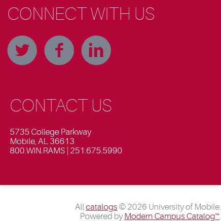
CONNECT WITH US
CONTACT US
5735 College Parkway
Mobile, AL 36613
800.WIN.RAMS | 251.675.5990
All
catalogs
© 2026 University of Mobile.
Powered by
Modern Campus Catalog™
.