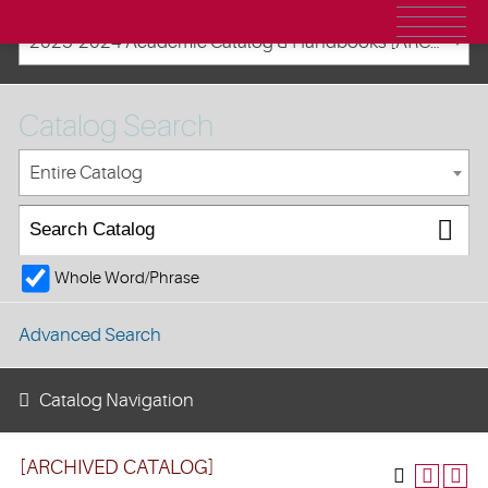
2023-2024 Academic Catalog & Handbooks [ARCHIVED CATALOG]
Catalog Search
Entire Catalog
Whole Word/Phrase
Advanced Search
Catalog Navigation
[ARCHIVED CATALOG]