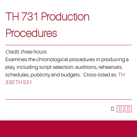
TH 731 Production
Procedures
Credit, three hours.
Examines the chronological procedures in producing a
play, including script selection, auditions, rehearsals,
schedules, publicity and budgets. Cross-listed as:
TH
330
TH 531