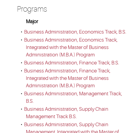
Programs
Major
•
Business Administration, Economics Track, B.S.
•
Business Administration, Economics Track,
Integrated with the Master of Business
Administration (M.B.A.) Program
•
Business Administration, Finance Track, B.S.
•
Business Administration, Finance Track,
Integrated with the Master of Business
Administration (M.B.A.) Program
•
Business Administration, Management Track,
B.S.
•
Business Administration, Supply Chain
Management Track B.S.
•
Business Administration, Supply Chain
Management, Integrated with the Master of