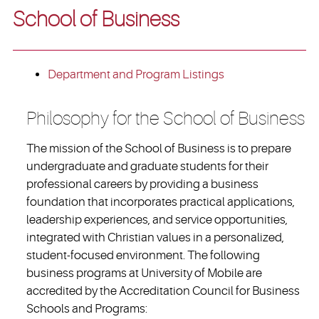
School of Business
Department and Program Listings
Philosophy for the School of Business
The mission of the School of Business is to prepare
undergraduate and graduate students for their
professional careers by providing a business
foundation that incorporates practical applications,
leadership experiences, and service opportunities,
integrated with Christian values in a personalized,
student-focused environment. The following
business programs at University of Mobile are
accredited by the Accreditation Council for Business
Schools and Programs: