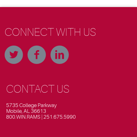
CONNECT WITH US
CONTACT US
5735 College Parkway
Mobile, AL 36613
800.WIN.RAMS | 251.675.5990