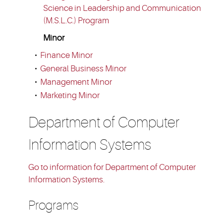
Science in Leadership and Communication
(M.S.L.C.) Program
Minor
•
Finance Minor
•
General Business Minor
•
Management Minor
•
Marketing Minor
Department of Computer
Information Systems
Go to information for Department of Computer
Information Systems.
Programs