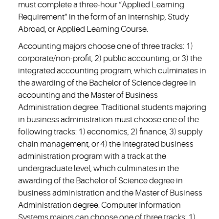
must complete a three-hour “Applied Learning
Requirement” in the form of an internship, Study
Abroad, or Applied Learning Course.
Accounting majors choose one of three tracks: 1)
corporate/non-profit, 2) public accounting, or 3) the
integrated accounting program, which culminates in
the awarding of the Bachelor of Science degree in
accounting and the Master of Business
Administration degree. Traditional students majoring
in business administration must choose one of the
following tracks: 1) economics, 2) finance, 3) supply
chain management, or 4) the integrated business
administration program with a track at the
undergraduate level, which culminates in the
awarding of the Bachelor of Science degree in
business administration and the Master of Business
Administration degree. Computer Information
Systems majors can choose one of three tracks: 1)