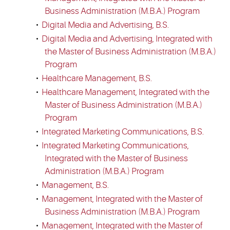
Business Administration (M.B.A.) Program
•
Digital Media and Advertising, B.S.
•
Digital Media and Advertising, Integrated with
the Master of Business Administration (M.B.A.)
Program
•
Healthcare Management, B.S.
•
Healthcare Management, Integrated with the
Master of Business Administration (M.B.A.)
Program
•
Integrated Marketing Communications, B.S.
•
Integrated Marketing Communications,
Integrated with the Master of Business
Administration (M.B.A.) Program
•
Management, B.S.
•
Management, Integrated with the Master of
Business Administration (M.B.A.) Program
•
Management, Integrated with the Master of