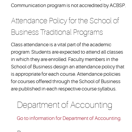
Communication program is not accredited by ACBSP.
Attendance Policy for the School of
Business Traditional Programs
Class attendance is a vital part of the academic
program. Students are expected to attend all classes
in which they are enrolled. Faculty members in the
School of Business design an attendance policy that
is appropriate for each course. Attendance policies
for courses offered through the School of Business
are published in each respective course syllabus.
Department of Accounting
Go to information for Department of Accounting.