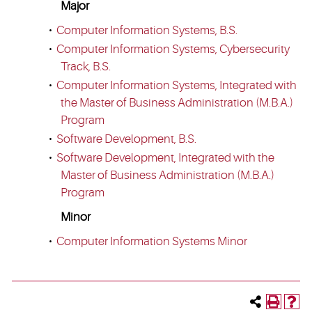
Major
•
Computer Information Systems, B.S.
•
Computer Information Systems, Cybersecurity
Track, B.S.
•
Computer Information Systems, Integrated with
the Master of Business Administration (M.B.A.)
Program
•
Software Development, B.S.
•
Software Development, Integrated with the
Master of Business Administration (M.B.A.)
Program
Minor
•
Computer Information Systems Minor