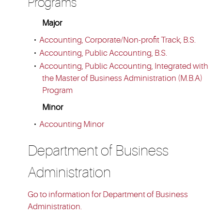
Programs
Major
•
Accounting, Corporate/Non-profit Track, B.S.
•
Accounting, Public Accounting, B.S.
•
Accounting, Public Accounting, Integrated with
the Master of Business Administration (M.B.A)
Program
Minor
•
Accounting Minor
Department of Business
Administration
Go to information for Department of Business
Administration.