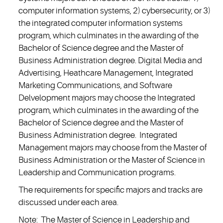
computer information systems, 2) cybersecurity, or 3)
the integrated computer information systems
program, which culminates in the awarding of the
Bachelor of Science degree and the Master of
Business Administration degree. Digital Media and
Advertising, Heathcare Management, Integrated
Marketing Communications, and Software
Delvelopment majors may choose the Integrated
program, which culminates in the awarding of the
Bachelor of Science degree and the Master of
Business Administration degree. Integrated
Management majors may choose from the Master of
Business Administration or the Master of Science in
Leadership and Communication programs.
The requirements for specific majors and tracks are
discussed under each area.
Note: The Master of Science in Leadership and