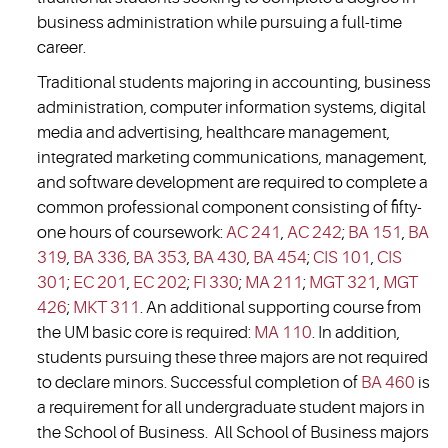
business administration while pursuing a full-time
career.
Traditional students majoring in accounting, business
administration, computer information systems, digital
media and advertising, healthcare management,
integrated marketing communications, management,
and software development are required to complete a
common professional component consisting of fifty-
one hours of coursework:
AC 241
,
AC 242
;
BA 151
,
BA
319
,
BA 336
,
BA 353
,
BA 430
,
BA 454
;
CIS 101
,
CIS
301
;
EC 201
,
EC 202
;
FI 330
;
MA 211
;
MGT 321
,
MGT
426
;
MKT 311
. An additional supporting course from
the UM basic core is required:
MA 110
. In addition,
students pursuing these three majors are not required
to declare minors. Successful completion of
BA 460
is
a requirement for all undergraduate student majors in
the School of Business. All School of Business majors