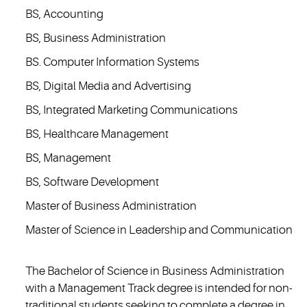
BS, Accounting
BS, Business Administration
BS. Computer Information Systems
BS, Digital Media and Advertising
BS, Integrated Marketing Communications
BS, Healthcare Management
BS, Management
BS, Software Development
Master of Business Administration
Master of Science in Leadership and Communication
The Bachelor of Science in Business Administration
with a Management Track degree is intended for non-
traditional students seeking to complete a degree in