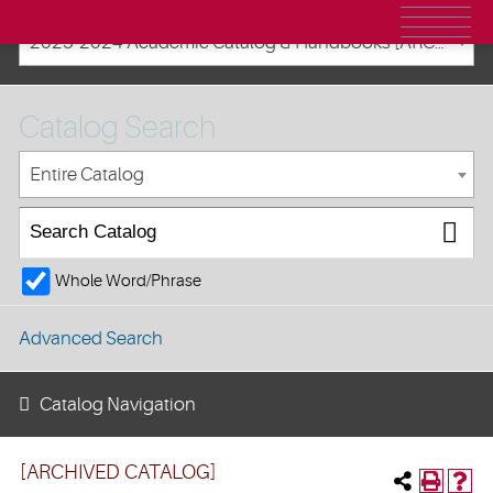
2023-2024 Academic Catalog & Handbooks [ARCHIVED CATALOG]
Catalog Search
Entire Catalog
Whole Word/Phrase
Advanced Search
Catalog Navigation
[ARCHIVED CATALOG]