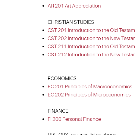
AR 201 Art Appreciation
CHRISTIAN STUDIES
CST 201 Introduction to the Old Testam
CST 202 Introduction to the New Testa
CST 211 Introduction to the Old Testame
CST 212 Introduction to the New Testam
ECONOMICS
EC 201 Principles of Macroeconomics
EC 202 Principles of Microeconomics
FINANCE
FI 200 Personal Finance
HISTORY–courses listed above