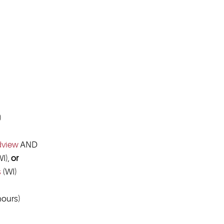
)
dview
AND
I),
or
s
(WI)
ours)