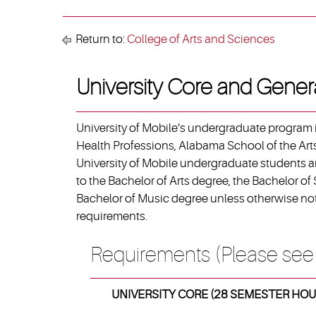
Return to:
College of Arts and Sciences
University Core and Gener
University of Mobile’s undergraduate program i
Health Professions, Alabama School of the Arts
University of Mobile undergraduate students ar
to the Bachelor of Arts degree, the Bachelor of
Bachelor of Music degree unless otherwise not
requirements.
Requirements (Please see
UNIVERSITY CORE (28 SEMESTER HOU