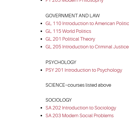
PY 203 Modern Philosophy
GOVERNMENT AND LAW
GL 110 Introduction to American Politi
GL 115 World Politics
GL 201 Political Theory
GL 205 Introduction to Criminal Justice
PSYCHOLOGY
PSY 201 Introduction to Psychology
SCIENCE–courses listed above
SOCIOLOGY
SA 202 Introduction to Sociology
SA 203 Modern Social Problems