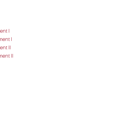
ent I
ment I
nt II
ent II