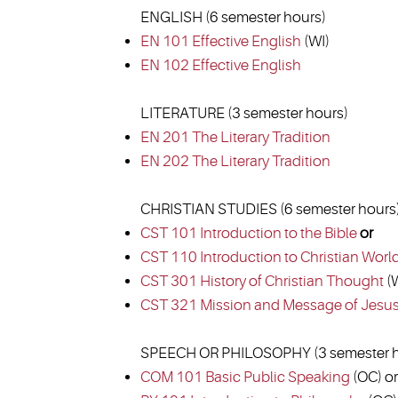
ENGLISH (6 semester hours)
EN 101 Effective English
(WI)
EN 102 Effective English
LITERATURE (3 semester hours)
EN 201 The Literary Tradition
EN 202 The Literary Tradition
CHRISTIAN STUDIES (6 semester hours
CST 101 Introduction to the Bible
or
CST 110 Introduction to Christian Worl
CST 301 History of Christian Thought
(W
CST 321 Mission and Message of Jesu
SPEECH OR PHILOSOPHY (3 semester h
COM 101 Basic Public Speaking
(OC) or