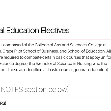
al Education Electives
s comprised of the College of Arts and Sciences, College of
, Grace Pilot School of Business, and School of Education. All
e required to complete certain basic courses that apply unifo
 Science degree, the Bachelor of Science in Nursing, and the
ed. These are identified as basic course (general education)
 NOTES section below)
RS)