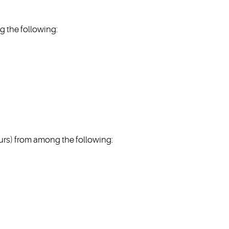
 the following:
s) from among the following: