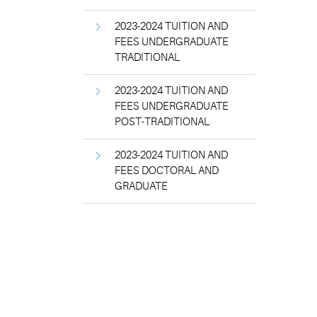
2023-2024 TUITION AND
FEES UNDERGRADUATE
TRADITIONAL
2023-2024 TUITION AND
FEES UNDERGRADUATE
POST-TRADITIONAL
2023-2024 TUITION AND
FEES DOCTORAL AND
GRADUATE