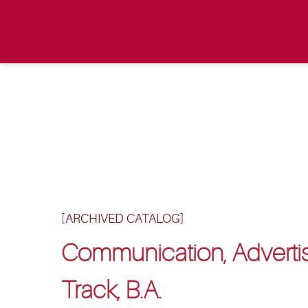
[ARCHIVED CATALOG]
Communication, Advertis
Track, B.A.