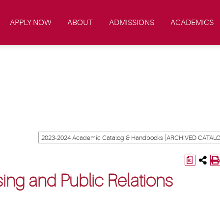
APPLY NOW
ABOUT
ADMISSIONS
ACADEMICS
a
ing and Public Relations