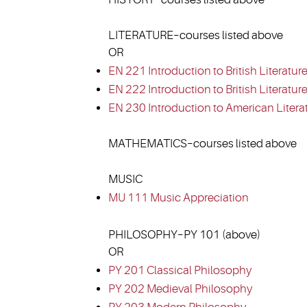
LITERATURE–courses listed above
OR
EN 221 Introduction to British Literature
EN 222 Introduction to British Literature 
EN 230 Introduction to American Litera
MATHEMATICS–courses listed above
MUSIC
MU 111 Music Appreciation
PHILOSOPHY–PY 101 (above)
OR
PY 201 Classical Philosophy
PY 202 Medieval Philosophy