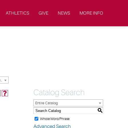
ATHLETICS
GIVE
NEWS
MORE INFO
2023-2024 Academic Catalog & Handbooks [ARCHIVED CATALOG]
Catalog Search
Entire Catalog
S
Whole Word/Phrase
Advanced Search