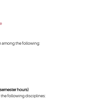
ce
 among the following:
emester hours)
the following disciplines: