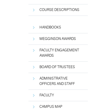
COURSE DESCRIPTIONS
HANDBOOKS
MEGGINSON AWARDS
FACULTY ENGAGEMENT
AWARDS
BOARD OF TRUSTEES
ADMINISTRATIVE
OFFICERS AND STAFF
FACULTY
CAMPUS MAP