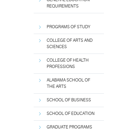
REQUIREMENTS
PROGRAMS OF STUDY
COLLEGE OF ARTS AND
SCIENCES
COLLEGE OF HEALTH
PROFESSIONS
ALABAMA SCHOOL OF
THE ARTS
SCHOOL OF BUSINESS
SCHOOL OF EDUCATION
GRADUATE PROGRAMS