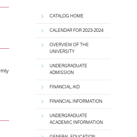
CATALOG HOME
CALENDAR FOR 2023-2024
OVERVIEW OF THE
UNIVERSITY
UNDERGRADUATE
rmly
ADMISSION
FINANCIAL AID
FINANCIAL INFORMATION
UNDERGRADUATE
ACADEMIC INFORMATION
GENERAL EDUCATION