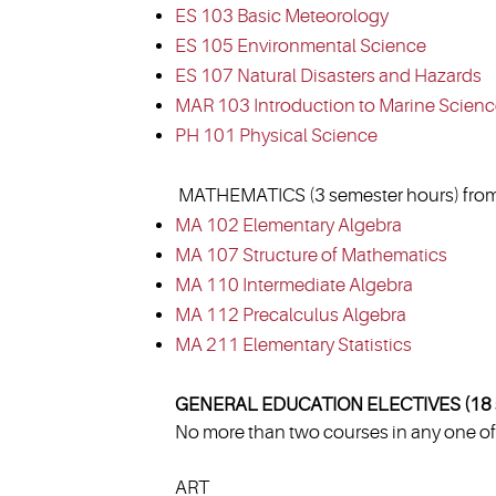
ES 103 Basic Meteorology
ES 105 Environmental Science
ES 107 Natural Disasters and Hazards
MAR 103 Introduction to Marine Scien
PH 101 Physical Science
MATHEMATICS (3 semester hours) from
MA 102 Elementary Algebra
MA 107 Structure of Mathematics
MA 110 Intermediate Algebra
MA 112 Precalculus Algebra
MA 211 Elementary Statistics
GENERAL EDUCATION ELECTIVES (18 s
No more than two courses in any one of 
ART