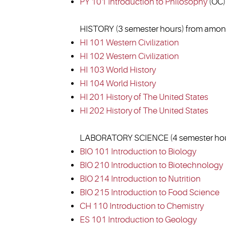
PY 101 Introduction to Philosophy
(OC)
HISTORY (3 semester hours) from among
HI 101 Western Civilization
HI 102 Western Civilization
HI 103 World History
HI 104 World History
HI 201 History of The United States
HI 202 History of The United States
LABORATORY SCIENCE (4 semester hour
BIO 101 Introduction to Biology
BIO 210 Introduction to Biotechnology
BIO 214 Introduction to Nutrition
BIO 215 Introduction to Food Science
CH 110 Introduction to Chemistry
ES 101 Introduction to Geology