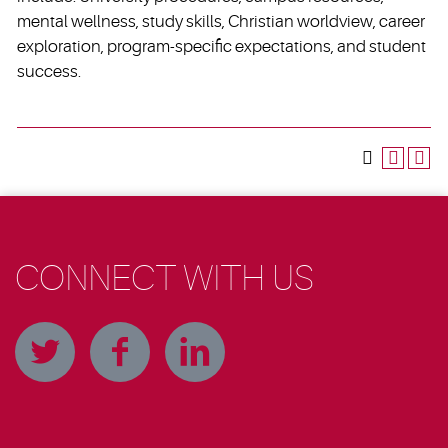
mental wellness, study skills, Christian worldview, career
exploration, program-specific expectations, and student
success.
CONNECT WITH US