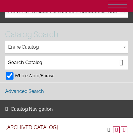
2023-2024 Academic Catalog & Handbooks [ARCHIVED CATALOG]
Catalog Search
Entire Catalog
Whole Word/Phrase
Advanced Search
Catalog Navigation
[ARCHIVED CATALOG]