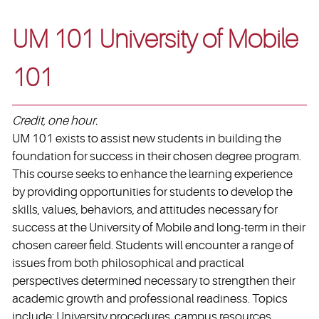
UM 101 University of Mobile
101
Credit, one hour.
UM 101 exists to assist new students in building the
foundation for success in their chosen degree program.
This course seeks to enhance the learning experience
by providing opportunities for students to develop the
skills, values, behaviors, and attitudes necessary for
success at the University of Mobile and long-term in their
chosen career field. Students will encounter a range of
issues from both philosophical and practical
perspectives determined necessary to strengthen their
academic growth and professional readiness. Topics
include: University procedures, campus resources,