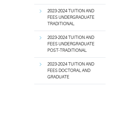
2023-2024 TUITION AND
FEES UNDERGRADUATE
TRADITIONAL
2023-2024 TUITION AND
FEES UNDERGRADUATE
POST-TRADITIONAL
2023-2024 TUITION AND
FEES DOCTORAL AND
GRADUATE