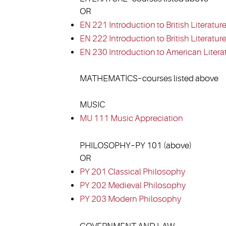
OR
EN 221 Introduction to British Literature
EN 222 Introduction to British Literature 
EN 230 Introduction to American Litera
MATHEMATICS–courses listed above
MUSIC
MU 111 Music Appreciation
PHILOSOPHY–PY 101 (above)
OR
PY 201 Classical Philosophy
PY 202 Medieval Philosophy
PY 203 Modern Philosophy