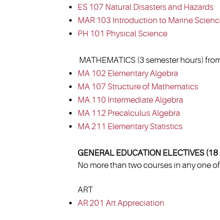
ES 107 Natural Disasters and Hazards
MAR 103 Introduction to Marine Scien
PH 101 Physical Science
MATHEMATICS (3 semester hours) from
MA 102 Elementary Algebra
MA 107 Structure of Mathematics
MA 110 Intermediate Algebra
MA 112 Precalculus Algebra
MA 211 Elementary Statistics
GENERAL EDUCATION ELECTIVES (18 s
No more than two courses in any one of 
ART
AR 201 Art Appreciation