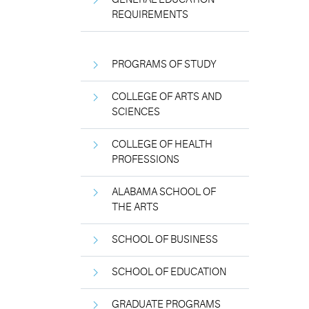
REQUIREMENTS
PROGRAMS OF STUDY
COLLEGE OF ARTS AND
SCIENCES
COLLEGE OF HEALTH
PROFESSIONS
ALABAMA SCHOOL OF
THE ARTS
SCHOOL OF BUSINESS
SCHOOL OF EDUCATION
GRADUATE PROGRAMS