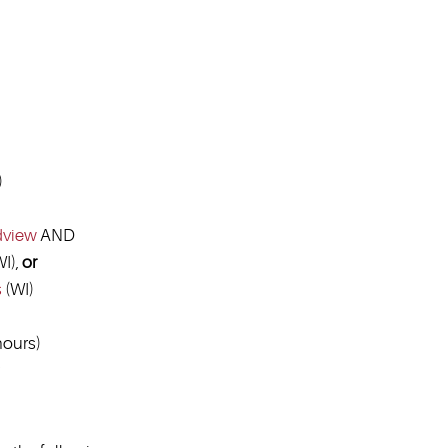
)
dview
AND
I),
or
s
(WI)
ours)