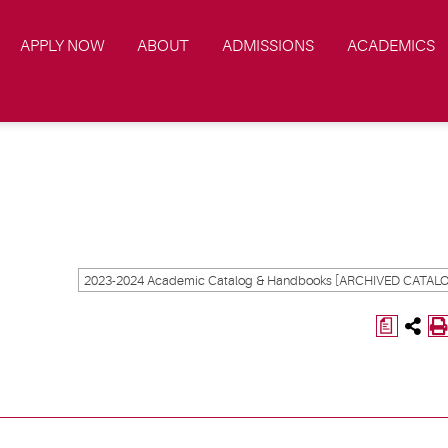
APPLY NOW
ABOUT
ADMISSIONS
ACADEMICS
a