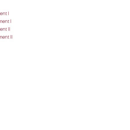
ent I
ment I
nt II
ent II