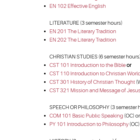
EN 102 Effective English
LITERATURE (3 semester hours)
EN 201 The Literary Tradition
EN 202 The Literary Tradition
CHRISTIAN STUDIES (6 semester hours
CST 101 Introduction to the Bible
or
CST 110 Introduction to Christian Worl
CST 301 History of Christian Thought
(W
CST 321 Mission and Message of Jesu
SPEECH OR PHILOSOPHY (3 semester h
COM 101 Basic Public Speaking
(OC) or
PY 101 Introduction to Philosophy
(OC)