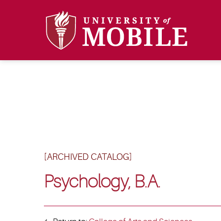
[ARCHIVED CATALOG]
Psychology, B.A.