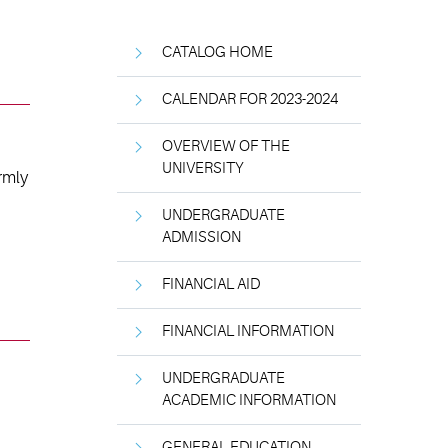
CATALOG HOME
CALENDAR FOR 2023-2024
OVERVIEW OF THE
UNIVERSITY
rmly
UNDERGRADUATE
ADMISSION
FINANCIAL AID
FINANCIAL INFORMATION
UNDERGRADUATE
ACADEMIC INFORMATION
GENERAL EDUCATION