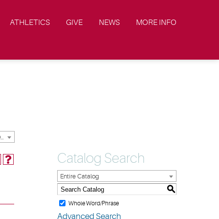
ATHLETICS
GIVE
NEWS
MORE INFO
2023-2024 Academic Catalog & Handbooks [ARCHIVED CATALOG]
Catalog Search
Entire Catalog
S
Whole Word/Phrase
Advanced Search