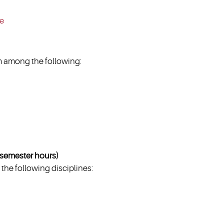
ce
 among the following:
emester hours)
the following disciplines: