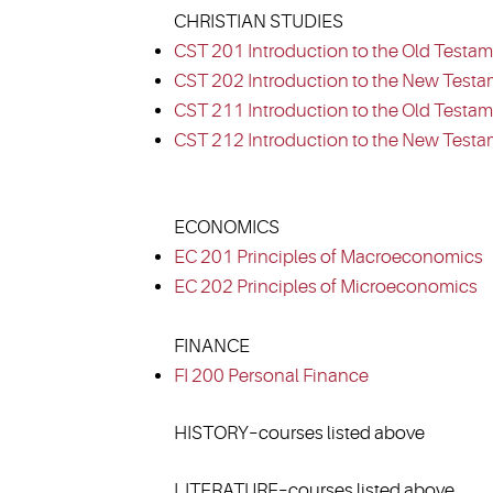
CHRISTIAN STUDIES
CST 201 Introduction to the Old Testam
CST 202 Introduction to the New Testa
CST 211 Introduction to the Old Testame
CST 212 Introduction to the New Testam
ECONOMICS
EC 201 Principles of Macroeconomics
EC 202 Principles of Microeconomics
FINANCE
FI 200 Personal Finance
HISTORY–courses listed above
LITERATURE–courses listed above