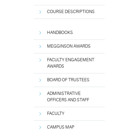
COURSE DESCRIPTIONS
HANDBOOKS
MEGGINSON AWARDS
FACULTY ENGAGEMENT
AWARDS
BOARD OF TRUSTEES
ADMINISTRATIVE
OFFICERS AND STAFF
FACULTY
CAMPUS MAP