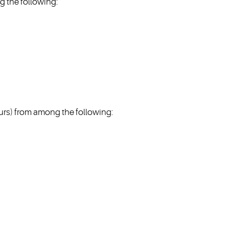
 the following:
s) from among the following: