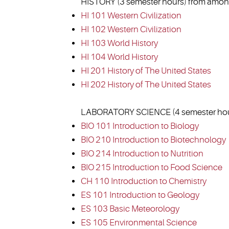
HISTORY (3 semester hours) from among
HI 101 Western Civilization
HI 102 Western Civilization
HI 103 World History
HI 104 World History
HI 201 History of The United States
HI 202 History of The United States
LABORATORY SCIENCE (4 semester hour
BIO 101 Introduction to Biology
BIO 210 Introduction to Biotechnology
BIO 214 Introduction to Nutrition
BIO 215 Introduction to Food Science
CH 110 Introduction to Chemistry
ES 101 Introduction to Geology
ES 103 Basic Meteorology
ES 105 Environmental Science