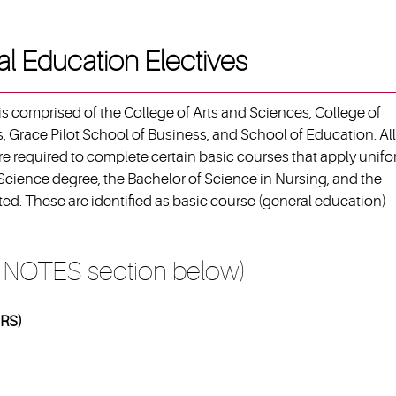
al Education Electives
s comprised of the College of Arts and Sciences, College of
, Grace Pilot School of Business, and School of Education. All
e required to complete certain basic courses that apply unifo
 Science degree, the Bachelor of Science in Nursing, and the
ed. These are identified as basic course (general education)
 NOTES section below)
RS)