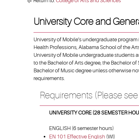
Return to:
College of Arts and Sciences
University Core and Gener
University of Mobile’s undergraduate program i
Health Professions, Alabama School of the Arts
University of Mobile undergraduate students ar
to the Bachelor of Arts degree, the Bachelor of
Bachelor of Music degree unless otherwise not
requirements.
Requirements (Please see
UNIVERSITY CORE (28 SEMESTER HOU
ENGLISH (6 semester hours)
EN 101 Effective English
(WI)