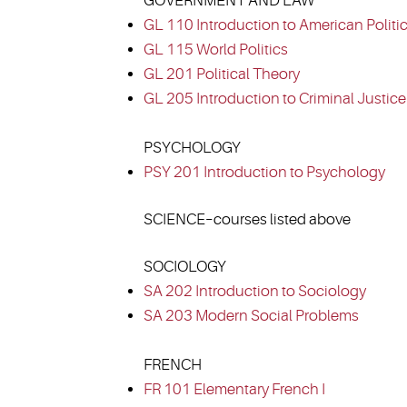
GOVERNMENT AND LAW
GL 110 Introduction to American Politi
GL 115 World Politics
GL 201 Political Theory
GL 205 Introduction to Criminal Justice
PSYCHOLOGY
PSY 201 Introduction to Psychology
SCIENCE–courses listed above
SOCIOLOGY
SA 202 Introduction to Sociology
SA 203 Modern Social Problems
FRENCH
FR 101 Elementary French I