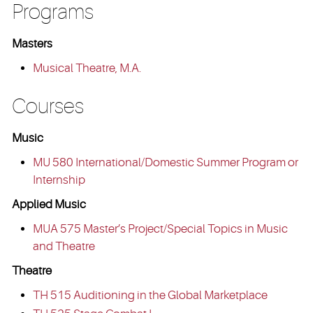
Programs
Masters
Musical Theatre, M.A.
Courses
Music
MU 580 International/Domestic Summer Program or
Internship
Applied Music
MUA 575 Master’s Project/Special Topics in Music
and Theatre
Theatre
TH 515 Auditioning in the Global Marketplace