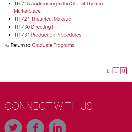
TH 715 Auditioning in the Global Theatre
Marketplace
TH 721 Theatrical Makeup
TH 730 Directing I
TH 731 Production Procedures
Return to:
Graduate Programs
CONNECT WITH US