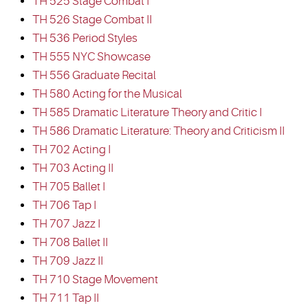
TH 525 Stage Combat I
TH 526 Stage Combat II
TH 536 Period Styles
TH 555 NYC Showcase
TH 556 Graduate Recital
TH 580 Acting for the Musical
TH 585 Dramatic Literature Theory and Critic I
TH 586 Dramatic Literature: Theory and Criticism II
TH 702 Acting I
TH 703 Acting II
TH 705 Ballet I
TH 706 Tap I
TH 707 Jazz I
TH 708 Ballet II
TH 709 Jazz II
TH 710 Stage Movement
TH 711 Tap II