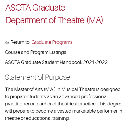
ASOTA Graduate
Department of Theatre (MA)
Return to:
Graduate Programs
Course and Program Listings
ASOTA Graduate Student Handbook 2021-2022
Statement of Purpose
The Master of Arts (M.A.) in Musical Theatre is designed
to prepare students as an advanced professional
practitioner or teacher of theatrical practice. This degree
will prepare to become a vested marketable performer in
theatre or educational training.