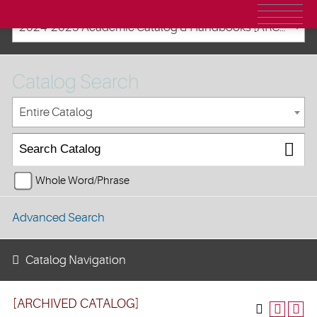
2024-2025 Academic Catalog & Handbooks [ARCHIVED CATALOG]
Catalog Search
Entire Catalog
Whole Word/Phrase
Advanced Search
Catalog Navigation
[ARCHIVED CATALOG]