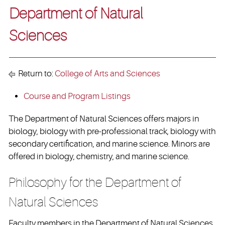
Department of Natural
Sciences
Return to:
College of Arts and Sciences
Course and Program Listings
The Department of Natural Sciences offers majors in
biology, biology with pre-professional track, biology with
secondary certification, and marine science. Minors are
offered in biology, chemistry, and marine science.
Philosophy for the Department of
Natural Sciences
Faculty members in the Department of Natural Sciences