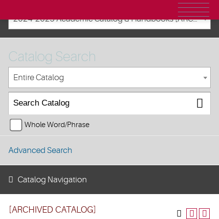
2024-2025 Academic Catalog & Handbooks [ARCHIVED CATALOG]
Catalog Search
Entire Catalog
Whole Word/Phrase
Advanced Search
Catalog Navigation
[ARCHIVED CATALOG]