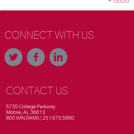
CONNECT WITH US
CONTACT US
5735 College Parkway
Mobile, AL 36613
800.WIN.RAMS | 251.675.5990