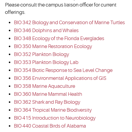
Please consult the campus liaison officer for current
offerings.
BIO 342 Biology and Conservation of Marine Turtles
BIO 346 Dolphins and Whales
BIO 348 Ecology of the Florida Everglades
BIO 350 Marine Restoration Ecology
BIO 352 Plankton Biology
BIO 353 Plankton Biology Lab
BIO 354 Biotic Response to Sea Level Change
BIO 356 Environmental Applications of GIS
BIO 358 Marine Aquaculture
BIO 360 Marine Mammal Health
BIO 362 Shark and Ray Biology
BIO 364 Tropical Marine Biodiversity
BIO 415 Introduction to Neurobiology
BIO 440 Coastal Birds of Alabama