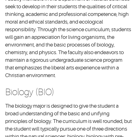
seek to develop in their students the qualities of critical
thinking, academic and professional competence, high
moral and ethical standards, and ecological
responsibility. Through the science curriculum, students
will gain an appreciation for living organisms, the
environment, and the basic processes of biology,
chemistry, and physics. The faculty also endeavors to
maintain a rigorous undergraduate science program
that emphasizes the liberal arts experience within a
Christian environment.
Biology (BIO)
The biology major is designed to give the student a
broad understanding of the basic and unifying
principles of biology. The curriculum is well rounded, but
the student will typically pursue one of three directions
within the natural sciences: biology, biology with pre-