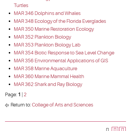
Turtles
MAR 346 Dolphins and Whales
MAR 348 Ecology of the Florida Everglades
MAR 350 Marine Restoration Ecology
MAR 352 Plankton Biology
MAR 353 Plankton Biology Lab
MAR 354 Biotic Response to Sea Level Change
MAR 356 Environmental Applications of GIS
MAR 358 Marine Aquaculture
MAR 360 Marine Mammal Health
MAR 362 Shark and Ray Biology
Page:
1
|
2
Return to:
College of Arts and Sciences