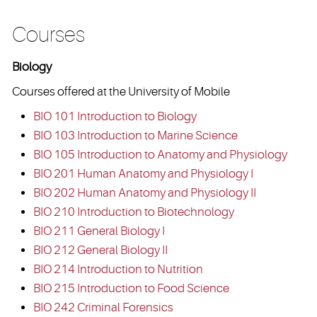
Courses
Biology
Courses offered at the University of Mobile
BIO 101 Introduction to Biology
BIO 103 Introduction to Marine Science
BIO 105 Introduction to Anatomy and Physiology
BIO 201 Human Anatomy and Physiology I
BIO 202 Human Anatomy and Physiology II
BIO 210 Introduction to Biotechnology
BIO 211 General Biology I
BIO 212 General Biology II
BIO 214 Introduction to Nutrition
BIO 215 Introduction to Food Science
BIO 242 Criminal Forensics