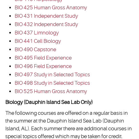
BIO 425 Human Gross Anatomy
BIO 431 Independent Study
BIO 432 Independent Study
BIO 437 Limnology
BIO 441 Cell Biology
BIO 490 Capstone
BIO 495 Field Experience
BIO 496 Field Experience
BIO 497 Study in Selected Topics
BIO 498 Study in Selected Topics
BIO 525 Human Gross Anatomy
Biology (Dauphin Island Sea Lab Only)
The following courses are offered on a regular basis in
the summer at the Dauphin Island Sea Lab (Dauphin
Island, AL). Each summer there are additional courses in
special topics offered which may be taken for credit.