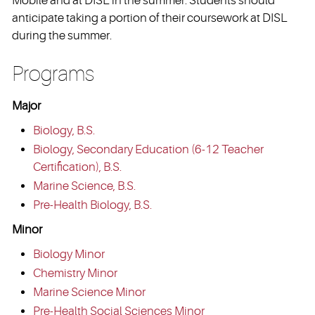
Mobile and at DISL in the summer. Students should
anticipate taking a portion of their coursework at DISL
during the summer.
Programs
Major
Biology, B.S.
Biology, Secondary Education (6-12 Teacher
Certification), B.S.
Marine Science, B.S.
Pre-Health Biology, B.S.
Minor
Biology Minor
Chemistry Minor
Marine Science Minor
Pre-Health Social Sciences Minor