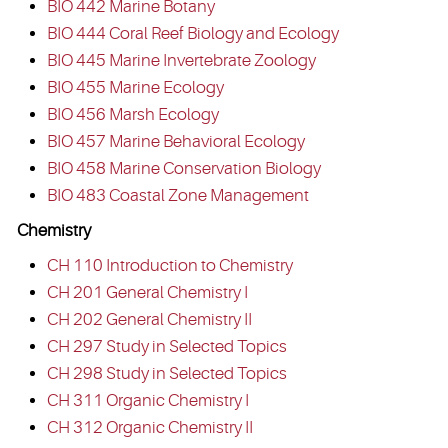
BIO 442 Marine Botany
BIO 444 Coral Reef Biology and Ecology
BIO 445 Marine Invertebrate Zoology
BIO 455 Marine Ecology
BIO 456 Marsh Ecology
BIO 457 Marine Behavioral Ecology
BIO 458 Marine Conservation Biology
BIO 483 Coastal Zone Management
Chemistry
CH 110 Introduction to Chemistry
CH 201 General Chemistry I
CH 202 General Chemistry II
CH 297 Study in Selected Topics
CH 298 Study in Selected Topics
CH 311 Organic Chemistry I
CH 312 Organic Chemistry II