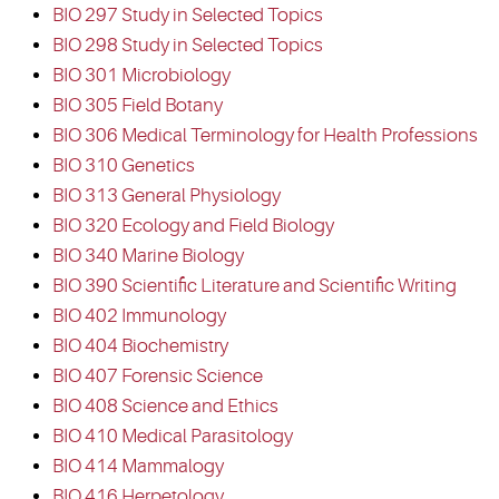
BIO 297 Study in Selected Topics
BIO 298 Study in Selected Topics
BIO 301 Microbiology
BIO 305 Field Botany
BIO 306 Medical Terminology for Health Professions
BIO 310 Genetics
BIO 313 General Physiology
BIO 320 Ecology and Field Biology
BIO 340 Marine Biology
BIO 390 Scientific Literature and Scientific Writing
BIO 402 Immunology
BIO 404 Biochemistry
BIO 407 Forensic Science
BIO 408 Science and Ethics
BIO 410 Medical Parasitology
BIO 414 Mammalogy
BIO 416 Herpetology