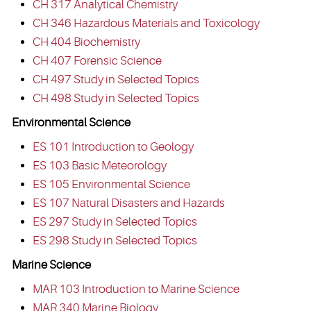
CH 317 Analytical Chemistry
CH 346 Hazardous Materials and Toxicology
CH 404 Biochemistry
CH 407 Forensic Science
CH 497 Study in Selected Topics
CH 498 Study in Selected Topics
Environmental Science
ES 101 Introduction to Geology
ES 103 Basic Meteorology
ES 105 Environmental Science
ES 107 Natural Disasters and Hazards
ES 297 Study in Selected Topics
ES 298 Study in Selected Topics
Marine Science
MAR 103 Introduction to Marine Science
MAR 340 Marine Biology