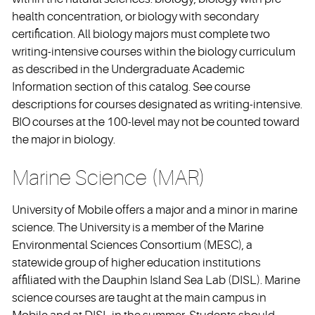
health concentration, or biology with secondary
certification. All biology majors must complete two
writing-intensive courses within the biology curriculum
as described in the Undergraduate Academic
Information section of this catalog. See course
descriptions for courses designated as writing-intensive.
BIO courses at the 100-level may not be counted toward
the major in biology.
Marine Science (MAR)
University of Mobile offers a major and a minor in marine
science. The University is a member of the Marine
Environmental Sciences Consortium (MESC), a
statewide group of higher education institutions
affiliated with the Dauphin Island Sea Lab (DISL). Marine
science courses are taught at the main campus in