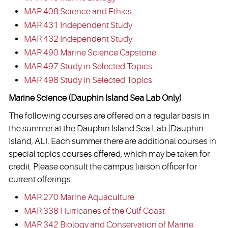
MAR 408 Science and Ethics
MAR 431 Independent Study
MAR 432 Independent Study
MAR 490 Marine Science Capstone
MAR 497 Study in Selected Topics
MAR 498 Study in Selected Topics
Marine Science (Dauphin Island Sea Lab Only)
The following courses are offered on a regular basis in
the summer at the Dauphin Island Sea Lab (Dauphin
Island, AL). Each summer there are additional courses in
special topics courses offered, which may be taken for
credit. Please consult the campus liaison officer for
current offerings.
MAR 270 Marine Aquaculture
MAR 338 Hurricanes of the Gulf Coast
MAR 342 Biology and Conservation of Marine