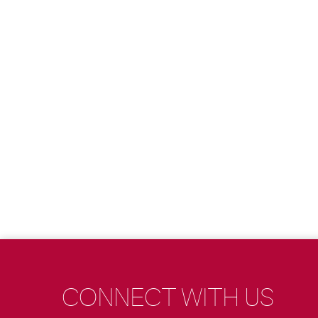
CONNECT WITH US