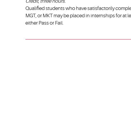
Credit, three hours.
Qualified students who have satisfactorily compl
MGT, or MKT may be placed in internships for at l
either Pass or Fail.