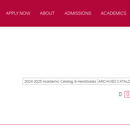
APPLY NOW
ABOUT
ADMISSIONS
ACADEMICS