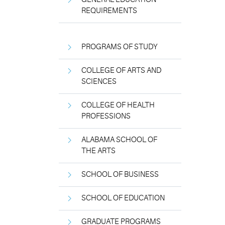
REQUIREMENTS
PROGRAMS OF STUDY
COLLEGE OF ARTS AND
SCIENCES
COLLEGE OF HEALTH
PROFESSIONS
ALABAMA SCHOOL OF
THE ARTS
SCHOOL OF BUSINESS
SCHOOL OF EDUCATION
GRADUATE PROGRAMS