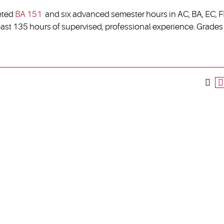
eted
BA 151
and six advanced semester hours in AC, BA, EC, FI
east 135 hours of supervised, professional experience. Grades