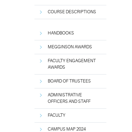
COURSE DESCRIPTIONS
HANDBOOKS
MEGGINSON AWARDS
FACULTY ENGAGEMENT
AWARDS
BOARD OF TRUSTEES
ADMINISTRATIVE
OFFICERS AND STAFF
FACULTY
CAMPUS MAP 2024