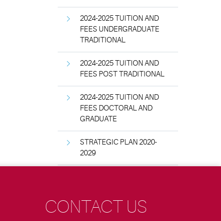
2024-2025 TUITION AND
FEES UNDERGRADUATE
TRADITIONAL
2024-2025 TUITION AND
FEES POST TRADITIONAL
2024-2025 TUITION AND
FEES DOCTORAL AND
GRADUATE
STRATEGIC PLAN 2020-
2029
CONTACT US