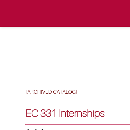
[ARCHIVED CATALOG]
EC 331 Internships