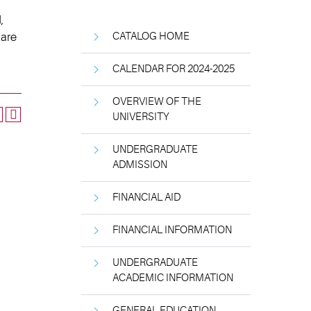
,
 are
CATALOG HOME
CALENDAR FOR 2024-2025
OVERVIEW OF THE
UNIVERSITY
UNDERGRADUATE
ADMISSION
FINANCIAL AID
FINANCIAL INFORMATION
UNDERGRADUATE
ACADEMIC INFORMATION
GENERAL EDUCATION