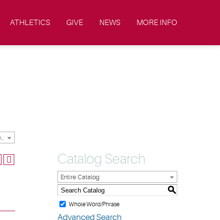
ATHLETICS
GIVE
NEWS
MORE INFO
2024-2025 Academic Catalog & Handbooks [ARCHIVED CATALOG]
Catalog Search
Entire Catalog
S
Whole Word/Phrase
Advanced Search