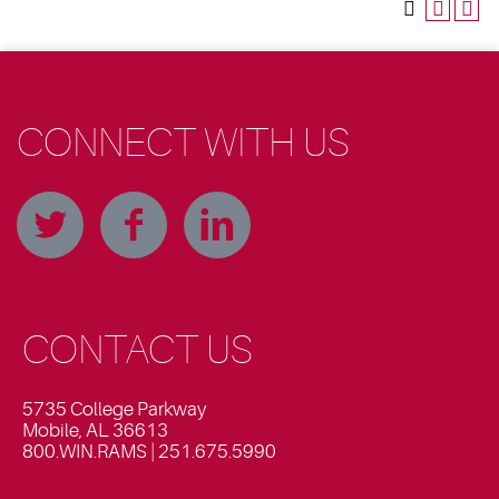
CONNECT WITH US
CONTACT US
5735 College Parkway
Mobile, AL 36613
800.WIN.RAMS | 251.675.5990