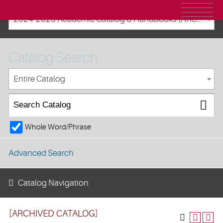
2024-2025 Academic Catalog & Handbooks [ARCHIVED CATALOG]
Catalog Search
Entire Catalog
Whole Word/Phrase
Advanced Search
Catalog Navigation
[ARCHIVED CATALOG]