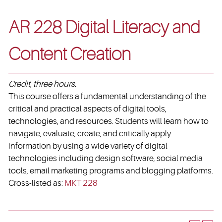
AR 228 Digital Literacy and
Content Creation
Credit, three hours.
This course offers a fundamental understanding of the
critical and practical aspects of digital tools,
technologies, and resources. Students will learn how to
navigate, evaluate, create, and critically apply
information by using a wide variety of digital
technologies including design software, social media
tools, email marketing programs and blogging platforms.
Cross-listed as:
MKT 228