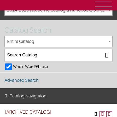
2024-2025 Academic Catalog & Handbooks [ARCHIVED CATALOG]
Catalog Search
Entire Catalog
Whole Word/Phrase
Advanced Search
Catalog Navigation
[ARCHIVED CATALOG]