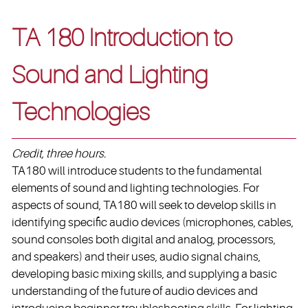
TA 180 Introduction to
Sound and Lighting
Technologies
Credit, three hours.
TA180 will introduce students to the fundamental
elements of sound and lighting technologies. For
aspects of sound, TA180 will seek to develop skills in
identifying specific audio devices (microphones, cables,
sound consoles both digital and analog, processors,
and speakers) and their uses, audio signal chains,
developing basic mixing skills, and supplying a basic
understanding of the future of audio devices and