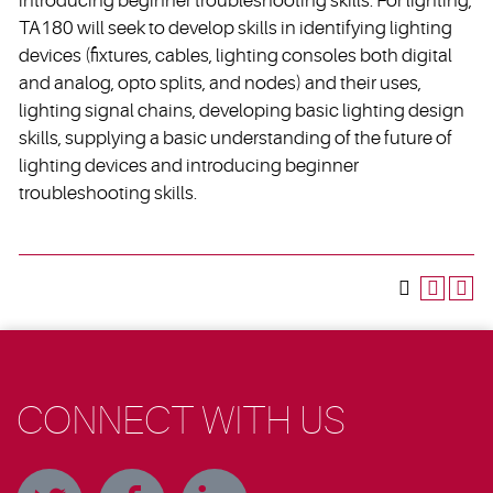
introducing beginner troubleshooting skills. For lighting,
TA180 will seek to develop skills in identifying lighting
devices (fixtures, cables, lighting consoles both digital
and analog, opto splits, and nodes) and their uses,
lighting signal chains, developing basic lighting design
skills, supplying a basic understanding of the future of
lighting devices and introducing beginner
troubleshooting skills.
CONNECT WITH US