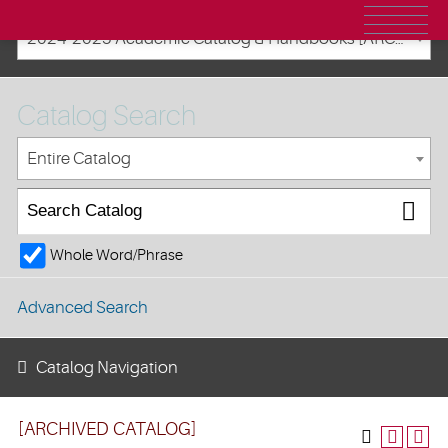
2024-2025 Academic Catalog & Handbooks [ARCHIVED CATALOG]
Catalog Search
Entire Catalog
Whole Word/Phrase
Advanced Search
Catalog Navigation
[ARCHIVED CATALOG]