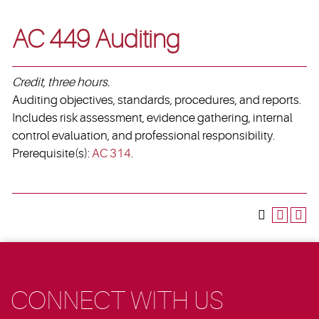
AC 449 Auditing
Credit, three hours.
Auditing objectives, standards, procedures, and reports.
Includes risk assessment, evidence gathering, internal
control evaluation, and professional responsibility.
Prerequisite(s):
AC 314
.
CONNECT WITH US