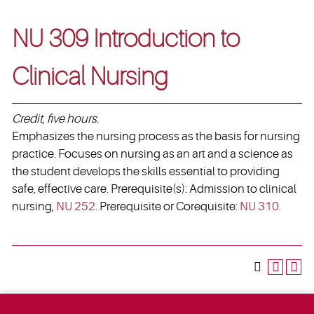
NU 309 Introduction to
Clinical Nursing
Credit, five hours.
Emphasizes the nursing process as the basis for nursing
practice. Focuses on nursing as an art and a science as
the student develops the skills essential to providing
safe, effective care. Prerequisite(s): Admission to clinical
nursing,
NU 252
. Prerequisite or Corequisite:
NU 310
.