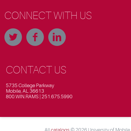
CONNECT WITH US
CONTACT US
5735 College Parkway
Mobile, AL 36613
800.WIN.RAMS | 251.675.5990
All
catalogs
© 2026 University of Mobile.