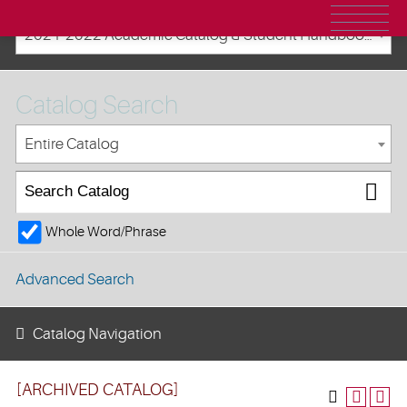
2021-2022 Academic Catalog & Student Handbooks [ARCHIVED CATALOG]
Catalog Search
Entire Catalog
Whole Word/Phrase
Advanced Search
Catalog Navigation
[ARCHIVED CATALOG]