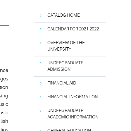
CATALOG HOME
CALENDAR FOR 2021-2022
OVERVIEW OF THE
UNIVERSITY
UNDERGRADUATE
ADMISSION
ence
ages
FINANCIAL AID
tion
sing
FINANCIAL INFORMATION
usic
UNDERGRADUATE
usic
ACADEMIC INFORMATION
lish
tics
GENERAL EDUCATION