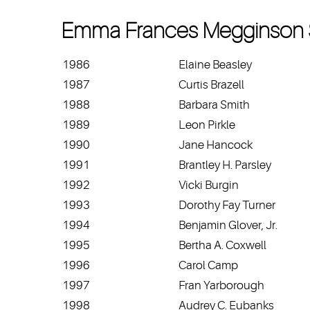
Emma Frances Megginson 
1986
Elaine Beasley
1987
Curtis Brazell
1988
Barbara Smith
1989
Leon Pirkle
1990
Jane Hancock
1991
Brantley H. Parsley
1992
Vicki Burgin
1993
Dorothy Fay Turner
1994
Benjamin Glover, Jr.
1995
Bertha A. Coxwell
1996
Carol Camp
1997
Fran Yarborough
1998
Audrey C. Eubanks