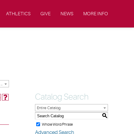
ATHLETICS
GIVE
NEWS
MORE INFO
2021-2022 Academic Catalog & Student Handbooks [ARCHIVED CATALOG]
Catalog Search
Entire Catalog
S
Whole Word/Phrase
Advanced Search