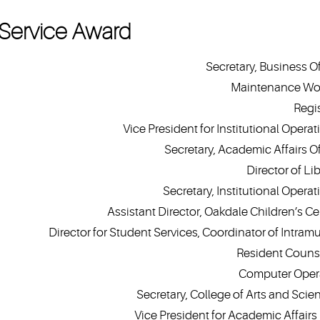
Service Award
Secretary, Business Of
Maintenance Wo
Regis
Vice President for Institutional Operat
Secretary, Academic Affairs Of
Director of Li
Secretary, Institutional Operat
Assistant Director, Oakdale Children’s Ce
Director for Student Services, Coordinator of Intramu
Resident Couns
Computer Oper
Secretary, College of Arts and Scie
Vice President for Academic Affairs