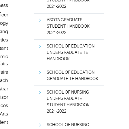
STUDENT HANDBOOK
ness
2021-2022
icer
ASOTA GRADUATE
logy
STUDENT HANDBOOK
sing
2021-2022
tics
SCHOOL OF EDUCATION
tant
UNDERGRADUATE TE
emic
HANDBOOK
fairs
airs
SCHOOL OF EDUCATION
GRADUATE TE HANDBOOK
oach
trar
SCHOOL OF NURSING
isor
UNDERGRADUATE
STUDENT HANDBOOK
nces
2021-2022
Arts
dent
SCHOOL OF NURSING