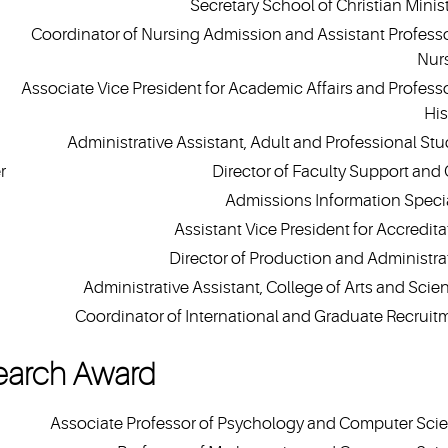
Secretary School of Christian Minist
Coordinator of Nursing Admission and Assistant Professo
Nur
Associate Vice President for Academic Affairs and Professo
His
Administrative Assistant, Adult and Professional Stu
r
Director of Faculty Support and
Admissions Information Specia
Assistant Vice President for Accredita
Director of Production and Administra
Administrative Assistant, College of Arts and Scie
Coordinator of International and Graduate Recruit
earch Award
Associate Professor of Psychology and Computer Sci