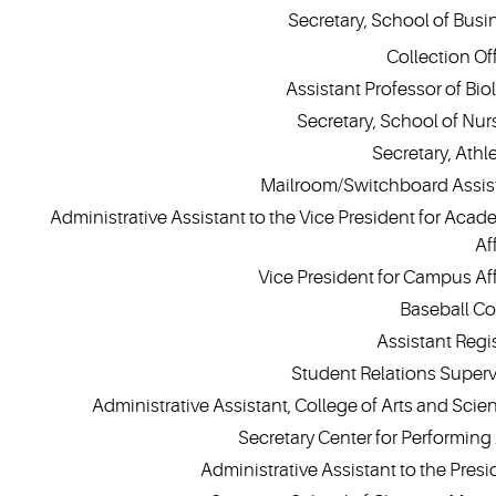
Secretary, School of Busi
Collection Off
Assistant Professor of Bio
Secretary, School of Nur
Secretary, Athle
Mailroom/Switchboard Assis
Administrative Assistant to the Vice President for Acad
Af
Vice President for Campus Aff
Baseball C
Assistant Regis
Student Relations Superv
Administrative Assistant, College of Arts and Scie
Secretary Center for Performing 
Administrative Assistant to the Presi