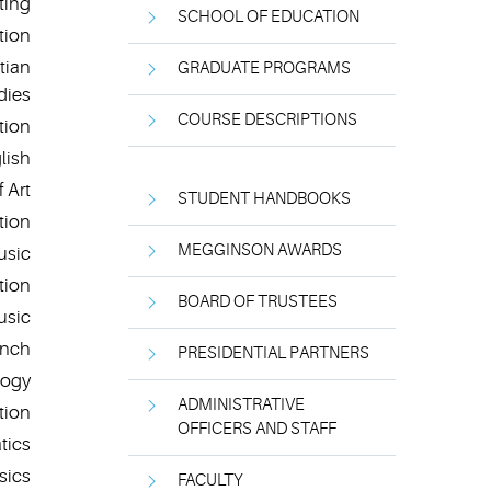
ting
SCHOOL OF EDUCATION
tion
tian
GRADUATE PROGRAMS
dies
COURSE DESCRIPTIONS
tion
lish
 Art
STUDENT HANDBOOKS
tion
MEGGINSON AWARDS
usic
tion
BOARD OF TRUSTEES
usic
ench
PRESIDENTIAL PARTNERS
logy
ADMINISTRATIVE
tion
OFFICERS AND STAFF
tics
sics
FACULTY