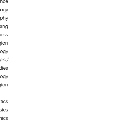
ence
logy
ophy
sing
ness
gion
logy
and
dies
logy
gion
tics
sics
mics