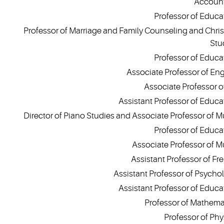
Accoun
Professor of Educa
Professor of Marriage and Family Counseling and Chris
Stu
Professor of Educa
Associate Professor of Eng
Associate Professor of
Assistant Professor of Educa
Director of Piano Studies and Associate Professor of M
Professor of Educa
Associate Professor of M
Assistant Professor of Fr
Assistant Professor of Psycho
Assistant Professor of Educa
Professor of Mathema
Professor of Phy