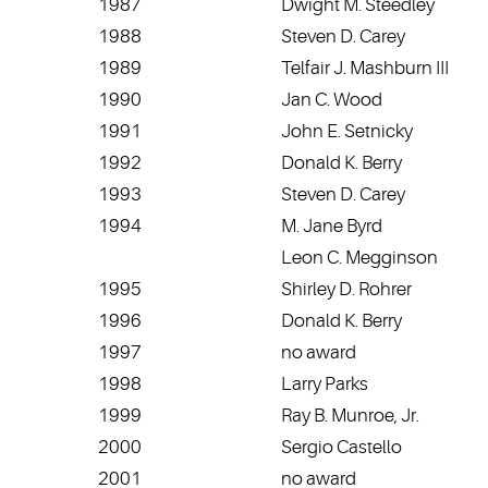
1987
Dwight M. Steedley
1988
Steven D. Carey
1989
Telfair J. Mashburn III
1990
Jan C. Wood
1991
John E. Setnicky
1992
Donald K. Berry
1993
Steven D. Carey
1994
M. Jane Byrd
Leon C. Megginson
1995
Shirley D. Rohrer
1996
Donald K. Berry
1997
no award
1998
Larry Parks
1999
Ray B. Munroe, Jr.
2000
Sergio Castello
2001
no award