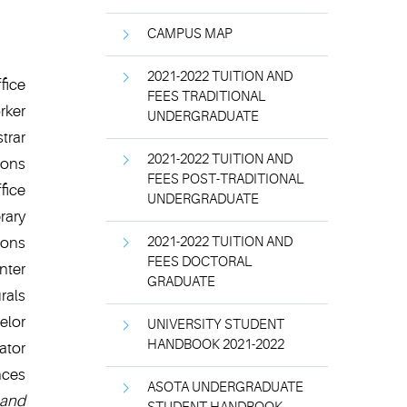
CAMPUS MAP
2021-2022 TUITION AND
fice
FEES TRADITIONAL
rker
UNDERGRADUATE
trar
2021-2022 TUITION AND
ions
FEES POST-TRADITIONAL
fice
UNDERGRADUATE
brary
ions
2021-2022 TUITION AND
FEES DOCTORAL
nter
GRADUATE
rals
elor
UNIVERSITY STUDENT
HANDBOOK 2021-2022
ator
nces
ASOTA UNDERGRADUATE
and