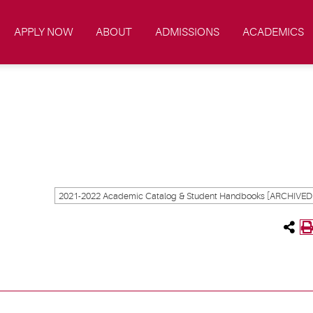
APPLY NOW
ABOUT
ADMISSIONS
ACADEMICS