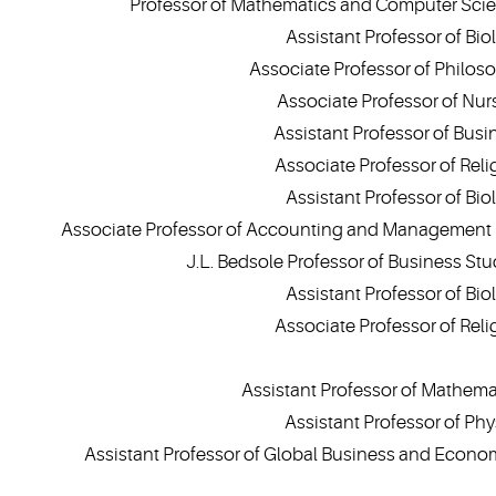
Professor of Mathematics and Computer Sci
Assistant Professor of Bio
Associate Professor of Philos
Associate Professor of Nur
Assistant Professor of Busi
Associate Professor of Reli
Assistant Professor of Bio
Associate Professor of Accounting and Management
J.L. Bedsole Professor of Business Stu
Assistant Professor of Bio
Associate Professor of Reli
Assistant Professor of Mathema
Assistant Professor of Phy
Assistant Professor of Global Business and Econo