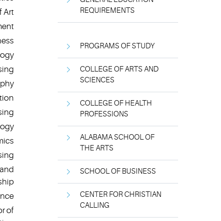
REQUIREMENTS
 Art
ment
ness
PROGRAMS OF STUDY
logy
sing
COLLEGE OF ARTS AND
SCIENCES
ophy
tion
COLLEGE OF HEALTH
sing
PROFESSIONS
logy
ALABAMA SCHOOL OF
mics
THE ARTS
sing
 and
SCHOOL OF BUSINESS
ship
CENTER FOR CHRISTIAN
ence
CALLING
r of