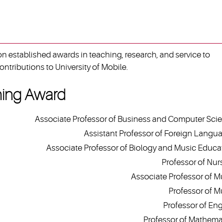
 established awards in teaching, research, and service to
ontributions to University of Mobile.
hing Award
Associate Professor of Business and Computer Sci
Assistant Professor of Foreign Langu
Associate Professor of Biology and Music Educa
Professor of Nur
Associate Professor of M
Professor of M
Professor of Eng
Professor of Mathema