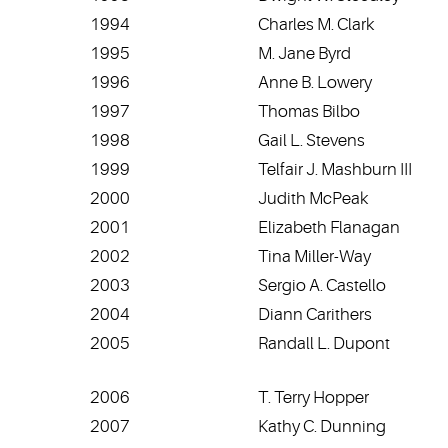
1994
Charles M. Clark
1995
M. Jane Byrd
1996
Anne B. Lowery
1997
Thomas Bilbo
1998
Gail L. Stevens
1999
Telfair J. Mashburn III
2000
Judith McPeak
2001
Elizabeth Flanagan
2002
Tina Miller-Way
2003
Sergio A. Castello
2004
Diann Carithers
2005
Randall L. Dupont
2006
T. Terry Hopper
2007
Kathy C. Dunning