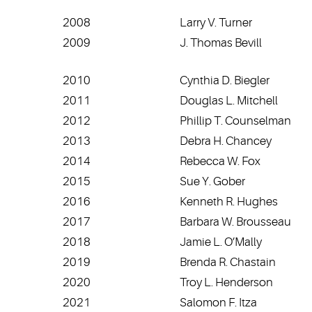
2008
Larry V. Turner
2009
J. Thomas Bevill
2010
Cynthia D. Biegler
2011
Douglas L. Mitchell
2012
Phillip T. Counselman
2013
Debra H. Chancey
2014
Rebecca W. Fox
2015
Sue Y. Gober
2016
Kenneth R. Hughes
2017
Barbara W. Brousseau
2018
Jamie L. O’Mally
2019
Brenda R. Chastain
2020
Troy L. Henderson
2021
Salomon F. Itza