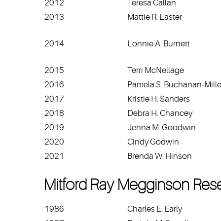
2012
Teresa Callan
2013
Mattie R. Easter
2014
Lonnie A. Burnett
2015
Terri McNellage
2016
Pamela S. Buchanan-Mille
2017
Kristie H. Sanders
2018
Debra H. Chancey
2019
Jenna M. Goodwin
2020
Cindy Godwin
2021
Brenda W. Hinson
Mitford Ray Megginson Res
1986
Charles E. Early