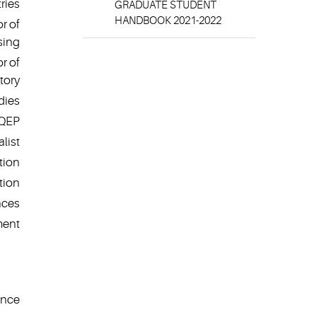
ries
GRADUATE STUDENT
HANDBOOK 2021-2022
r of
sing
r of
tory
dies
 QEP
list
tion
tion
nces
ment
ence