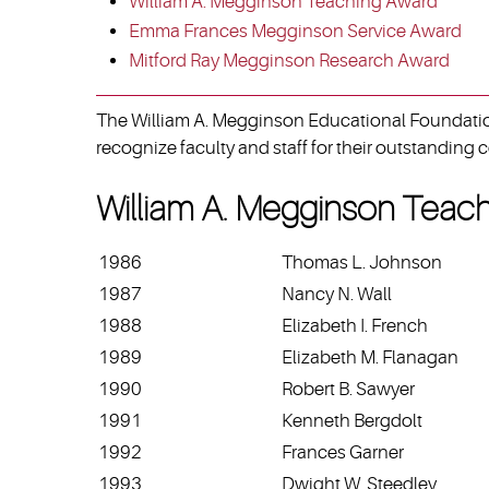
William A. Megginson Teaching Award
Emma Frances Megginson Service Award
Mitford Ray Megginson Research Award
The William A. Megginson Educational Foundation
recognize faculty and staff for their outstanding c
William A. Megginson Teac
1986
Thomas L. Johnson
1987
Nancy N. Wall
1988
Elizabeth I. French
1989
Elizabeth M. Flanagan
1990
Robert B. Sawyer
1991
Kenneth Bergdolt
1992
Frances Garner
1993
Dwight W. Steedley