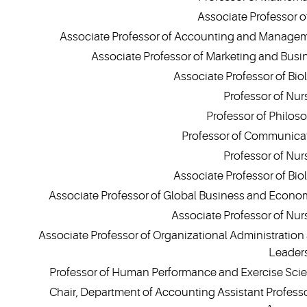
Associate Professor of
Associate Professor of Accounting and Manage
Associate Professor of Marketing and Busi
Associate Professor of Bio
Professor of Nur
Professor of Philos
Professor of Communica
Professor of Nur
Associate Professor of Bio
Associate Professor of Global Business and Econo
Associate Professor of Nur
Associate Professor of Organizational Administration
Leader
Professor of Human Performance and Exercise Sci
Chair, Department of Accounting Assistant Professo