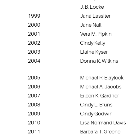
J. B. Locke
1999
Janá Lassiter
2000
Jane Nall
2001
Vera M. Pipkin
2002
Cindy Kelly
2003
Elaine Kyser
2004
Donna K. Wilkins
2005
Michael R. Blaylock
2006
Michael A. Jacobs
2007
Eileen K. Gardner
2008
Cindy L. Bruns
2009
Cindy Godwin
2010
Lisa Normand Davis
2011
Barbara T. Greene