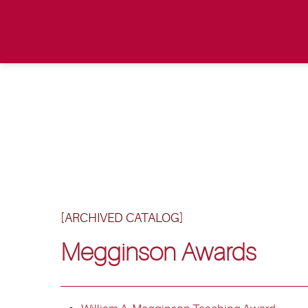
[ARCHIVED CATALOG]
Megginson Awards