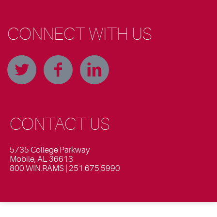
CONNECT WITH US
CONTACT US
5735 College Parkway
Mobile, AL 36613
800.WIN.RAMS | 251.675.5990