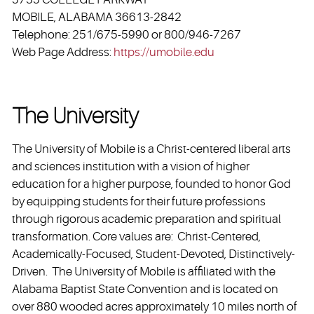
MOBILE, ALABAMA 36613-2842
Telephone: 251/675-5990 or 800/946-7267
Web Page Address:
https://umobile.edu
The University
The University of Mobile is a Christ-centered liberal arts
and sciences institution with a vision of higher
education for a higher purpose, founded to honor God
by equipping students for their future professions
through rigorous academic preparation and spiritual
transformation. Core values are: Christ-Centered,
Academically-Focused, Student-Devoted, Distinctively-
Driven. The University of Mobile is affiliated with the
Alabama Baptist State Convention and is located on
over 880 wooded acres approximately 10 miles north of