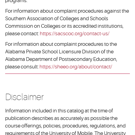
programs.
For information about complaint procedures against the
Southern Association of Colleges and Schools
Commission on Colleges or its accredited institutions,
please contact:
https://sacscoc.org/contact-us/
For information about complaint procedures to the
Alabama Private School Licensure Division of the
Alabama Department of Postsecondary Education,
please consult:
https://sheeo.org/about/contact/
Disclaimer
Information included in this catalog at the time of
publication describes as accurately as possible the
course offerings, policies, procedures, regulations, and
requirements of the University of Mobile. The University