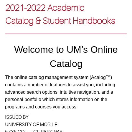
2021-2022 Academic
Catalog & Student Handbooks
Welcome to UM’s Online
Catalog
The online catalog management system (A
calog
™)
contains a number of features to assist you, including
advanced search options, intuitive navigation, and a
personal portfolio which stores information on the
programs and courses you access.
ISSUED BY
UNIVERSITY OF MOBILE
5735 COLLEGE PARKWAY