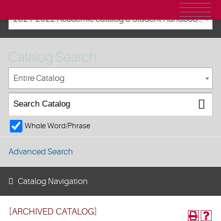
2021-2022 Academic Catalog & Student Handbooks [ARCHIVED CATALOG]
Catalog Search
Entire Catalog
Whole Word/Phrase
Advanced Search
Catalog Navigation
[ARCHIVED CATALOG]