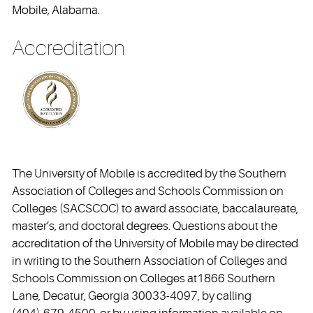
Mobile, Alabama.
Accreditation
The University of Mobile is accredited by the Southern
Association of Colleges and Schools Commission on
Colleges (SACSCOC) to award associate, baccalaureate,
master’s, and doctoral degrees. Questions about the
accreditation of the University of Mobile may be directed
in writing to the Southern Association of Colleges and
Schools Commission on Colleges at1866 Southern
Lane, Decatur, Georgia 30033-4097, by calling