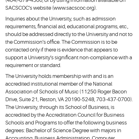
(404)-679-4500, or by using information available on
SACSCOC’s website (
www.sacscoc.org
).
Inquiries about the University, such as admission
requirements, financial aid, educational programs, etc.,
should be addressed directly to the University and not to
the Commission’s office. The Commission is to be
contacted only if there is evidence that appears to
support a University’s significant non-compliance with a
requirement or standard.
The University holds membership with and is an
accredited institutional member of the National
Association of Schools of Music (11250 Roger Bacon
Drive, Suite 21, Reston, VA 20190-5248, 703-437-0700).
The University, through its School of Business, is
accredited by the Accreditation Council for Business
Schools and Programs to offer the following business
degrees: Bachelor of Science Degree with majors in
Accounting, Business Administration, Computer