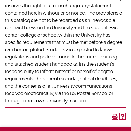
reserves the right to alter or change any statement
contained herein without prior notice. The provisions of
this catalog are not to be regarded as an irrevocable
contract between the University and the student. Each
center, college or school within the University has
specific requirements that must be met before a degree
can be completed. Students are expected to know
regulations and policies found in the current catalog
and attached student handbooks. It is the student’s
responsibility to inform himself or herself of degree
requirements, the school calendar, critical deadlines,
and the contents of all University communications
received electronically, via the US Postal Service, or
through one’s own University mail box.