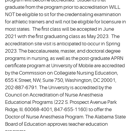
graduate from the program prior to accreditation WILL
NOT be eligible to sit for the credentialing examination
for athletic trainers and will not be eligible for licensure in
most states. The first class will be accepted in June
2021 with the first graduating class as May 2023. The
accreditation site visit is anticipated to occur in Spring
2023. The baccalaureate, master, and doctoral degree
programs in nursing, as well as the post-graduate APRN
certificate program at University of Mobile are accredited
by the Commission on Collegiate Nursing Education,
655 K Street, NW, Suite 750, Washington, DC 20001,
202-887-6791. The University is accredited by the
Council on Accreditation of Nurse Anesthesia
Educational Programs (222 S. Prospect Avenue Park
Ridge, Ill. 60068-4001, 847-655-1160) to offer the
Doctor of Nurse Anesthesia Program. The Alabama State
Board of Education approves teacher education