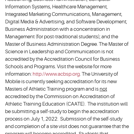
Information Systems, Healthcare Management,
Integrated Marketing Communications, Management,
Digital Media & Advertising, and Software Development;
Business Administration with a concentration in
Management (for post-traditional students); and the
Master of Business Administration Degree. The Master of
Science in Leadership and Communication is not
accredited by the Accreditation Council for Business
Schools and Programs. Visit the website for more
information:
http://www.acbsp.org
. The University of
Mobile is currently seeking accreditation for its new
Masters of Athletic Training program and is
not
accredited by the Commission on Accreditation of
Athletic Training Education (CAATE). The institution will
be submitting a self-study to begin the accreditation
process on July 1, 2022. Submission of the self-study
and completion of a site visit does not guarantee that the
program will become accredited. Students that