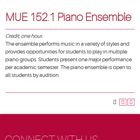
MUE 152.1 Piano Ensemble
Credit, one hour.
The ensemble performs music in a variety of styles and
provides opportunities for students to play in multiple
piano groups. Students present one major performance
per academic semester. The piano ensemble is open to
all students by audition.
CONNECT WITH US