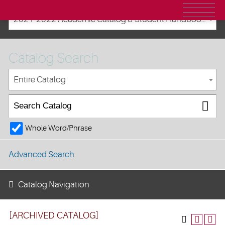
2021-2022 Academic Catalog & Student Handbooks [ARCHIVED CATALOG]
Catalog Search
Entire Catalog
Whole Word/Phrase
Advanced Search
Catalog Navigation
[ARCHIVED CATALOG]