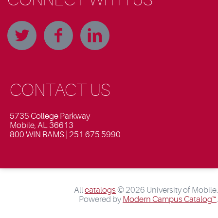
CONTACT US
5735 College Parkway
Mobile, AL 36613
800.WIN.RAMS | 251.675.5990
All
catalogs
© 2026 University of Mobile.
Powered by
Modern Campus Catalog™
.