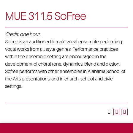
MUE 311.5 SoFree
Credit, one hour.
Sofree is an auditioned female vocal ensemble performing
vocal works from all style genres. Performance practices
within the ensemble setting are encouraged in the
development of choral tone, dynamics, blend and diction.
Sofree performs with other ensembles in Alabama School of
the Arts presentations, and in church, school and civic
settings.