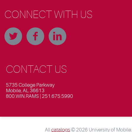
CONNECT WITH US
CONTACT US
5735 College Parkway
Mobile, AL 36613
800.WIN.RAMS | 251.675.5990
All
catalogs
© 2026 University of Mobile.