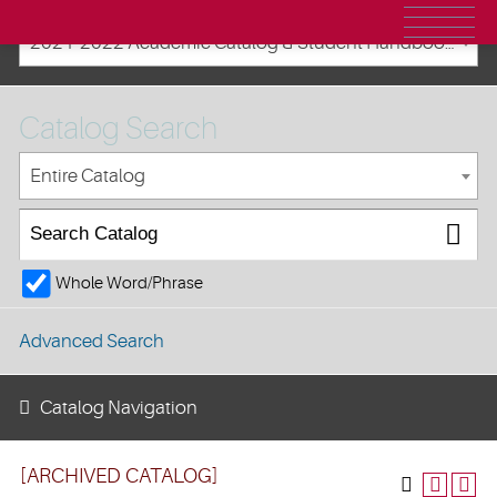
2021-2022 Academic Catalog & Student Handbooks [ARCHIVED CATALOG]
Catalog Search
Entire Catalog
Whole Word/Phrase
Advanced Search
Catalog Navigation
[ARCHIVED CATALOG]