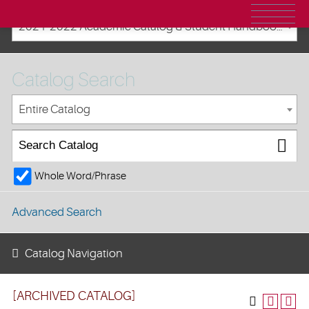
2021-2022 Academic Catalog & Student Handbooks [ARCHIVED CATALOG]
Catalog Search
Entire Catalog
Whole Word/Phrase
Advanced Search
Catalog Navigation
[ARCHIVED CATALOG]