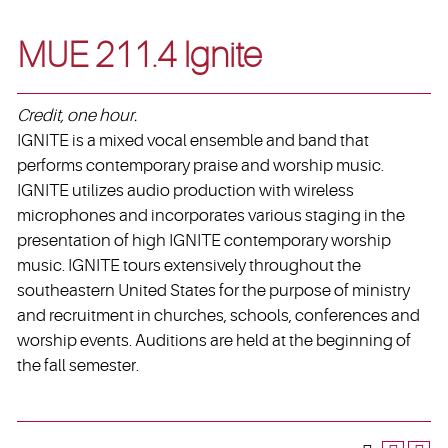
MUE 211.4 Ignite
Credit, one hour.
IGNITE is a mixed vocal ensemble and band that
performs contemporary praise and worship music.
IGNITE utilizes audio production with wireless
microphones and incorporates various staging in the
presentation of high IGNITE contemporary worship
music. IGNITE tours extensively throughout the
southeastern United States for the purpose of ministry
and recruitment in churches, schools, conferences and
worship events. Auditions are held at the beginning of
the fall semester.