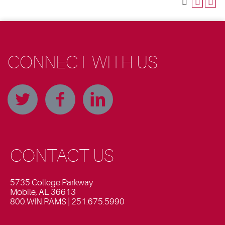
CONNECT WITH US
CONTACT US
5735 College Parkway
Mobile, AL 36613
800.WIN.RAMS | 251.675.5990