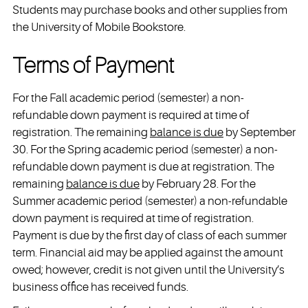
Students may purchase books and other supplies from
the University of Mobile Bookstore.
Terms of Payment
For the Fall academic period (semester) a non-
refundable down payment is required at time of
registration. The remaining
balance is due
by September
30. For the Spring academic period (semester) a non-
refundable down payment is due at registration. The
remaining
balance is due
by February 28. For the
Summer academic period (semester) a non-refundable
down payment is required at time of registration.
Payment is due by the first day of class of each summer
term. Financial aid may be applied against the amount
owed; however, credit is not given until the University’s
business office has received funds.