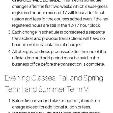
CHARGES WILL BE MADE.
This means schedule
changes after the first two weeks which cause gross
registered hours to exceed 17 will incur additional
tuition and fees for the courses added even if the net
registered hours are still in the 12-17 hour block.
Each change in schedule is considered a separate
transaction and previous transactions will have no
bearing on the calculation of charges.
All charges for drops processed after the end of the
official drop and add period must be paid in the
business office before the transaction is complete.
Evening Classes, Fall and Spring
Term I and Summer Term VI
Before first or second class meetings, there is no
charge except for additional tuition or fees.