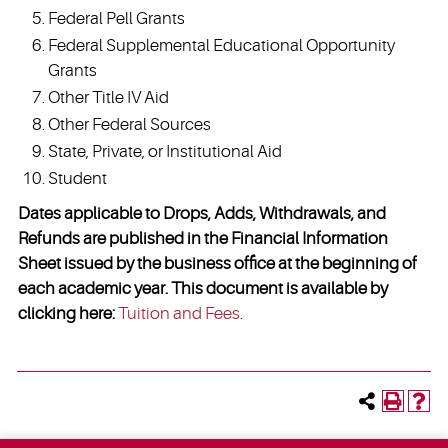
Federal Pell Grants
Federal Supplemental Educational Opportunity
Grants
Other Title IV Aid
Other Federal Sources
State, Private, or Institutional Aid
Student
Dates applicable to Drops, Adds, Withdrawals, and
Refunds are published in the Financial Information
Sheet issued by the business office at the beginning of
each academic year. This document is available by
clicking here:
Tuition and Fees
.