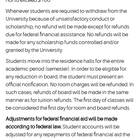
not to exceed $100.
Whenever students are required to withdraw from the
University because of unsatisfactory conduct or
scholarship, no refund will be made except for refunds
due for federal financial assistance. No refunds will be
made for any scholarship funds controlled and/or
granted by the University.
Students move into the residence halls for the entire
academic period (semester). In order to be eligible for
any reduction in board, the student must present an
official notification. No room charges will be refunded. In
such cases, refunds of board will be made in the same
manner as for tuition refunds. The first day of classes will
be considered the first day for room and board refunds.
Adjustments for federal financial aid will be made
according to federal law.
Student accounts will be
adjusted for any repayments of federal financial aid the