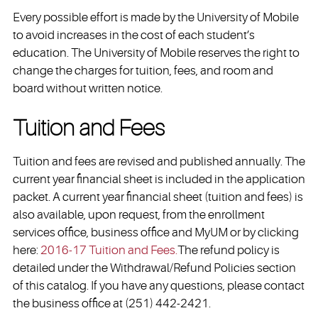
Every possible effort is made by the University of Mobile
to avoid increases in the cost of each student’s
education. The University of Mobile reserves the right to
change the charges for tuition, fees, and room and
board without written notice.
Tuition and Fees
Tuition and fees are revised and published annually. The
current year financial sheet is included in the application
packet. A current year financial sheet (tuition and fees) is
also available, upon request, from the enrollment
services office, business office and MyUM or by clicking
here:
2016-17 Tuition and Fees.
The refund policy is
detailed under the Withdrawal/Refund Policies section
of this catalog. If you have any questions, please contact
the business office at (251) 442-2421.