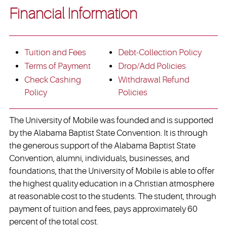
Financial Information
Tuition and Fees
Debt-Collection Policy
Terms of Payment
Drop/Add Policies
Check Cashing
Withdrawal Refund
Policy
Policies
The University of Mobile was founded and is supported
by the Alabama Baptist State Convention. It is through
the generous support of the Alabama Baptist State
Convention, alumni, individuals, businesses, and
foundations, that the University of Mobile is able to offer
the highest quality education in a Christian atmosphere
at reasonable cost to the students. The student, through
payment of tuition and fees, pays approximately 60
percent of the total cost.