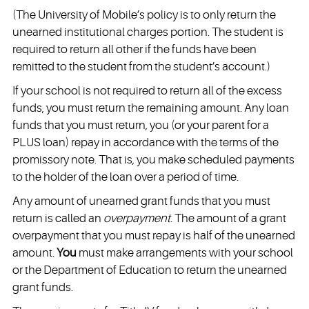
(The University of Mobile’s policy is to only return the
unearned institutional charges portion. The student is
required to return all other if the funds have been
remitted to the student from the student’s account.)
If your school is not required to return all of the excess
funds, you must return the remaining amount. Any loan
funds that you must return, you (or your parent for a
PLUS loan) repay in accordance with the terms of the
promissory note. That is, you make scheduled payments
to the holder of the loan over a period of time.
Any amount of unearned grant funds that you must
return is called an
overpayment
. The amount of a grant
overpayment that you must repay is half of the unearned
amount.
You
must make arrangements with your school
or the Department of Education to return the unearned
grant funds.