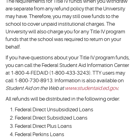
The requirements for Title IV funds when you withdraw
are separate from any refund policy that the University
may have. Therefore, you may still owe funds to the
school to cover unpaid institutional charges. The
University will also charge you for any Title IV program
funds that the school was required to return on your
behalf.
If you have questions about your Title IV program funds,
you can call the Federal Student Aid Information Center
at 1-800-4-FEDAID (1-800-433-3243). TTY users may
call 1-800-730-8913. Information is also available on
Student Aid on the Web at
www.studentaid.ed.gov
.
All refunds will be distributed in the following order:
Federal Direct Unsubsidized Loans
Federal Direct Subsidized Loans
Federal Direct Plus Loans
Federal Perkins Loans