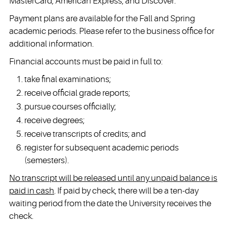
MasterCard, American Express, and Discover.
Payment plans are available for the Fall and Spring
academic periods. Please refer to the business office for
additional information.
Financial accounts must be paid in full to:
take final examinations;
receive official grade reports;
pursue courses officially;
receive degrees;
receive transcripts of credits; and
register for subsequent academic periods
(semesters).
No transcript will be released until any unpaid balance is
paid in cash
. If paid by check, there will be a ten-day
waiting period from the date the University receives the
check.