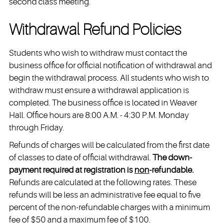
second class meeting.
Withdrawal Refund Policies
Students who wish to withdraw must contact the
business office for official notification of withdrawal and
begin the withdrawal process. All students who wish to
withdraw must ensure a withdrawal application is
completed. The business office is located in Weaver
Hall. Office hours are 8:00 A.M. - 4:30 P.M. Monday
through Friday.
Refunds of charges will be calculated from the first date
of classes to date of official withdrawal.
The down-
payment required at registration is
non
-refundable.
Refunds are calculated at the following rates. These
refunds will be less an administrative fee equal to five
percent of the non-refundable charges with a minimum
fee of $50 and a maximum fee of $100.