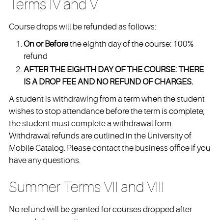
Terms IV and V
Course drops will be refunded as follows:
On or Before
the eighth day of the course: 100%
refund
AFTER THE EIGHTH DAY OF THE COURSE: THERE
IS A DROP FEE AND NO REFUND OF CHARGES.
A student is withdrawing from a term when the student
wishes to stop attendance before the term is complete;
the student must complete a withdrawal form.
Withdrawal refunds are outlined in the University of
Mobile Catalog. Please contact the business office if you
have any questions.
Summer Terms VII and VIII
No refund will be granted for courses dropped after