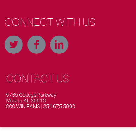
CONNECT WITH US
CONTACT US
5735 College Parkway
Mobile, AL 36613
800.WIN.RAMS | 251.675.5990