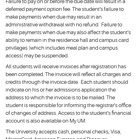
Failure to pay on or before the due date will result in a
deferred payment option fee. The student’s failure to
make payments when due may result in an
administrative withdrawal with no refund. Failure to
make payments when due may also affect the student’s
ability to remain in the residence hall and campus card
privileges (which includes meal plan and campus
access) may be suspended.
All students will receive invoices after registration has
been completed. The invoice will reflect all charges and
credits through the invoice date. Each student should
indicate on his or her admissions application the
address to which the invoice is to be mailed. The
student is responsible for informing the registrar’s office
of changes of address. Access to the student’s financial
account is also available on My UM.
The University accepts cash, personal checks, Visa,