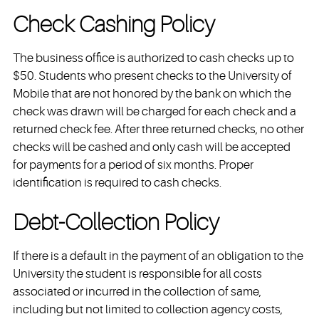
Check Cashing Policy
The business office is authorized to cash checks up to
$50. Students who present checks to the University of
Mobile that are not honored by the bank on which the
check was drawn will be charged for each check and a
returned check fee. After three returned checks, no other
checks will be cashed and only cash will be accepted
for payments for a period of six months. Proper
identification is required to cash checks.
Debt-Collection Policy
If there is a default in the payment of an obligation to the
University the student is responsible for all costs
associated or incurred in the collection of same,
including but not limited to collection agency costs,