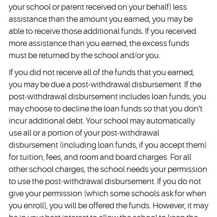
your school or parent received on your behalf) less
assistance than the amount you earned, you may be
able to receive those additional funds. If you received
more assistance than you earned, the excess funds
must be returned by the school and/or you.
If you did not receive all of the funds that you earned,
you may be due a post-withdrawal disbursement. If the
post-withdrawal disbursement includes loan funds, you
may choose to decline the loan funds so that you don’t
incur additional debt. Your school may automatically
use all or a portion of your post-withdrawal
disbursement (including loan funds, if you accept them)
for tuition, fees, and room and board charges. For all
other school charges, the school needs your permission
to use the post-withdrawal disbursement. If you do not
give your permission (which some schools ask for when
you enroll), you will be offered the funds. However, it may