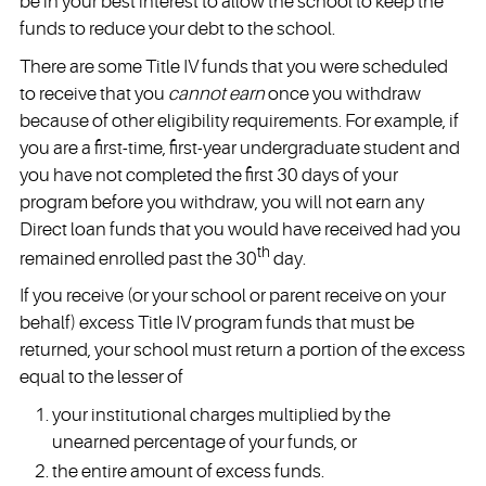
be in your best interest to allow the school to keep the
funds to reduce your debt to the school.
There are some Title IV funds that you were scheduled
to receive that you
cannot earn
once you withdraw
because of other eligibility requirements. For example, if
you are a first-time, first-year undergraduate student and
you have not completed the first 30 days of your
program before you withdraw, you will not earn any
Direct loan funds that you would have received had you
th
remained enrolled past the 30
day.
If you receive (or your school or parent receive on your
behalf) excess Title IV program funds that must be
returned, your school must return a portion of the excess
equal to the lesser of
your institutional charges multiplied by the
unearned percentage of your funds, or
the entire amount of excess funds.