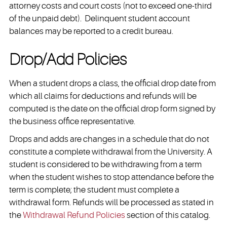
attorney costs and court costs (not to exceed one-third
of the unpaid debt). Delinquent student account
balances may be reported to a credit bureau.
Drop/Add Policies
When a student drops a class, the official drop date from
which all claims for deductions and refunds will be
computed is the date on the official drop form signed by
the business office representative.
Drops and adds are changes in a schedule that do not
constitute a complete withdrawal from the University. A
student is considered to be withdrawing from a term
when the student wishes to stop attendance before the
term is complete; the student must complete a
withdrawal form. Refunds will be processed as stated in
the
Withdrawal Refund Policies
section of this catalog.