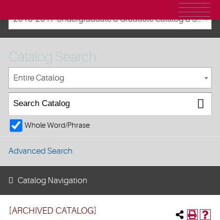
2016-2017 Undergraduate & Graduate Catalog & Student Handbook [ARCHIVED CATALOG]
Catalog Search
Entire Catalog
Whole Word/Phrase
Advanced Search
Catalog Navigation
[ARCHIVED CATALOG]