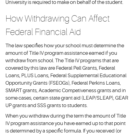
University is required to make on behalf of the student.
How Withdrawing Can Affect
Federal Financial Aid
The law specifies how your school must determine the
amount of Title IV program assistance earned if you
withdraw from school. The Title IV programs that are
covered by this law are Federal Pell Grants, Federal
Loans, PLUS Loans, Federal Supplemental Educational
Opportunity Grants (FSEOGs), Federal Perkins Loans,
SMART grants, Academic Competiveness grants and in
some cases, certain state grant aid (LEAP/SLEAP), GEAR
UP grants and SSS grants to students.
When you withdraw during the term the amount of Title
IV program assistance you have earned up to that point
is determined by a specific formula. If you received (or