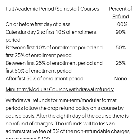
Full Academic Period (Semester) Courses
Percent of
Refund
On or before first day of class
100%
Calendar day 2 to first 10% of enrollment
90%
period
Between first 10% of enrollment period and
50%
first 25% of enrollment period
Between first 25% of enrollment period and
25%
first 50% of enrollment period
After first 50% of enrollment period
None
Mini-term/Modular Courses withdrawal refunds:
Withdrawal refunds for mini-term/modular format
periods follow the drop refund policy on a course by
course basis: After the eighth day of the course there is
no refund of charges. The refunds will be less an
administrative fee of 5% of the non-refundable charges,