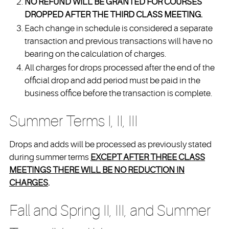
NO REFUND WILL BE GRANTED FOR COURSES
DROPPED AFTER THE THIRD CLASS MEETING.
Each change in schedule is considered a separate
transaction and previous transactions will have no
bearing on the calculation of charges.
All charges for drops processed after the end of the
official drop and add period must be paid in the
business office before the transaction is complete.
Summer Terms I, II, III
Drops and adds will be processed as previously stated
during summer terms
EXCEPT AFTER THREE CLASS
MEETINGS THERE WILL BE NO REDUCTION IN
CHARGES
.
Fall and Spring II, III, and Summer