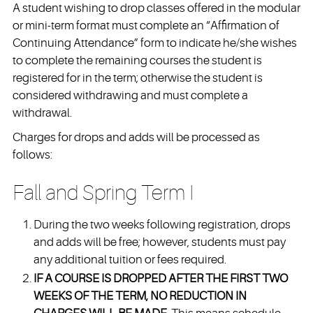
A student wishing to drop classes offered in the modular
or mini-term format must complete an “Affirmation of
Continuing Attendance” form to indicate he/she wishes
to complete the remaining courses the student is
registered for in the term; otherwise the student is
considered withdrawing and must complete a
withdrawal.
Charges for drops and adds will be processed as
follows:
Fall and Spring Term I
During the two weeks following registration, drops
and adds will be free; however, students must pay
any additional tuition or fees required.
IF A COURSE IS DROPPED AFTER THE FIRST TWO
WEEKS OF THE TERM, NO REDUCTION IN