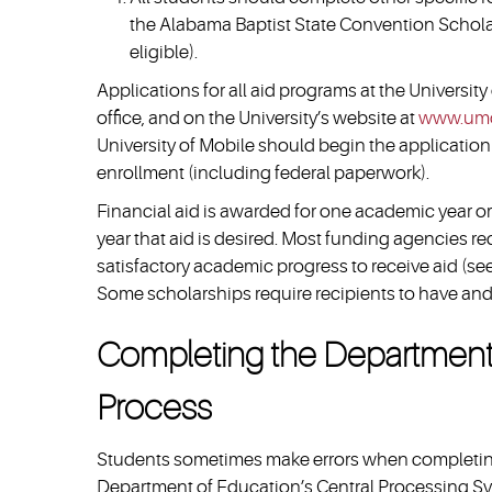
the Alabama Baptist State Convention Scholar
eligible).
Applications for all aid programs at the University
office, and on the University’s website at
www.umo
University of Mobile should begin the application
enrollment (including federal paperwork).
Financial aid is awarded for one academic year or
year that aid is desired. Most funding agencies re
satisfactory academic progress to receive aid (se
Some scholarships require recipients to have an
Completing the Department o
Process
Students sometimes make errors when completing 
Department of Education’s Central Processing Sys