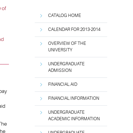
 of
CATALOG HOME
CALENDAR FOR 2013-2014
nd
OVERVIEW OF THE
UNIVERSITY
UNDERGRADUATE
ADMISSION
FINANCIAL AID
 pay
FINANCIAL INFORMATION
aid
UNDERGRADUATE
ACADEMIC INFORMATION
 The
the
UNDERGRADUATE