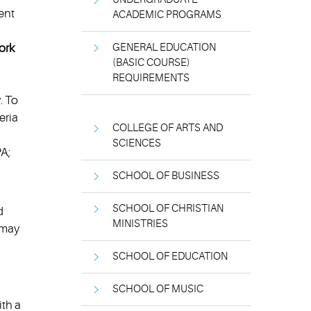
ent
ACADEMIC PROGRAMS
ork
GENERAL EDUCATION
(BASIC COURSE)
REQUIREMENTS
. To
eria
COLLEGE OF ARTS AND
SCIENCES
PA;
SCHOOL OF BUSINESS
SCHOOL OF CHRISTIAN
d
MINISTRIES
 may
SCHOOL OF EDUCATION
SCHOOL OF MUSIC
ith a