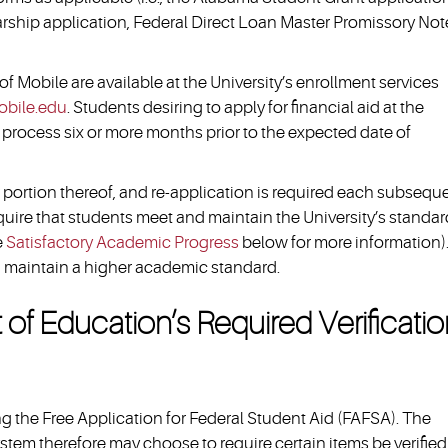
ship application, Federal Direct Loan Master Promissory Note,
 of Mobile are available at the University’s enrollment services
bile.edu
. Students desiring to apply for financial aid at the
 process six or more months prior to the expected date of
 portion thereof, and re-application is required each subsequ
quire that students meet and maintain the University’s standar
e
Satisfactory Academic Progress
below for more information)
d maintain a higher academic standard.
f Education’s Required Verificati
the Free Application for Federal Student Aid (FAFSA). The
tem therefore may choose to require certain items be verified