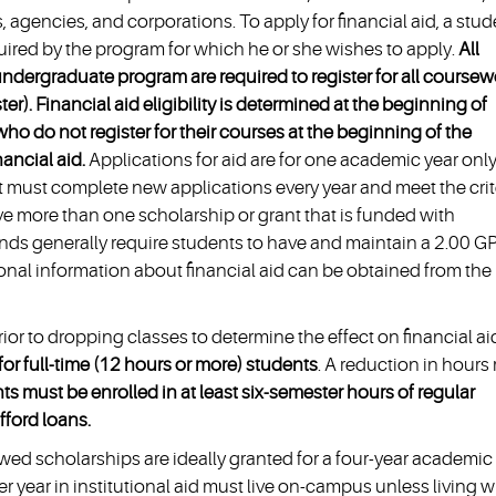
 agencies, and corporations. To apply for financial aid, a stud
uired by the program for which he or she wishes to apply.
All
ndergraduate program are required to register for all coursew
). Financial aid eligibility is determined at the beginning of
o do not register for their courses at the beginning of the
nancial aid.
Applications for aid are for one academic year only
ent must complete new applications every year and meet the crit
e more than one scholarship or grant that is funded with
funds generally require students to have and maintain a 2.00 G
nal information about financial aid can be obtained from the
rior to dropping classes to determine the effect on financial ai
s for full-time (12 hours or more) students
. A reduction in hours
ts must be enrolled in at least six-semester hours of regular
ford loans.
wed scholarships are ideally granted for a four-year academic
 year in institutional aid must live on-campus unless living w