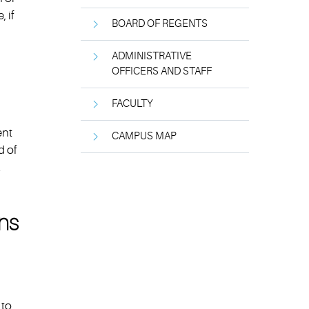
 if
BOARD OF REGENTS
ADMINISTRATIVE
OFFICERS AND STAFF
FACULTY
ent
CAMPUS MAP
d of
.
ons
 to