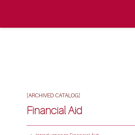
[ARCHIVED CATALOG]
Financial Aid