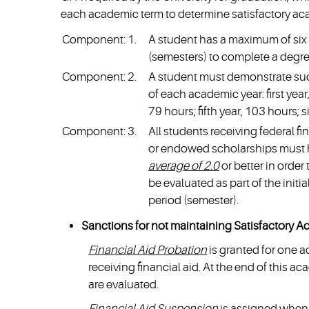
each academic term to determine satisfactory ac
Component: 1.
A student has a maximum of six 
(semesters) to complete a degre
Component: 2.
A student must demonstrate suc
of each academic year: first year
79 hours; fifth year, 103 hours; s
Component: 3.
All students receiving federal fi
or endowed scholarships must
average of 2.0
or better in order 
be evaluated as part of the init
period (semester).
Sanctions for not maintaining Satisfactory A
Financial Aid Probation
is granted for one 
receiving financial aid. At the end of this 
are evaluated.
Financial Aid Suspension
is assigned when 