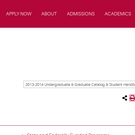
APPLY NOW
ABOUT
ADMISSIONS
ACADEMICS