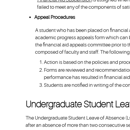
failed to meet any of the components of sat
Appeal Procedures
A student who has been placed on financial 
academic progress appeals form which can b
the financial aid appeals committee prior to 
composed of faculty and staff. The following 
Action is based on the policies and proced
Forms are reviewed and recommendation
performance has resulted in financial ai
Students are notified in writing of the co
Undergraduate Student Lea
The Undergraduate Student Leave of Absence (LOA
after an absence of more than two consecutive 