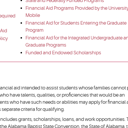
State and Federally Funded Programs
Financial Aid Programs Provided by the University
Mobile
equired
Financial Aid for Students Entering the Graduate
Program
 Aid
Financial Aid for the Integrated Undergraduate a
licy
Graduate Programs
Funded and Endowed Scholarships
nancial aid intended to assist students whose families cannot
who have talents, qualities, or proficiencies that would be an
ents who have such needs or abilities may apply for financial 
separate criteria for qualifying.
e includes grants, scholarships, loans, and work opportunities.
, the Alabama Baptist State Convention, the State of Alabama, 