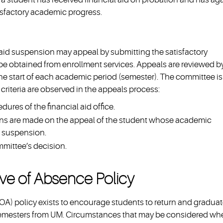
isfactory academic progress.
aid suspension may appeal by submitting the satisfactory
e obtained from enrollment services. Appeals are reviewed b
the start of each academic period (semester). The committee is
criteria are observed in the appeals process:
ures of the financial aid office.
s are made on the appeal of the student whose academic
d suspension.
mmittee’s decision.
ve of Absence Policy
) policy exists to encourage students to return and gradua
semesters from UM. Circumstances that may be considered wh