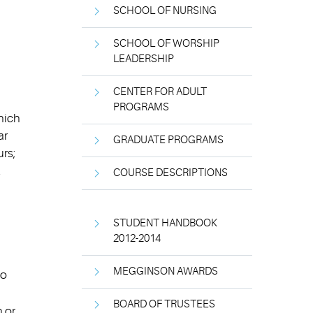
SCHOOL OF NURSING
SCHOOL OF WORSHIP
LEADERSHIP
CENTER FOR ADULT
PROGRAMS
which
ar
GRADUATE PROGRAMS
rs;
.
COURSE DESCRIPTIONS
STUDENT HANDBOOK
2012-2014
MEGGINSON AWARDS
to
BOARD OF TRUSTEES
n or