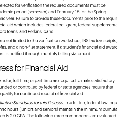
 selected for verification the required documents must be
cademic period (semester) and February 15 for the Spring
c year. Failure to provide these documents prior to the requi
ncial aid which includes federal pell grant, federal supplementa
ord loans, and Perkins loans.
 not limited to the verification worksheet, IRS tax transcripts,
its, and a non-filer statement. If a student’s financial aid awar
nt is notified through monthly billing statement.
ess for Financial Aid
sfer, full-time, or part-time are required to make satisfactory
unded or controlled by federal or state agencies require that
alify for continued receipt of financial aid.
tative Standards for this Process.
In addition, federal law requ
mic hours (juniors and seniors) maintain the minimum cumula
hich is 2.0 GPA. The following three components are evaluated