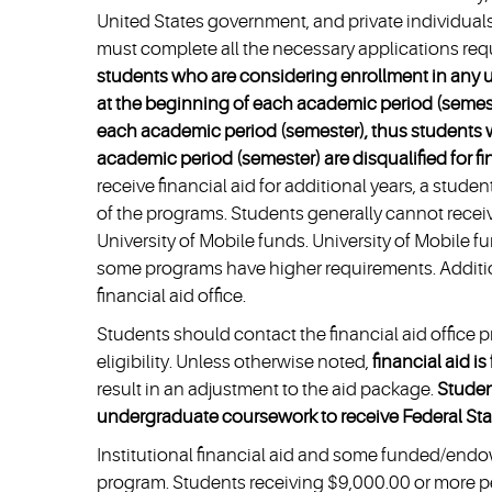
United States government, and private individuals,
must complete all the necessary applications req
students who are considering enrollment in any u
at the beginning of each academic period (semester
each academic period (semester), thus students wh
academic period (semester) are disqualified for fi
receive financial aid for additional years, a stud
of the programs. Students generally cannot receiv
University of Mobile funds. University of Mobile 
some programs have higher requirements. Additio
financial aid office.
Students should contact the financial aid office p
eligibility. Unless otherwise noted,
financial aid i
result in an adjustment to the aid package.
Studen
undergraduate coursework to receive Federal Staf
Institutional financial aid and some funded/endo
program. Students receiving $9,000.00 or more per