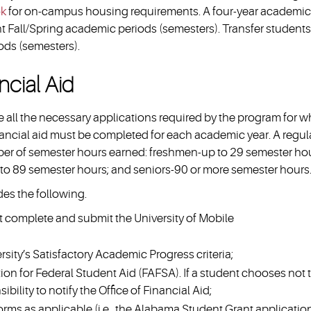
ok
for on-campus housing requirements. A four-year academic
t Fall/Spring academic periods (semesters). Transfer students
ods (semesters).
ncial Aid
te all the necessary applications required by the program for 
inancial aid must be completed for each academic year. A regul
mber of semester hours earned: freshmen-up to 29 semester hou
to 89 semester hours; and seniors-90 or more semester hours
des the following.
t complete and submit the University of Mobile
rsity’s Satisfactory Academic Progress criteria;
ion for Federal Student Aid (FAFSA). If a student chooses not 
bility to notify the Office of Financial Aid;
orms as applicable (i.e., the Alabama Student Grant applicatio