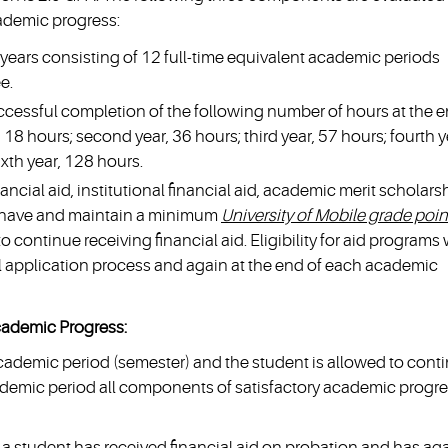
ademic progress:
years consisting of 12 full-time equivalent academic periods
e.
cessful completion of the following number of hours at the 
, 18 hours; second year, 36 hours; third year, 57 hours; fourth y
ixth year, 128 hours.
nancial aid, institutional financial aid, academic merit scholars
 have and maintain a minimum
University of Mobile grade poin
to continue receiving financial aid. Eligibility for aid programs w
ial application process and again at the end of each academic
cademic Progress:
academic period (semester) and the student is allowed to cont
academic period all components of satisfactory academic progr
a student has received financial aid on probation and has ag