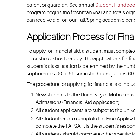
parent or guardian. See annual
Student Handbo
program begins the freshman year and totals eigh
can receive aid for four Fall/Spring academic peri
Application Process for Fina
To apply for financial aid, a student must comple
he or she wishes to apply. The applications for f
student’s classification is determined by the nu
sophomores-30 to 59 semester hours; juniors-60 
The procedure for applying for financial aid inclu
New students to the University of Mobile mus
Admissions/Financial Aid application;
All student applicants are subject to the Unive
All students are to complete the Free Applicat
complete the FAFSA, it is the student’s responsi
All students should complete other specific f