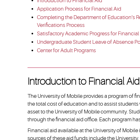
Introduction to Financial Aid
Application Process for Financial Aid
Completing the Department of Education’s R
Verifications Process
Satisfactory Academic Progress for Financial
Undergraduate Student Leave of Absence Po
Center for Adult Programs
Introduction to Financial Aid
The University of Mobile provides a program of fi
the total cost of education and to assist students 
asset to the University of Mobile community. Stud
through the financial aid office. Each program has 
Financial aid available at the University of Mobil
sources of these aid funds include the University