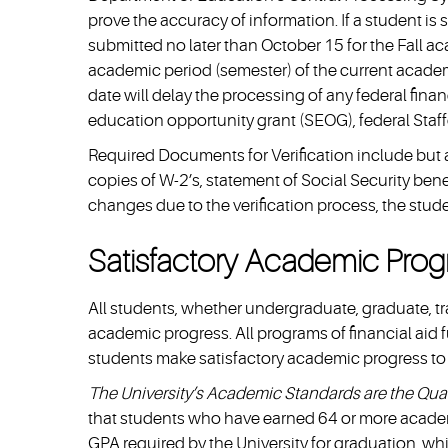
prove the accuracy of information. If a student is
submitted no later than October 15 for the Fall a
academic period (semester) of the current academi
date will delay the processing of any federal fina
education opportunity grant (SEOG), federal Staff
Required Documents for Verification include but are
copies of W-2’s, statement of Social Security benef
changes due to the verification process, the stude
Satisfactory Academic Progr
All students, whether undergraduate, graduate, tran
academic progress. All programs of financial aid f
students make satisfactory academic progress to qu
The University’s Academic Standards are the Quali
that students who have earned 64 or more acade
GPA required by the University for graduation, w