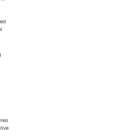
red
l
d
ires
tive