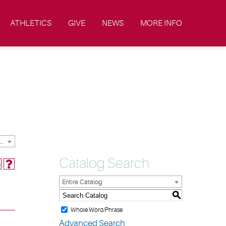
ATHLETICS
GIVE
NEWS
MORE INFO
2013-2014 Undergraduate & Graduate Catalog & Student Handbook [ARCHIVED CATALOG]
Catalog Search
Entire Catalog
S
Whole Word/Phrase
Advanced Search