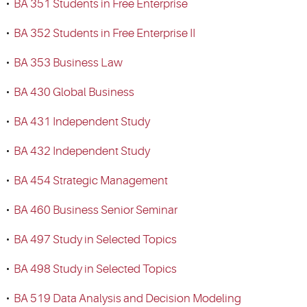
•
BA 351 Students in Free Enterprise
•
BA 352 Students in Free Enterprise II
•
BA 353 Business Law
•
BA 430 Global Business
•
BA 431 Independent Study
•
BA 432 Independent Study
•
BA 454 Strategic Management
•
BA 460 Business Senior Seminar
•
BA 497 Study in Selected Topics
•
BA 498 Study in Selected Topics
•
BA 519 Data Analysis and Decision Modeling