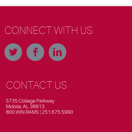
CONNECT WITH US
CONTACT US
5735 College Parkway
Mobile, AL 36613
800.WIN.RAMS | 251.675.5990