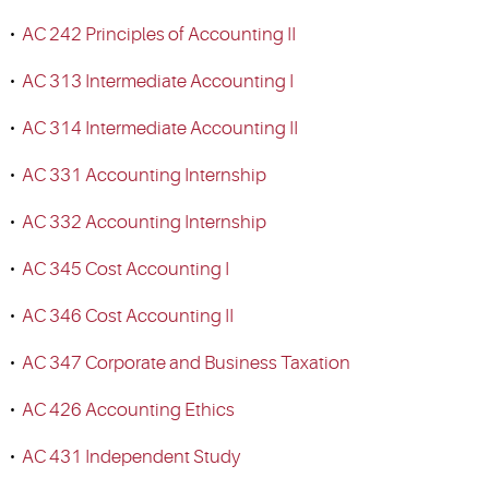
•
AC 242 Principles of Accounting II
•
AC 313 Intermediate Accounting I
•
AC 314 Intermediate Accounting II
•
AC 331 Accounting Internship
•
AC 332 Accounting Internship
•
AC 345 Cost Accounting I
•
AC 346 Cost Accounting II
•
AC 347 Corporate and Business Taxation
•
AC 426 Accounting Ethics
•
AC 431 Independent Study