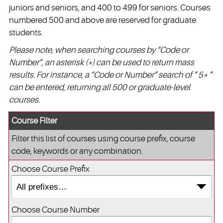
juniors and seniors, and 400 to 499 for seniors. Courses
numbered 500 and above are reserved for graduate
students.
Please note, when searching courses by “Code or
Number”, an asterisk (*) can be used to return mass
results. For instance, a “Code or Number” search of ” 5* ”
can be entered, returning all 500 or graduate-level
courses.
Course Filter
Filter this list of courses using course prefix, course
code, keywords or any combination.
Choose Course Prefix
Choose Course Number