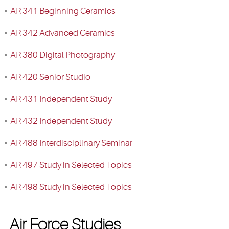
•
AR 341 Beginning Ceramics
•
AR 342 Advanced Ceramics
•
AR 380 Digital Photography
•
AR 420 Senior Studio
•
AR 431 Independent Study
•
AR 432 Independent Study
•
AR 488 Interdisciplinary Seminar
•
AR 497 Study in Selected Topics
•
AR 498 Study in Selected Topics
Air Force Studies