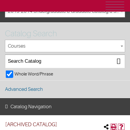
2013-2014 Undergraduate & Graduate Catalog & Student Handbook [ARCHIVED CATALOG]
Catalog Search
Courses
Whole Word/Phrase
Advanced Search
Catalog Navigation
[ARCHIVED CATALOG]