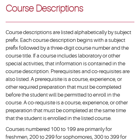
Course Descriptions
Course descriptions are listed alphabetically by subject
prefix. Each course description begins with a subject
prefix followed by a three-digit course number and the
course title. If a course includes laboratory or other
special activities, that information is contained in the
course description. Prerequisites and co-requisites are
also listed. A prerequisite is a course, experience, or
other required preparation that must be completed
before the student will be permitted to enroll in the
course. A co-requisite is a course, experience, or other
preparation that must be completed at the same time
that the student is enrolled in the listed course.
Courses numbered 100 to 199 are primarily for
freshmen, 200 to 299 for sophomores, 300 to 399 for