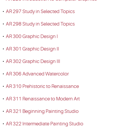
•
AR 297 Study in Selected Topics
•
AR 298 Study in Selected Topics
•
AR 300 Graphic Design I
•
AR 301 Graphic Design II
•
AR 302 Graphic Design III
•
AR 306 Advanced Watercolor
•
AR 310 Prehistoric to Renaissance
•
AR 311 Renaissance to Modern Art
•
AR 321 Beginning Painting Studio
•
AR 322 Intermediate Painting Studio