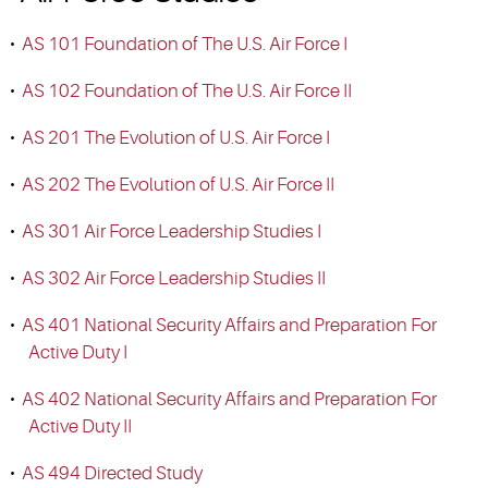
•
AS 101 Foundation of The U.S. Air Force I
•
AS 102 Foundation of The U.S. Air Force II
•
AS 201 The Evolution of U.S. Air Force I
•
AS 202 The Evolution of U.S. Air Force II
•
AS 301 Air Force Leadership Studies I
•
AS 302 Air Force Leadership Studies II
•
AS 401 National Security Affairs and Preparation For
Active Duty I
•
AS 402 National Security Affairs and Preparation For
Active Duty II
•
AS 494 Directed Study