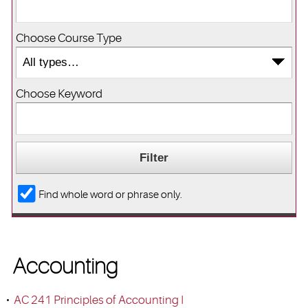
Choose Course Type
Choose Keyword
Find whole word or phrase only.
Accounting
•
AC 241 Principles of Accounting I