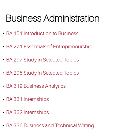
Business Administration
•
BA 151 Introduction to Business
•
BA 271 Essentials of Entrepreneurship
•
BA 297 Study in Selected Topics
•
BA 298 Study in Selected Topics
•
BA 319 Business Analytics
•
BA 331 Internships
•
BA 332 Internships
•
BA 336 Business and Technical Writing