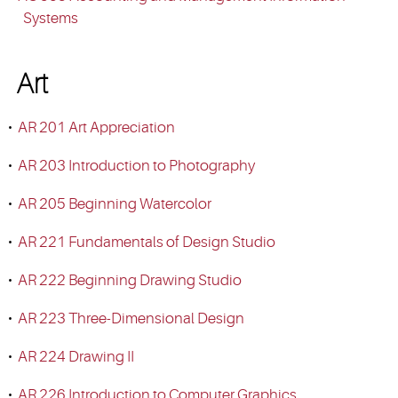
Systems
Art
•
AR 201 Art Appreciation
•
AR 203 Introduction to Photography
•
AR 205 Beginning Watercolor
•
AR 221 Fundamentals of Design Studio
•
AR 222 Beginning Drawing Studio
•
AR 223 Three-Dimensional Design
•
AR 224 Drawing II
•
AR 226 Introduction to Computer Graphics