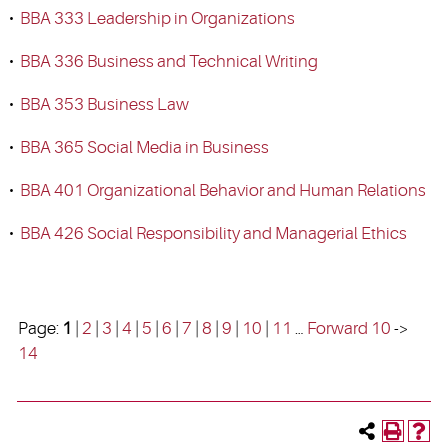
•
BBA 333 Leadership in Organizations
•
BBA 336 Business and Technical Writing
•
BBA 353 Business Law
•
BBA 365 Social Media in Business
•
BBA 401 Organizational Behavior and Human Relations
•
BBA 426 Social Responsibility and Managerial Ethics
Page:
1
|
2
|
3
|
4
|
5
|
6
|
7
|
8
|
9
|
10
|
11
…
Forward 10
->
14