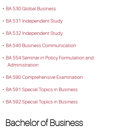
•
BA 530 Global Business
•
BA 531 Independent Study
•
BA 532 Independent Study
•
BA 540 Business Communication
•
BA 554 Seminar in Policy Formulation and
Administration
•
BA 590 Comprehensive Examination
•
BA 591 Special Topics in Business
•
BA 592 Special Topics in Business
Bachelor of Business