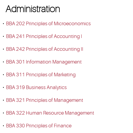
Administration
•
BBA 202 Principles of Microeconomics
•
BBA 241 Principles of Accounting I
•
BBA 242 Principles of Accounting II
•
BBA 301 Information Management
•
BBA 311 Principles of Marketing
•
BBA 319 Business Analytics
•
BBA 321 Principles of Management
•
BBA 322 Human Resource Management
•
BBA 330 Principles of Finance