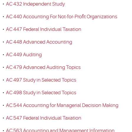
•
AC 432 Independent Study
•
AC 440 Accounting For Not-for-Profit Organizations
•
AC 447 Federal Individual Taxation
•
AC 448 Advanced Accounting
•
AC 449 Auditing
•
AC 479 Advanced Auditing Topics
•
AC 497 Study in Selected Topics
•
AC 498 Study in Selected Topics
•
AC 544 Accounting for Managerial Decision Making
•
AC 547 Federal Individual Taxation
•
AC 563 Accounting and Management Information