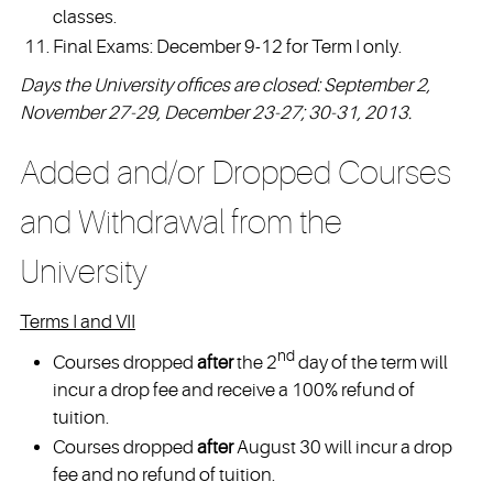
classes.
Final Exams: December 9-12 for Term I only.
Days the University offices are closed: September 2,
November 27-29, December 23-27; 30-31, 2013.
Added and/or Dropped Courses
and Withdrawal from the
University
Terms I and VII
nd
Courses dropped
after
the 2
day of the term will
incur a drop fee and receive a 100% refund of
tuition.
Courses dropped
after
August 30 will incur a drop
fee and no refund of tuition.