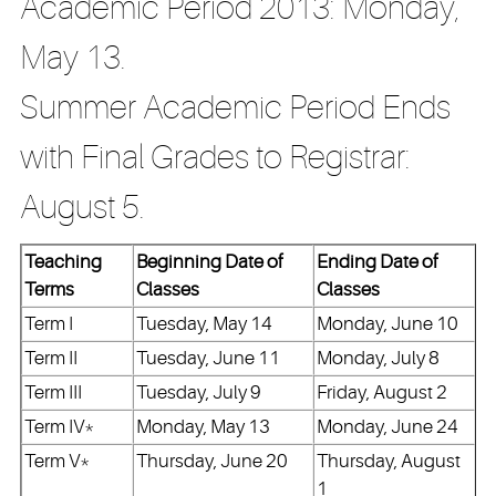
Academic Period 2013: Monday,
May 13.
Summer Academic Period Ends
with Final Grades to Registrar:
August 5.
Teaching
Beginning Date of
Ending Date of
Terms
Classes
Classes
Term I
Tuesday, May 14
Monday, June 10
Term II
Tuesday, June 11
Monday, July 8
Term III
Tuesday, July 9
Friday, August 2
Term IV*
Monday, May 13
Monday, June 24
Term V*
Thursday, June 20
Thursday, August
1