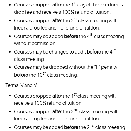
st
Courses dropped
after
the 1
day of the term incur a
drop fee and receive a 100% refund of tuition.
rd
Courses dropped
after
the 3
class meeting will
incur a drop fee and no refund of tuition.
th
Courses may be added
before
the 4
class meeting
without permission.
th
Courses may be changed to audit
before
the 4
class meeting.
Courses may be dropped without the “F” penalty
th
before
the 10
class meeting.
Terms IV and V
st
Courses dropped
after
the 1
class meeting will
receive a 100% refund of tuition.
nd
Courses dropped
after
the 2
class meeting will
incur a drop fee and no refund of tuition.
nd
Courses may be added
before
the 2
class meeting