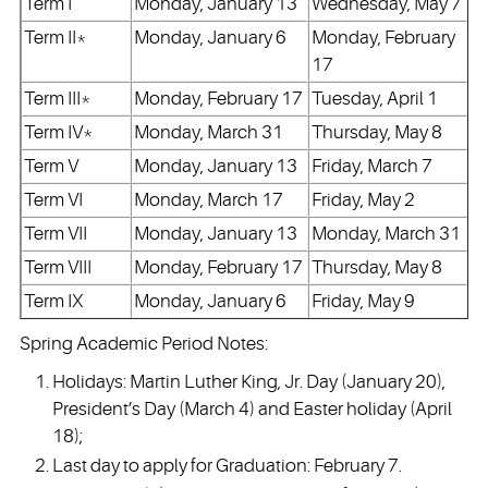
Term I
Monday, January 13
Wednesday, May 7
Term II*
Monday, January 6
Monday, February
17
Term III*
Monday, February 17
Tuesday, April 1
Term IV*
Monday, March 31
Thursday, May 8
Term V
Monday, January 13
Friday, March 7
Term VI
Monday, March 17
Friday, May 2
Term VII
Monday, January 13
Monday, March 31
Term VIII
Monday, February 17
Thursday, May 8
Term IX
Monday, January 6
Friday, May 9
Spring Academic Period Notes:
Holidays: Martin Luther King, Jr. Day (January 20),
President’s Day (March 4) and Easter holiday (April
18);
Last day to apply for Graduation: February 7.