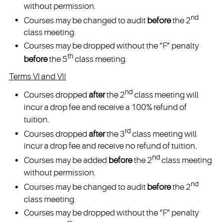
without permission.
nd
Courses may be changed to audit
before
the 2
class meeting.
Courses may be dropped without the “F” penalty
th
before
the 5
class meeting.
Terms VI and VII
nd
Courses dropped
after
the 2
class meeting will
incur a drop fee and receive a 100% refund of
tuition.
rd
Courses dropped
after
the 3
class meeting will
incur a drop fee and receive no refund of tuition.
nd
Courses may be added
before
the 2
class meeting
without permission.
nd
Courses may be changed to audit
before
the 2
class meeting.
Courses may be dropped without the “F” penalty