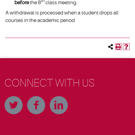
th
before
the 8
class meeting.
A withdrawal is processed when a student drops all
courses in the academic period.
CONNECT WITH US