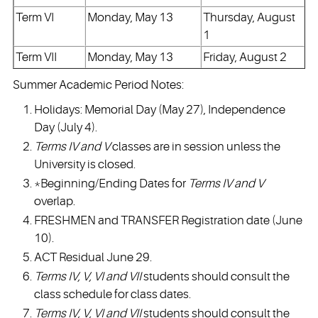
Term VI
Monday, May 13
Thursday, August
1
Term VII
Monday, May 13
Friday, August 2
Summer Academic Period Notes:
Holidays: Memorial Day (May 27), Independence
Day (July 4).
Terms IV and V
classes are in session unless the
University is closed.
*Beginning/Ending Dates for
Terms IV and V
overlap.
FRESHMEN and TRANSFER Registration date (June
10).
ACT Residual June 29.
Terms IV, V, VI and VII
students should consult the
class schedule for class dates.
Terms IV, V, VI and VII
students should consult the