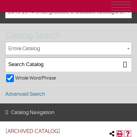
2013-2014 Undergraduate & Graduate Catalog & Student Handbook [ARCHIVED CATALOG]
Catalog Search
Entire Catalog
Whole Word/Phrase
Advanced Search
Catalog Navigation
[ARCHIVED CATALOG]