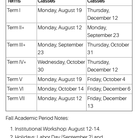
Terms
Classes
Classes
Term I
Monday, August 19
Thursday,
December 12
Term II*
Monday, August 12
Monday,
September 23
Term III*
Monday, September
Thursday, October
23
31
Term IV*
Wednesday, October
Thursday,
30
December 12
Term V
Monday, August 19
Friday, October 4
Term VI
Monday, October 14
Friday, December 6
Term VII
Monday, August 12
Friday, December
13
Fall Academic Period Notes:
Institutional Workshop: August 12-14.
Holidays: Labor Day (September 2) and