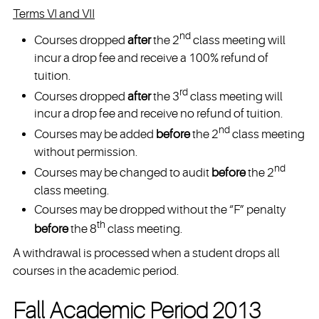
Terms VI and VII
nd
Courses dropped
after
the 2
class meeting will
incur a drop fee and receive a 100% refund of
tuition.
rd
Courses dropped
after
the 3
class meeting will
incur a drop fee and receive no refund of tuition.
nd
Courses may be added
before
the 2
class meeting
without permission.
nd
Courses may be changed to audit
before
the 2
class meeting.
Courses may be dropped without the “F” penalty
th
before
the 8
class meeting.
A withdrawal is processed when a student drops all
courses in the academic period.
Fall Academic Period 2013