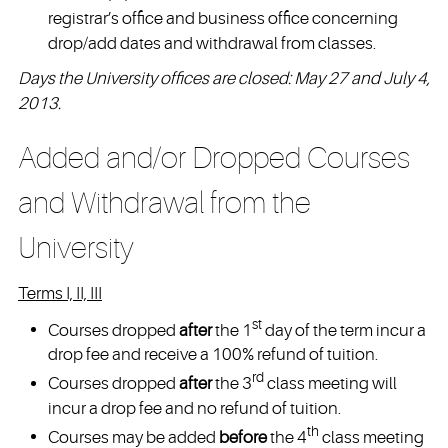
registrar’s office and business office concerning
drop/add dates and withdrawal from classes.
Days the University offices are closed: May 27 and July 4,
2013.
Added and/or Dropped Courses
and Withdrawal from the
University
Terms I, II, III
st
Courses dropped
after
the 1
day of the term incur a
drop fee and receive a 100% refund of tuition.
rd
Courses dropped
after
the 3
class meeting will
incur a drop fee and no refund of tuition.
th
Courses may be added
before
the 4
class meeting