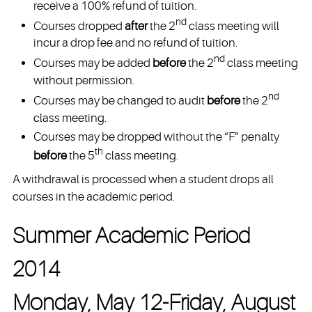
receive a 100% refund of tuition.
nd
Courses dropped
after
the 2
class meeting will
incur a drop fee and no refund of tuition.
nd
Courses may be added
before
the 2
class meeting
without permission.
nd
Courses may be changed to audit
before
the 2
class meeting.
Courses may be dropped without the “F” penalty
th
before
the 5
class meeting.
A withdrawal is processed when a student drops all
courses in the academic period.
Summer Academic Period
2014
Monday, May 12-Friday, August