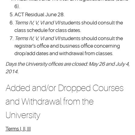
6).
ACT Residual June 28.
Terms IV, V, VI and VII
students should consult the
class schedule for class dates.
Terms IV, V, VI and VII
students should consult the
registrar’s office and business office concerning
drop/add dates and withdrawal from classes.
Days the University offices are closed: May 26 and July 4,
2014.
Added and/or Dropped Courses
and Withdrawal from the
University
Terms I, II, III