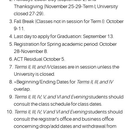
Thanksgiving (November 25-29-Term I; University
closed 27-29).
Fall Break (Classes not in session for Term I): October
9-11.
Last day to apply for Graduation: September 13.
Registration for Spring academic period: October
28-November 8.
ACT Residual October 5.
Terms II, III, and IV
classes are in session unless the
University is closed.
*Beginning/Ending Dates for
Terms II, III, and IV
overlap.
Terms II, III, IV, V, and VI and Evening
students should
consult the class schedule for class dates.
Terms II, III, IV, V and VI and Evening
students should
consult the registrar’s office and business office
concerning drop/add dates and withdrawal from