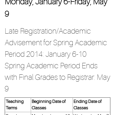
Monday, January 6-Friday, May
9
Late Registration/Academic
Advisement for Spring Academic
Period 2014: January 6-10
Spring Academic Period Ends
with Final Grades to Registrar: May
9
Teaching
Beginning Date of
Ending Date of
Terms
Classes
Classes