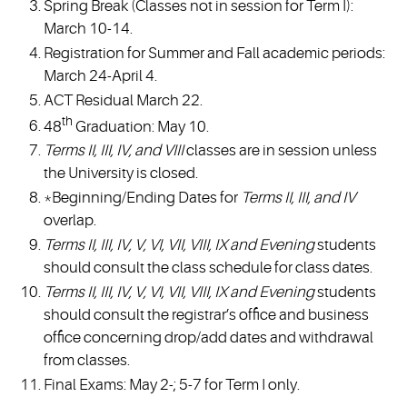
Spring Break (Classes not in session for Term I):
March 10-14.
Registration for Summer and Fall academic periods:
March 24-April 4.
ACT Residual March 22.
th
48
Graduation: May 10.
Terms II, III, IV, and VIII
classes are in session unless
the University is closed.
*Beginning/Ending Dates for
Terms II, III, and IV
overlap.
Terms II, III, IV, V, VI, VII, VIII, IX and Evening
students
should consult the class schedule for class dates.
Terms II, III, IV, V, VI, VII, VIII, IX and Evening
students
should consult the registrar’s office and business
office concerning drop/add dates and withdrawal
from classes.
Final Exams: May 2-; 5-7 for Term I only.