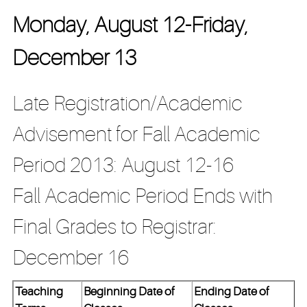
Monday, August 12-Friday,
December 13
Late Registration/Academic
Advisement for Fall Academic
Period 2013: August 12-16
Fall Academic Period Ends with
Final Grades to Registrar:
December 16
Teaching
Beginning Date of
Ending Date of