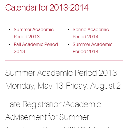
Calendar for 2013-2014
Summer Academic
Spring Academic
Period 2013
Period 2014
Fall Academic Period
Summer Academic
2013
Period 2014
Summer Academic Period 2013
Monday, May 13-Friday, August 2
Late Registration/Academic
Advisement for Summer