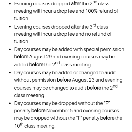
nd
Evening courses dropped
after
the 2
class
meeting will incur a drop fee and 100% refund of
tuition.
rd
Evening courses dropped
after
the 3
class
meeting will incur a drop fee and no refund of
tuition.
Day courses may be added with special permission
before
August 29 and evening courses may be
nd
added
before
the 2
class meeting.
Day courses may be added or changed to audit
without permission
before
August 23 and evening
nd
courses may be changed to audit
before
the 2
class meeting.
Day courses may be dropped without the “F”
penalty
before
November 5 and evening courses
may be dropped without the “F” penalty
before
the
th
10
class meeting.