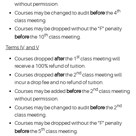
without permission.
th
Courses may be changed to audit
before
the 4
class meeting.
Courses may be dropped without the “F” penalty
th
before
the 10
class meeting.
Terms IV, and V
st
Courses dropped
after
the 1
class meeting will
receive a 100% refund of tuition.
nd
Courses dropped
after
the 2
class meeting will
incur a drop fee and no refund of tuition.
nd
Courses may be added
before
the 2
class meeting
without permission.
nd
Courses may be changed to audit
before
the 2
class meeting.
Courses may be dropped without the “F” penalty
th
before
the 5
class meeting.