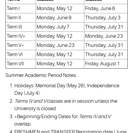
Term I
Monday, May 12
Friday, June 6
Term II
Monday, June 9
Thursday, July 3
Term III
Monday, July 7
Thursday, July 31
Term IV*
Monday, May 12
Monday, June 23
Term V*
Monday, June 23
Thursday, July 31
Term VI
Monday, May 12
Thursday, July 31
Term VII
Monday, May 12
Friday, August 1
Summer Academic Period Notes:
Holidays: Memorial Day (May 26), Independence
Day (July 4).
Terms IV and V
classes are in session unless the
University is closed.
*Beginning/Ending Dates for
Terms IV and V
overlap.
FRESHMEN and TRANSFER Registration date (June