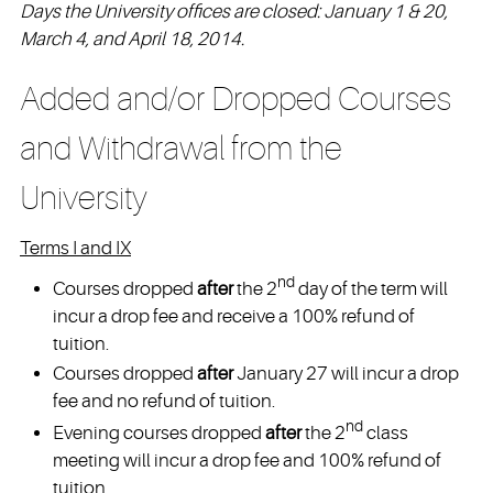
Days the University offices are closed: January 1 & 20,
March 4, and April 18, 2014.
Added and/or Dropped Courses
and Withdrawal from the
University
Terms I and IX
nd
Courses dropped
after
the 2
day of the term will
incur a drop fee and receive a 100% refund of
tuition.
Courses dropped
after
January 27 will incur a drop
fee and no refund of tuition.
nd
Evening courses dropped
after
the 2
class
meeting will incur a drop fee and 100% refund of
tuition.