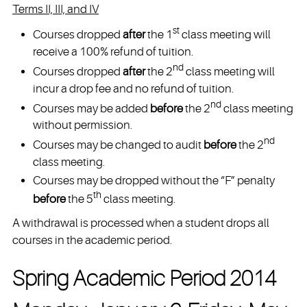
Terms II, III, and IV
st
Courses dropped
after
the 1
class meeting will
receive a 100% refund of tuition.
nd
Courses dropped
after
the 2
class meeting will
incur a drop fee and no refund of tuition.
nd
Courses may be added
before
the 2
class meeting
without permission.
nd
Courses may be changed to audit
before
the 2
class meeting.
Courses may be dropped without the “F” penalty
th
before
the 5
class meeting.
A withdrawal is processed when a student drops all
courses in the academic period.
Spring Academic Period 2014