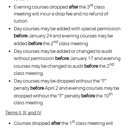
rd
Evening courses dropped
after
the 3
class
meeting will incur a drop fee and no refund of
tuition.
Day courses may be added with special permission
before
January 24 and evening courses may be
nd
added
before
the 2
class meeting.
Day courses may be added or changed to audit
without permission
before
January 17 and evening
nd
courses may be changed to audit
before
the 2
class meeting.
Day courses may be dropped without the “F”
penalty
before
April 2 and evening courses may be
th
dropped without the “F” penalty
before
the 10
class meeting.
Terms II, III, and IV
st
Courses dropped
after
the 1
class meeting will