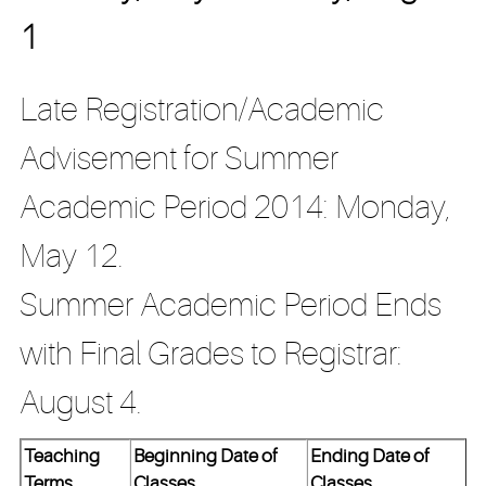
1
Late Registration/Academic
Advisement for Summer
Academic Period 2014: Monday,
May 12.
Summer Academic Period Ends
with Final Grades to Registrar:
August 4.
Teaching
Beginning Date of
Ending Date of
Terms
Classes
Classes