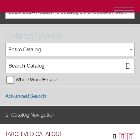
2023-2024 Academic Catalog & Handbooks [ARCHIVED CATALOG]
Catalog Search
Entire Catalog
Whole Word/Phrase
Advanced Search
Catalog Navigation
[ARCHIVED CATALOG]