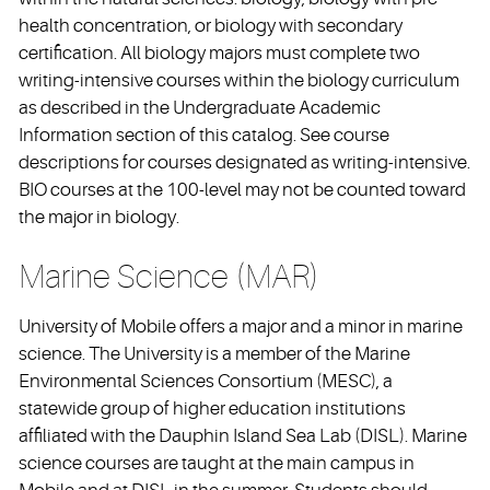
health concentration, or biology with secondary
certification. All biology majors must complete two
writing-intensive courses within the biology curriculum
as described in the Undergraduate Academic
Information section of this catalog. See course
descriptions for courses designated as writing-intensive.
BIO courses at the 100-level may not be counted toward
the major in biology.
Marine Science (MAR)
University of Mobile offers a major and a minor in marine
science. The University is a member of the Marine
Environmental Sciences Consortium (MESC), a
statewide group of higher education institutions
affiliated with the Dauphin Island Sea Lab (DISL). Marine
science courses are taught at the main campus in