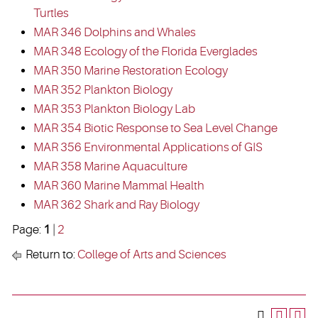
Turtles
MAR 346 Dolphins and Whales
MAR 348 Ecology of the Florida Everglades
MAR 350 Marine Restoration Ecology
MAR 352 Plankton Biology
MAR 353 Plankton Biology Lab
MAR 354 Biotic Response to Sea Level Change
MAR 356 Environmental Applications of GIS
MAR 358 Marine Aquaculture
MAR 360 Marine Mammal Health
MAR 362 Shark and Ray Biology
Page:
1
|
2
Return to:
College of Arts and Sciences