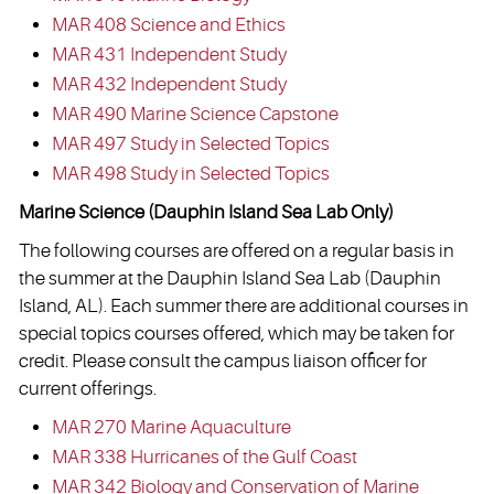
MAR 408 Science and Ethics
MAR 431 Independent Study
MAR 432 Independent Study
MAR 490 Marine Science Capstone
MAR 497 Study in Selected Topics
MAR 498 Study in Selected Topics
Marine Science (Dauphin Island Sea Lab Only)
The following courses are offered on a regular basis in
the summer at the Dauphin Island Sea Lab (Dauphin
Island, AL). Each summer there are additional courses in
special topics courses offered, which may be taken for
credit. Please consult the campus liaison officer for
current offerings.
MAR 270 Marine Aquaculture
MAR 338 Hurricanes of the Gulf Coast
MAR 342 Biology and Conservation of Marine