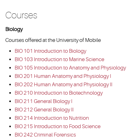
Courses
Biology
Courses offered at the University of Mobile
BIO 101 Introduction to Biology
BIO 103 Introduction to Marine Science
BIO 105 Introduction to Anatomy and Physiology
BIO 201 Human Anatomy and Physiology I
BIO 202 Human Anatomy and Physiology II
BIO 210 Introduction to Biotechnology
BIO 211 General Biology I
BIO 212 General Biology II
BIO 214 Introduction to Nutrition
BIO 215 Introduction to Food Science
BIO 242 Criminal Forensics