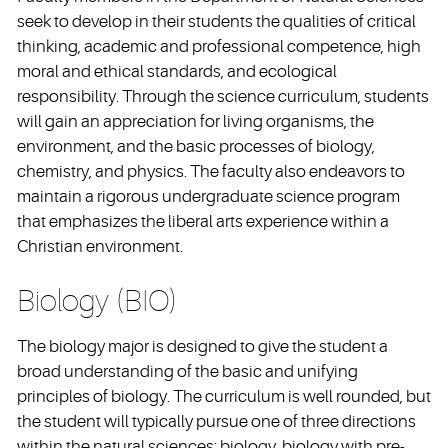
seek to develop in their students the qualities of critical
thinking, academic and professional competence, high
moral and ethical standards, and ecological
responsibility. Through the science curriculum, students
will gain an appreciation for living organisms, the
environment, and the basic processes of biology,
chemistry, and physics. The faculty also endeavors to
maintain a rigorous undergraduate science program
that emphasizes the liberal arts experience within a
Christian environment.
Biology (BIO)
The biology major is designed to give the student a
broad understanding of the basic and unifying
principles of biology. The curriculum is well rounded, but
the student will typically pursue one of three directions
within the natural sciences: biology, biology with pre-