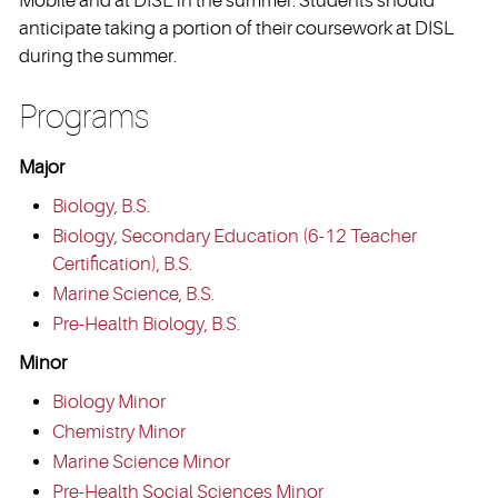
Mobile and at DISL in the summer. Students should
anticipate taking a portion of their coursework at DISL
during the summer.
Programs
Major
Biology, B.S.
Biology, Secondary Education (6-12 Teacher
Certification), B.S.
Marine Science, B.S.
Pre-Health Biology, B.S.
Minor
Biology Minor
Chemistry Minor
Marine Science Minor
Pre-Health Social Sciences Minor