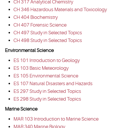
CH 317 Analytical Chemistry
CH 346 Hazardous Materials and Toxicology
CH 404 Biochemistry
CH 407 Forensic Science
CH 497 Study in Selected Topics
CH 498 Study in Selected Topics
Environmental Science
ES 101 Introduction to Geology
ES 103 Basic Meteorology
ES 105 Environmental Science
ES 107 Natural Disasters and Hazards
ES 297 Study in Selected Topics
ES 298 Study in Selected Topics
Marine Science
MAR 103 Introduction to Marine Science
MAR 340 Marine Biology