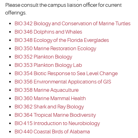
Please consult the campus liaison officer for current
offerings.
BIO 342 Biology and Conservation of Marine Turtles
BIO 346 Dolphins and Whales
BIO 348 Ecology of the Florida Everglades
BIO 350 Marine Restoration Ecology
BIO 352 Plankton Biology
BIO 353 Plankton Biology Lab
BIO 354 Biotic Response to Sea Level Change
BIO 356 Environmental Applications of GIS
BIO 358 Marine Aquaculture
BIO 360 Marine Mammal Health
BIO 362 Shark and Ray Biology
BIO 364 Tropical Marine Biodiversity
BIO 415 Introduction to Neurobiology
BIO 440 Coastal Birds of Alabama