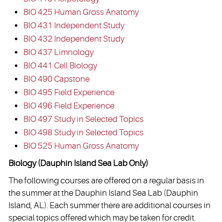
BIO 425 Human Gross Anatomy
BIO 431 Independent Study
BIO 432 Independent Study
BIO 437 Limnology
BIO 441 Cell Biology
BIO 490 Capstone
BIO 495 Field Experience
BIO 496 Field Experience
BIO 497 Study in Selected Topics
BIO 498 Study in Selected Topics
BIO 525 Human Gross Anatomy
Biology (Dauphin Island Sea Lab Only)
The following courses are offered on a regular basis in
the summer at the Dauphin Island Sea Lab (Dauphin
Island, AL). Each summer there are additional courses in
special topics offered which may be taken for credit.