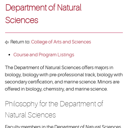
Department of Natural
Sciences
Return to:
College of Arts and Sciences
Course and Program Listings
The Department of Natural Sciences offers majors in
biology, biology with pre-professional track, biology with
secondary certification, and marine science. Minors are
offered in biology, chemistry, and marine science.
Philosophy for the Department of
Natural Sciences
Faculty members in the Department of Natural Sciences