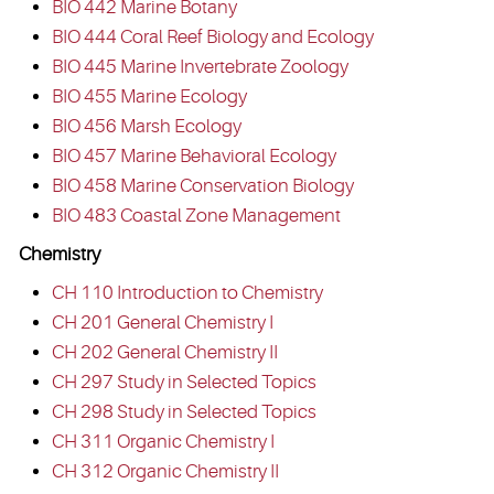
BIO 442 Marine Botany
BIO 444 Coral Reef Biology and Ecology
BIO 445 Marine Invertebrate Zoology
BIO 455 Marine Ecology
BIO 456 Marsh Ecology
BIO 457 Marine Behavioral Ecology
BIO 458 Marine Conservation Biology
BIO 483 Coastal Zone Management
Chemistry
CH 110 Introduction to Chemistry
CH 201 General Chemistry I
CH 202 General Chemistry II
CH 297 Study in Selected Topics
CH 298 Study in Selected Topics
CH 311 Organic Chemistry I
CH 312 Organic Chemistry II