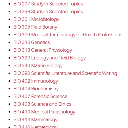
BIO 297 Study in Selected Topics
BIO 298 Study in Selected Topics
BIO 301 Microbiology
BIO 305 Field Botany
BIO 306 Medical Terminology for Health Professions
BIO 310 Genetics
BIO 313 General Physiology
BIO 320 Ecology and Field Biology
BIO 340 Marine Biology
BIO 390 Scientific Literature and Scientific Writing
BIO 402 Immunology
BIO 404 Biochemistry
BIO 407 Forensic Science
BIO 408 Science and Ethics
BIO 410 Medical Parasitology
BIO 414 Mammalogy
BIO 416 Herpetology