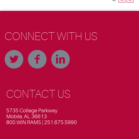
CONNECT WITH US
CONTACT US
5735 College Parkway
Mobile, AL 36613
800.WIN.RAMS | 251.675.5990