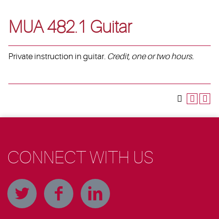
MUA 482.1 Guitar
Private instruction in guitar.
Credit, one or two hours.
CONNECT WITH US