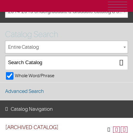
2014-2015 Undergraduate & Graduate Catalog & Student Handbook [ARCHIVED CATALOG]
Catalog Search
Entire Catalog
Whole Word/Phrase
Advanced Search
Catalog Navigation
[ARCHIVED CATALOG]