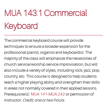
MUA 143.1 Commercial
Keyboard
The commercial keyboard course will provide
techniques to ensure a broader expansion for the
professional pianist, organist and keyboardist. The
majority of the class will emphasize the necessities of
church service/worship service improvisation, but will
also include a variety of styles, including rock, jazz, pop,
country, etc. This course is designed to help students
reach a higher playing ability and strengthen their skills
in areas not normally covered in their applied lessons.
Prerequisite(s):
MUA 141
-
MUA 242
or permission of
instructor.
Credit, one or two hours.