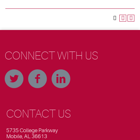
CONNECT WITH US
CONTACT US
5735 College Parkway
Mobile, AL 36613