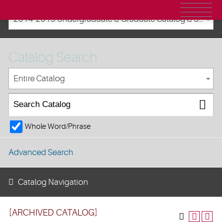
2014-2015 Undergraduate & Graduate Catalog & Student Handbook [ARCHIVED CATALOG]
Catalog Search
Entire Catalog
Whole Word/Phrase
Advanced Search
Catalog Navigation
[ARCHIVED CATALOG]