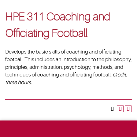
HPE 311 Coaching and
Officiating Football
Develops the basic skills of coaching and officiating
football. This includes an introduction to the philosophy,
principles, administration, psychology, methods, and
techniques of coaching and officiating football.
Credit,
three hours.