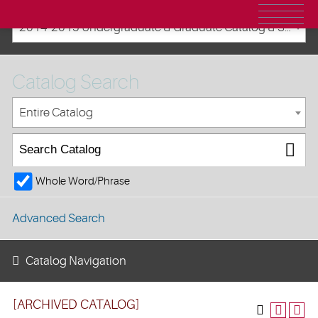
2014-2015 Undergraduate & Graduate Catalog & Student Handbook [ARCHIVED CATALOG]
Catalog Search
Entire Catalog
Whole Word/Phrase
Advanced Search
Catalog Navigation
[ARCHIVED CATALOG]