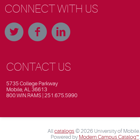
CONNECT WITH US
CONTACT US
5735 College Parkway
Mobile, AL 36613
800.WIN.RAMS | 251.675.5990
All
catalogs
© 2026 University of Mobile.
Powered by
Modern Campus Catalog™
.