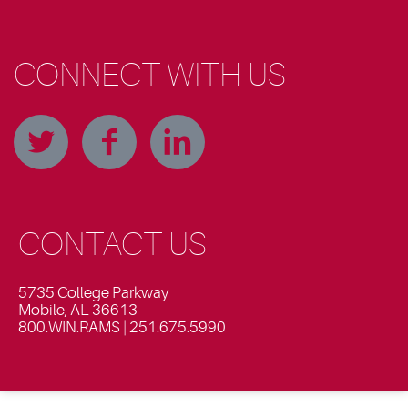
CONNECT WITH US
CONTACT US
5735 College Parkway
Mobile, AL 36613
800.WIN.RAMS | 251.675.5990