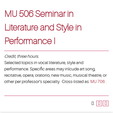
MU 506 Seminar in
Literature and Style in
Performance I
Credit, three hours.
Selected topics in vocal literature, style and
performance. Specific areas may inlcude art song,
recitative, opera, oratorio, new music, musical theatre, or
other per professor’s specialty. Cross-listed as:
MU 706
.