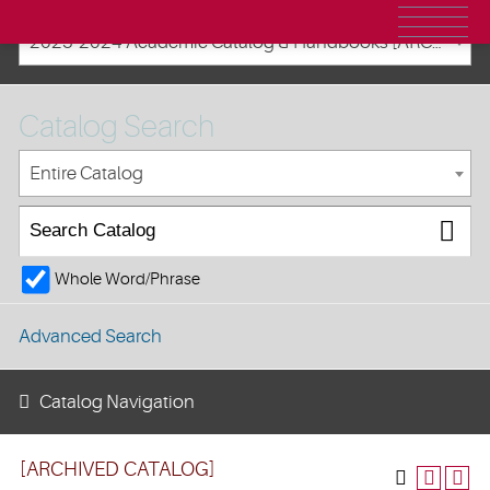
2023-2024 Academic Catalog & Handbooks [ARCHIVED CATALOG]
Catalog Search
Entire Catalog
Whole Word/Phrase
Advanced Search
Catalog Navigation
[ARCHIVED CATALOG]