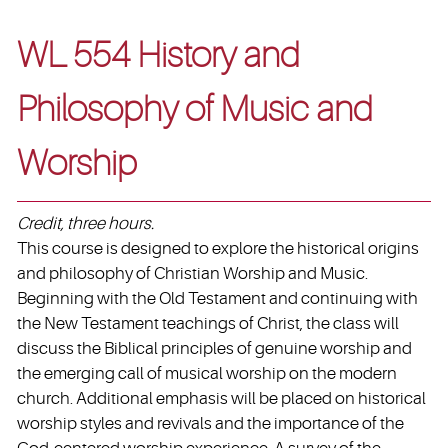
WL 554 History and
Philosophy of Music and
Worship
Credit, three hours.
This course is designed to explore the historical origins
and philosophy of Christian Worship and Music.
Beginning with the Old Testament and continuing with
the New Testament teachings of Christ, the class will
discuss the Biblical principles of genuine worship and
the emerging call of musical worship on the modern
church. Additional emphasis will be placed on historical
worship styles and revivals and the importance of the