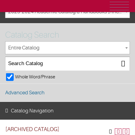
2023-2024 Academic Catalog & Handbooks [ARCHIVED CATALOG]
Catalog Search
Entire Catalog
Whole Word/Phrase
Advanced Search
Catalog Navigation
[ARCHIVED CATALOG]