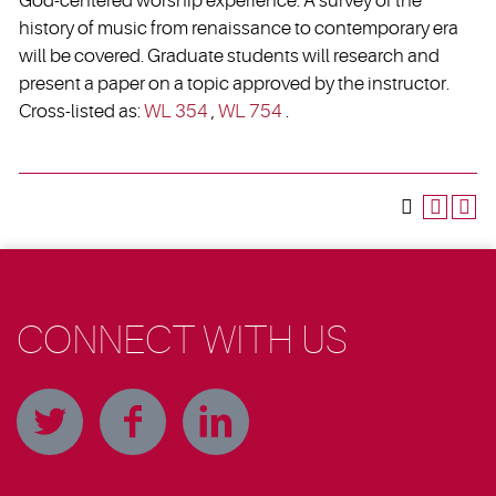
God-centered worship experience. A survey of the
history of music from renaissance to contemporary era
will be covered. Graduate students will research and
present a paper on a topic approved by the instructor.
Cross-listed as:
WL 354
,
WL 754
.
CONNECT WITH US