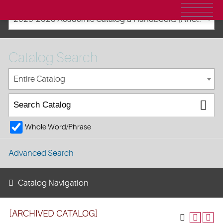
2025-2026 Academic Catalog & Handbooks [ARCHIVED CATALOG]
Catalog Search
Entire Catalog
Whole Word/Phrase
Advanced Search
Catalog Navigation
[ARCHIVED CATALOG]