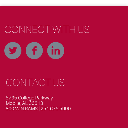
CONNECT WITH US
CONTACT US
5735 College Parkway
Mobile, AL 36613
800.WIN.RAMS | 251.675.5990