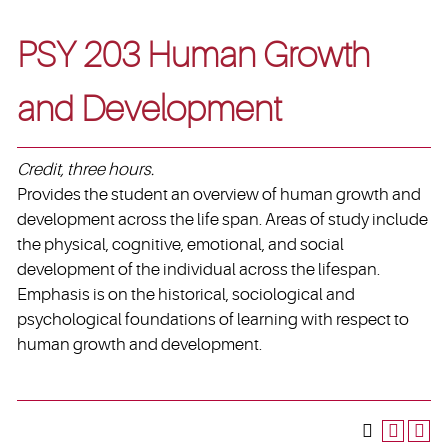
PSY 203 Human Growth
and Development
Credit, three hours.
Provides the student an overview of human growth and
development across the life span. Areas of study include
the physical, cognitive, emotional, and social
development of the individual across the lifespan.
Emphasis is on the historical, sociological and
psychological foundations of learning with respect to
human growth and development.