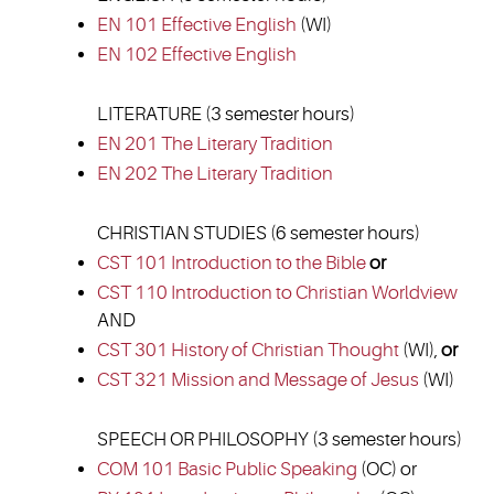
EN 101 Effective English
(WI)
EN 102 Effective English
LITERATURE (3 semester hours)
EN 201 The Literary Tradition
EN 202 The Literary Tradition
CHRISTIAN STUDIES (6 semester hours)
CST 101 Introduction to the Bible
or
CST 110 Introduction to Christian Worldview
AND
CST 301 History of Christian Thought
(WI),
or
CST 321 Mission and Message of Jesus
(WI)
SPEECH OR PHILOSOPHY (3 semester hours)
COM 101 Basic Public Speaking
(OC) or