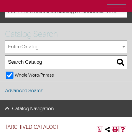
2024-2025 Academic Catalog & Handbooks [ARCHIVED CATALOG]
Catalog Search
Entire Catalog
Whole Word/Phrase
Advanced Search
Catalog Navigation
[ARCHIVED CATALOG]
a