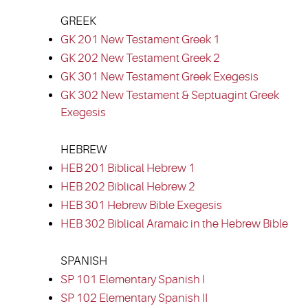
GREEK
GK 201 New Testament Greek 1
GK 202 New Testament Greek 2
GK 301 New Testament Greek Exegesis
GK 302 New Testament & Septuagint Greek
Exegesis
HEBREW
HEB 201 Biblical Hebrew 1
HEB 202 Biblical Hebrew 2
HEB 301 Hebrew Bible Exegesis
HEB 302 Biblical Aramaic in the Hebrew Bible
SPANISH
SP 101 Elementary Spanish I
SP 102 Elementary Spanish II