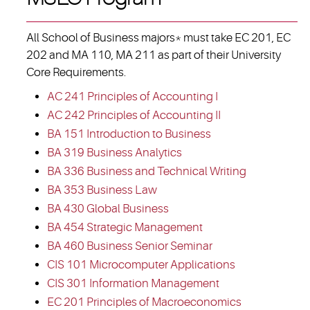
All School of Business majors* must take EC 201, EC
202 and MA 110, MA 211 as part of their University
Core Requirements.
AC 241 Principles of Accounting I
AC 242 Principles of Accounting II
BA 151 Introduction to Business
BA 319 Business Analytics
BA 336 Business and Technical Writing
BA 353 Business Law
BA 430 Global Business
BA 454 Strategic Management
BA 460 Business Senior Seminar
CIS 101 Microcomputer Applications
CIS 301 Information Management
EC 201 Principles of Macroeconomics