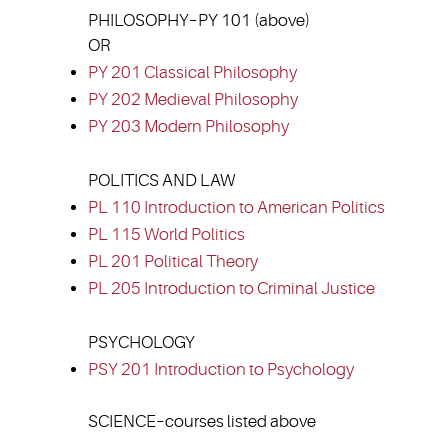
PHILOSOPHY–PY 101 (above)
OR
PY 201 Classical Philosophy
PY 202 Medieval Philosophy
PY 203 Modern Philosophy
POLITICS AND LAW
PL 110 Introduction to American Politics
PL 115 World Politics
PL 201 Political Theory
PL 205 Introduction to Criminal Justice
PSYCHOLOGY
PSY 201 Introduction to Psychology
SCIENCE–courses listed above