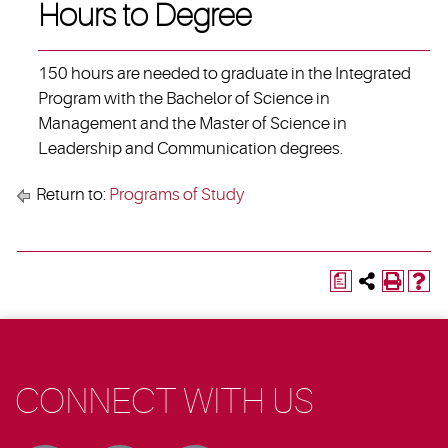
Hours to Degree
150 hours are needed to graduate in the Integrated
Program with the Bachelor of Science in
Management and the Master of Science in
Leadership and Communication degrees.
Return to:
Programs of Study
a
CONNECT WITH US