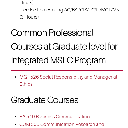
Hours)
Elective from Among AC/BA./CIS/EC/FI/MGT/MKT
(3 Hours)
Common Professional
Courses at Graduate level for
Integrated MSLC Program
MGT 526 Social Responsibility and Managerial
Ethics
Graduate Courses
BA 540 Business Communication
COM 500 Communication Research and