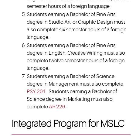
semester hours of a foreign language.
Students earning a Bachelor of Fine Arts
degree in Studio Art, or Graphic Design must
also complete six semester hours of a foreign
language.
Students earning a Bachelor of Fine Arts
degree in English, Creative Writing must also
complete twelve semester hours of a foreign
language.
Students earning a Bachelor of Science
degree in Management must also complete
PSY 201
. Students earning a Bachelor of
Science degree in Marketing must also
complete
AR 226
.
Integrated Program for MSLC