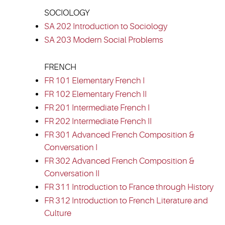
SOCIOLOGY
SA 202 Introduction to Sociology
SA 203 Modern Social Problems
FRENCH
FR 101 Elementary French I
FR 102 Elementary French II
FR 201 Intermediate French I
FR 202 Intermediate French II
FR 301 Advanced French Composition &
Conversation I
FR 302 Advanced French Composition &
Conversation II
FR 311 Introduction to France through History
FR 312 Introduction to French Literature and
Culture