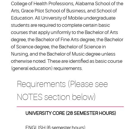
College of Health Professions, Alabama School of the
Arts, Grace Pilot School of Business, and School of
Education. All University of Mobile undergraduate
students are required to complete certain basic
courses that apply uniformly to the Bachelor of Arts
degree, the Bachelor of Fine Arts degree, the Bachelor
of Science degree, the Bachelor of Science in
Nursing, and the Bachelor of Music degree unless
otherwise noted. These are identified as basic course
(general education) requirements.
Requirements (Please see
NOTES section below)
UNIVERSITY CORE (28 SEMESTER HOURS)
ENGLISH (6 semester hours)