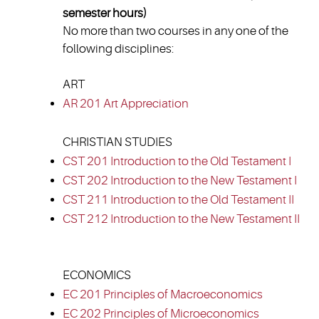
semester hours)
No more than two courses in any one of the
following disciplines:
ART
AR 201 Art Appreciation
CHRISTIAN STUDIES
CST 201 Introduction to the Old Testament I
CST 202 Introduction to the New Testament I
CST 211 Introduction to the Old Testament II
CST 212 Introduction to the New Testament II
ECONOMICS
EC 201 Principles of Macroeconomics
EC 202 Principles of Microeconomics