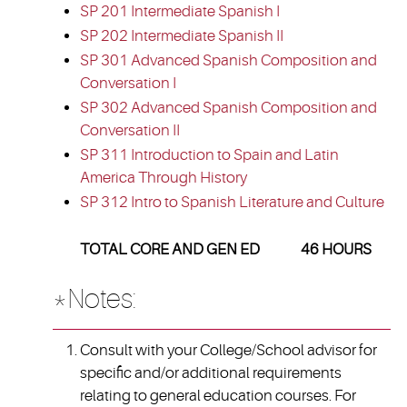
SP 201 Intermediate Spanish I
SP 202 Intermediate Spanish II
SP 301 Advanced Spanish Composition and
Conversation I
SP 302 Advanced Spanish Composition and
Conversation II
SP 311 Introduction to Spain and Latin
America Through History
SP 312 Intro to Spanish Literature and Culture
TOTAL CORE AND GEN ED 46 HOURS
*Notes:
Consult with your College/School advisor for
specific and/or additional requirements
relating to general education courses. For