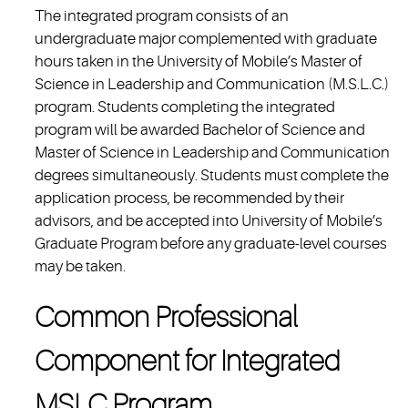
The integrated program consists of an
undergraduate major complemented with graduate
hours taken in the University of Mobile’s Master of
Science in Leadership and Communication (M.S.L.C.)
program. Students completing the integrated
program will be awarded Bachelor of Science and
Master of Science in Leadership and Communication
degrees simultaneously. Students must complete the
application process, be recommended by their
advisors, and be accepted into University of Mobile’s
Graduate Program before any graduate-level courses
may be taken.
Common Professional
Component for Integrated
MSLC Program