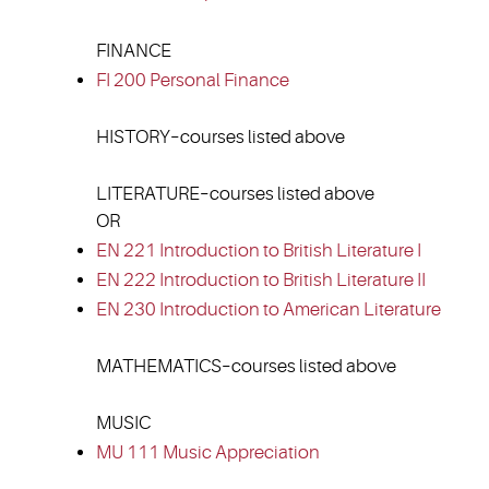
FINANCE
FI 200 Personal Finance
HISTORY–courses listed above
LITERATURE–courses listed above
OR
EN 221 Introduction to British Literature I
EN 222 Introduction to British Literature II
EN 230 Introduction to American Literature
MATHEMATICS–courses listed above
MUSIC
MU 111 Music Appreciation