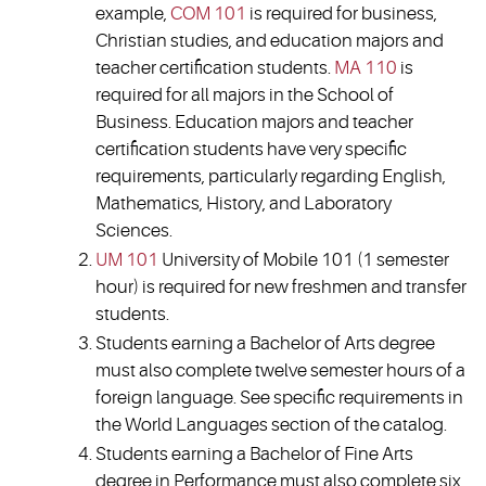
example,
COM 101
is required for business,
Christian studies, and education majors and
teacher certification students.
MA 110
is
required for all majors in the School of
Business. Education majors and teacher
certification students have very specific
requirements, particularly regarding English,
Mathematics, History, and Laboratory
Sciences.
UM 101
University of Mobile 101 (1 semester
hour) is required for new freshmen and transfer
students.
Students earning a Bachelor of Arts degree
must also complete twelve semester hours of a
foreign language. See specific requirements in
the World Languages section of the catalog.
Students earning a Bachelor of Fine Arts
degree in Performance must also complete six