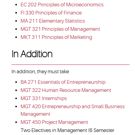
EC 202 Principles of Microeconomics
FI 330 Principles of Finance
MA 211 Elementary Statistics
MGT 321 Principles of Management
MKT 311 Principles of Marketing
In Addition
In addition, they must take
BA 271 Essentials of Entrepreneurship
MGT 322 Human Resource Management
MGT 331 Internships
MGT 420 Entrepreneurship and Small Business
Management
MGT 450 Project Management
Two Electives in Management (6 Semester