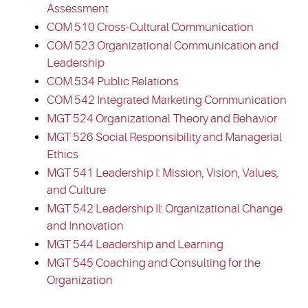
Assessment
COM 510 Cross-Cultural Communication
COM 523 Organizational Communication and
Leadership
COM 534 Public Relations
COM 542 Integrated Marketing Communication
MGT 524 Organizational Theory and Behavior
MGT 526 Social Responsibility and Managerial
Ethics
MGT 541 Leadership I: Mission, Vision, Values,
and Culture
MGT 542 Leadership II: Organizational Change
and Innovation
MGT 544 Leadership and Learning
MGT 545 Coaching and Consulting for the
Organization