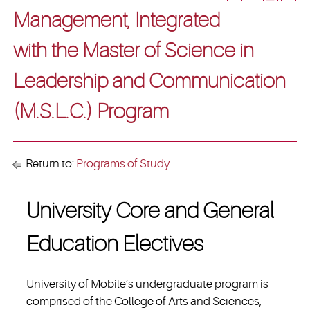
Management, Integrated
with the Master of Science in
Leadership and Communication
(M.S.L.C.) Program
Return to:
Programs of Study
University Core and General
Education Electives
University of Mobile’s undergraduate program is
comprised of the College of Arts and Sciences,