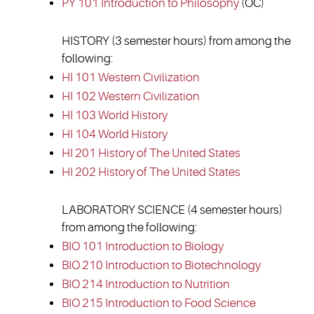
PY 101 Introduction to Philosophy
(OC)
HISTORY (3 semester hours) from among the
following:
HI 101 Western Civilization
HI 102 Western Civilization
HI 103 World History
HI 104 World History
HI 201 History of The United States
HI 202 History of The United States
LABORATORY SCIENCE (4 semester hours)
from among the following:
BIO 101 Introduction to Biology
BIO 210 Introduction to Biotechnology
BIO 214 Introduction to Nutrition
BIO 215 Introduction to Food Science