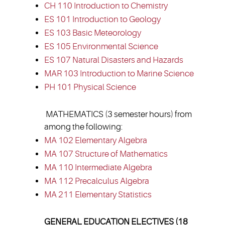
CH 110 Introduction to Chemistry
ES 101 Introduction to Geology
ES 103 Basic Meteorology
ES 105 Environmental Science
ES 107 Natural Disasters and Hazards
MAR 103 Introduction to Marine Science
PH 101 Physical Science
MATHEMATICS (3 semester hours) from
among the following:
MA 102 Elementary Algebra
MA 107 Structure of Mathematics
MA 110 Intermediate Algebra
MA 112 Precalculus Algebra
MA 211 Elementary Statistics
GENERAL EDUCATION ELECTIVES (18