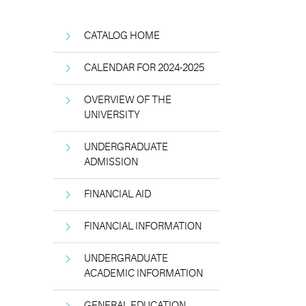
CATALOG HOME
CALENDAR FOR 2024-2025
OVERVIEW OF THE
UNIVERSITY
UNDERGRADUATE
ADMISSION
FINANCIAL AID
FINANCIAL INFORMATION
UNDERGRADUATE
ACADEMIC INFORMATION
GENERAL EDUCATION