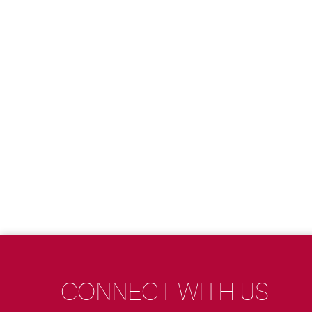
CONNECT WITH US