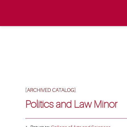
[ARCHIVED CATALOG]
Politics and Law Minor