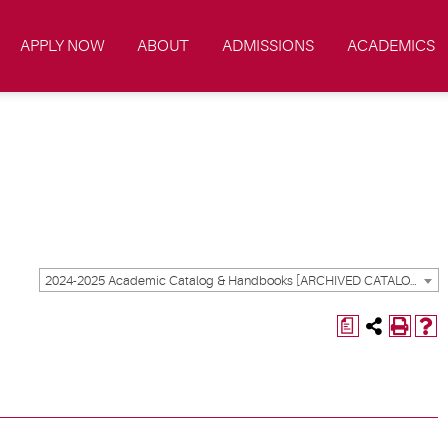
APPLY NOW
ABOUT
ADMISSIONS
ACADEMICS
2024-2025 Academic Catalog & Handbooks [ARCHIVED CATALOG]
a