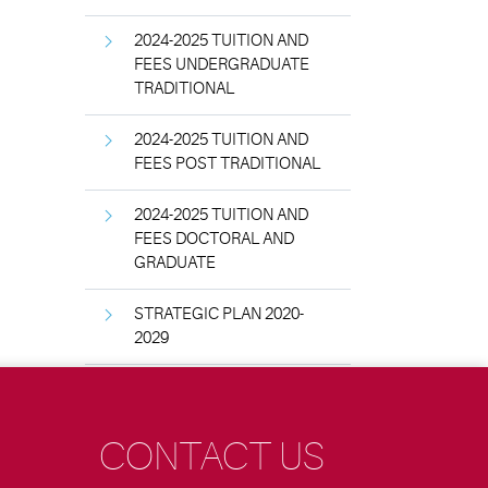
2024-2025 TUITION AND
FEES UNDERGRADUATE
TRADITIONAL
2024-2025 TUITION AND
FEES POST TRADITIONAL
2024-2025 TUITION AND
FEES DOCTORAL AND
GRADUATE
STRATEGIC PLAN 2020-
2029
CONTACT US