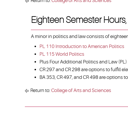
Return to:
College of Arts and Sciences
Eighteen Semester Hours, 
A minor in politics and law consists of eighte
PL 110 Introduction to American Politics
PL 115 World Politics
Plus Four Additional Politics and Law (PL)
CR 297 and CR 298 are options to fulfill ele
BA 353, CR 497, and CR 498 are options to f
Return to:
College of Arts and Sciences