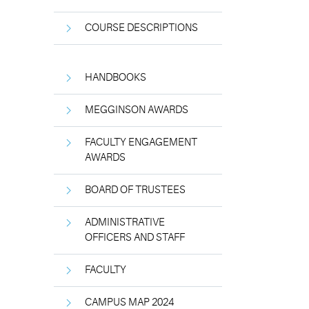
COURSE DESCRIPTIONS
HANDBOOKS
MEGGINSON AWARDS
FACULTY ENGAGEMENT
AWARDS
BOARD OF TRUSTEES
ADMINISTRATIVE
OFFICERS AND STAFF
FACULTY
CAMPUS MAP 2024