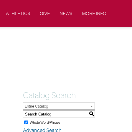
ATHLETICS
GIVE
NEWS
MORE INFO
Catalog Search
Entire Catalog
S
Whole Word/Phrase
Advanced Search