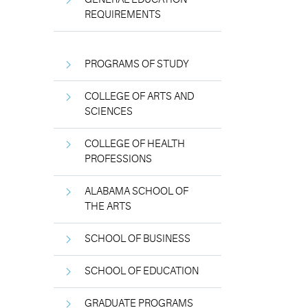
REQUIREMENTS
PROGRAMS OF STUDY
COLLEGE OF ARTS AND
SCIENCES
COLLEGE OF HEALTH
PROFESSIONS
ALABAMA SCHOOL OF
THE ARTS
SCHOOL OF BUSINESS
SCHOOL OF EDUCATION
GRADUATE PROGRAMS