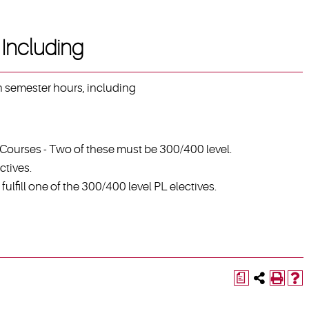
Including
en semester hours, including
 Courses - Two of these must be 300/400 level.
ctives.
ulfill one of the 300/400 level PL electives.
a