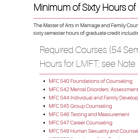
Minimum of Sixty Hours of
The Master of Arts in Marriage and Family Cou
sixty semester hours of graduate credit includi
Required Courses (54 Sem
Hours for LMFT; see Note
MFC 540 Foundations of Counseling
MFC 542 Mental Disorders: Assessment,
MFC 544 Individual and Family Develo
MFC 545 Group Counseling
MFC 546 Testing and Measurement
MFC 547 Career Counseling
MFC 549 Human Sexuality and Counse