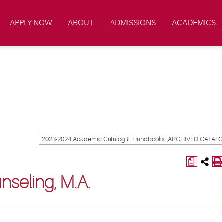
APPLY NOW
ABOUT
ADMISSIONS
ACADEMICS
a
nseling, M.A.