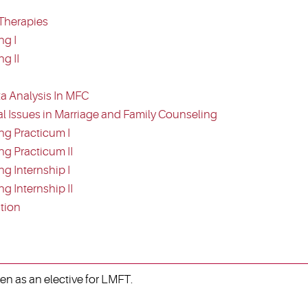
Therapies
ng I
g II
a Analysis In MFC
al Issues in Marriage and Family Counseling
ng Practicum I
g Practicum II
g Internship I
 Internship II
tion
ken as an elective for LMFT.