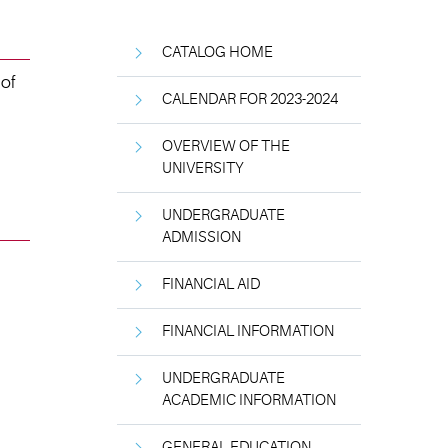
CATALOG HOME
 of
CALENDAR FOR 2023-2024
OVERVIEW OF THE
UNIVERSITY
UNDERGRADUATE
ADMISSION
FINANCIAL AID
FINANCIAL INFORMATION
UNDERGRADUATE
ACADEMIC INFORMATION
GENERAL EDUCATION