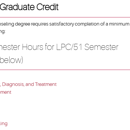
 Graduate Credit
nseling degree requires satisfactory completion of a minimum
ng:
ester Hours for LPC/51 Semester
 below)
 Diagnosis, and Treatment
pment
ling