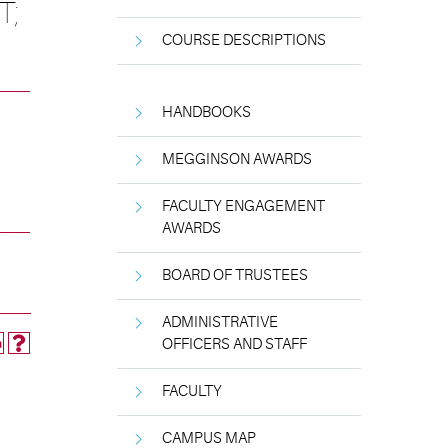
T;
COURSE DESCRIPTIONS
HANDBOOKS
MEGGINSON AWARDS
FACULTY ENGAGEMENT
AWARDS
BOARD OF TRUSTEES
ADMINISTRATIVE
OFFICERS AND STAFF
FACULTY
CAMPUS MAP