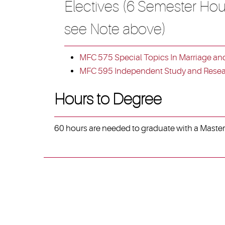
Electives (6 Semester Hou
see Note above)
MFC 575 Special Topics In Marriage an
MFC 595 Independent Study and Resear
Hours to Degree
60 hours are needed to graduate with a Master