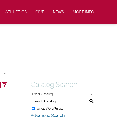
ATHLETICS
GIVE
NEWS
MORE INFO
2023-2024 Academic Catalog & Handbooks [ARCHIVED CATALOG]
Catalog Search
Entire Catalog
S
Whole Word/Phrase
Advanced Search