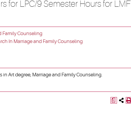
rs for LPC/9 Semester Hours for LMF
d Family Counseling
ch In Marriage and Family Counseling
s in Art degree, Marriage and Family Counseling.
a