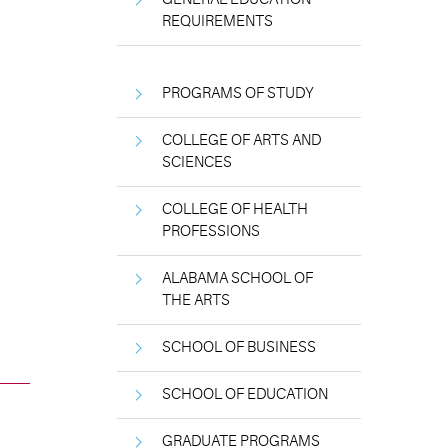
REQUIREMENTS
PROGRAMS OF STUDY
COLLEGE OF ARTS AND
SCIENCES
COLLEGE OF HEALTH
PROFESSIONS
ALABAMA SCHOOL OF
THE ARTS
SCHOOL OF BUSINESS
SCHOOL OF EDUCATION
GRADUATE PROGRAMS