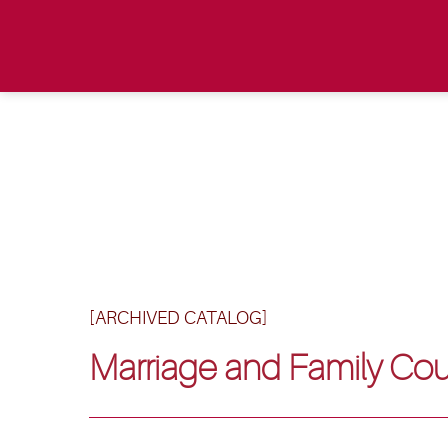
[ARCHIVED CATALOG]
Marriage and Family Cou