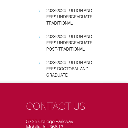
2023-2024 TUITION AND
FEES UNDERGRADUATE
TRADITIONAL
2023-2024 TUITION AND
FEES UNDERGRADUATE
POST-TRADITIONAL
2023-2024 TUITION AND
FEES DOCTORAL AND
GRADUATE
CONTACT US
5735 College Parkway
Mobile, AL 36613