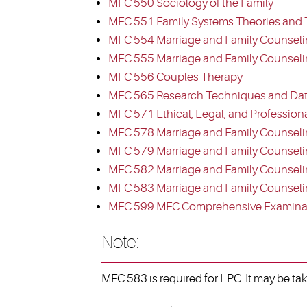
MFC 550 Sociology of the Family
MFC 551 Family Systems Theories and 
MFC 554 Marriage and Family Counseli
MFC 555 Marriage and Family Counselin
MFC 556 Couples Therapy
MFC 565 Research Techniques and Dat
MFC 571 Ethical, Legal, and Profession
MFC 578 Marriage and Family Counseli
MFC 579 Marriage and Family Counselin
MFC 582 Marriage and Family Counselin
MFC 583 Marriage and Family Counseling
MFC 599 MFC Comprehensive Examina
Note:
MFC 583 is required for LPC. It may be ta