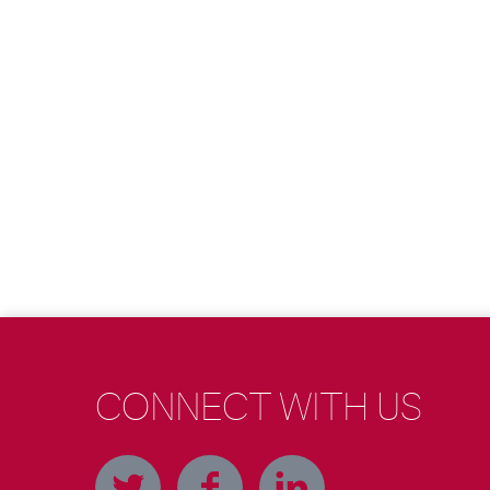
CONNECT WITH US